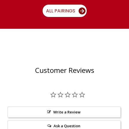
ALL PAIRINGS
Customer Reviews
Write a Review
Ask a Question