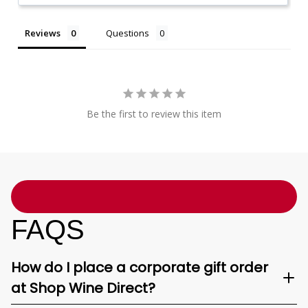
Reviews
Questions
Be the first to review this item
FAQS
How do I place a corporate gift order
at Shop Wine Direct?