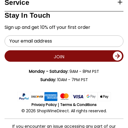
Service
Stay In Touch
Sign up and get 10% off your first order
Email
Address
JOIN
Monday - Saturday:
9AM - 8PM PST
Sunday:
10AM - 7PM PST
Privacy Policy
Terms & Conditions
© 2026 ShopWineDirect. All rights reserved.
If you encounter an issue accessing any part of our