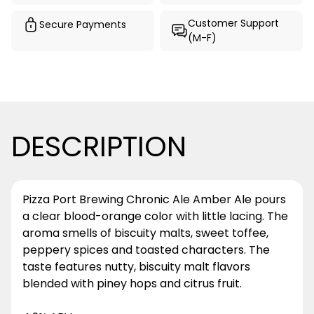
Customer Support
Secure Payments
(M-F)
DESCRIPTION
Pizza Port Brewing Chronic Ale Amber Ale pours
a clear blood-orange color with little lacing. The
aroma smells of biscuity malts, sweet toffee,
peppery spices and toasted characters. The
taste features nutty, biscuity malt flavors
blended with piney hops and citrus fruit.