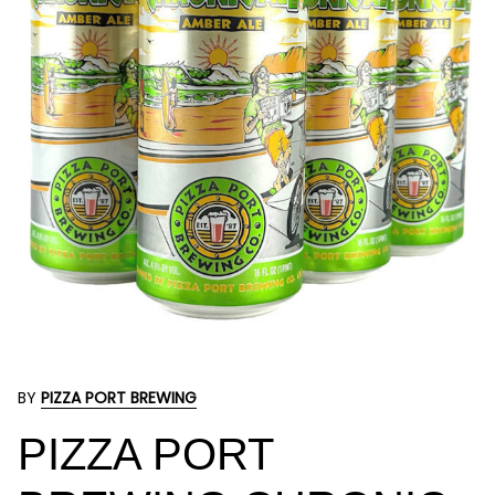
BY
PIZZA PORT BREWING
PIZZA PORT