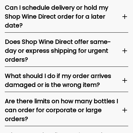
Can I schedule delivery or hold my
Shop Wine Direct order for a later
date?
Does Shop Wine Direct offer same-
day or express shipping for urgent
orders?
What should I do if my order arrives
damaged or is the wrong item?
Are there limits on how many bottles I
can order for corporate or large
orders?