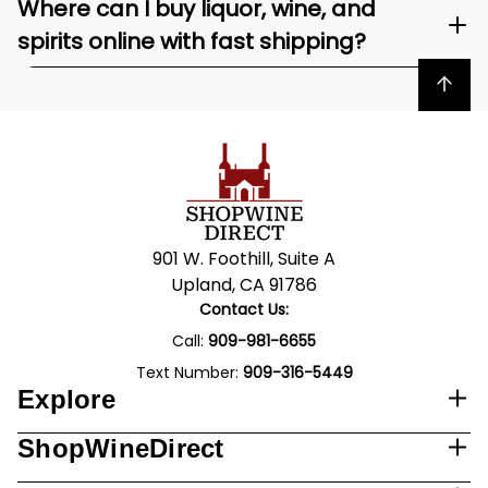
Where can I buy liquor, wine, and
spirits online with fast shipping?
Back to top
901 W. Foothill, Suite A
Upland, CA 91786
Contact Us:
Call:
909-981-6655
Text Number:
909-316-5449
Explore
ShopWineDirect