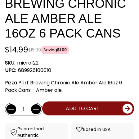
BREWING CHRONIC
ALE AMBER ALE
16OZ 6 PACK CANS
$14.99
$15.99
Saving
$1.00
SKU:
micro122
UPC:
689926100010
Pizza Port Brewing Chronic Ale Amber Ale 16oz 6
Pack Cans - Amber ale.
Current
Quantity:
ADD TO CART
Stock:
Guaranteed
Based in USA
Authentic