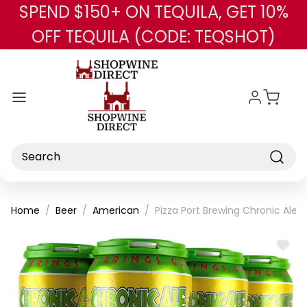
SPEND $150+ ON TEQUILA, GET 10%
Skip to main content
OFF TEQUILA (CODE: TEQSHOT)
Search
Home
Beer
American
Pizza Port Brewing Chronic Ale 
ADD
TO
WISH
LIST