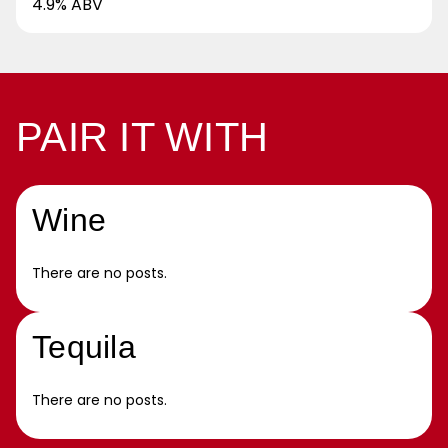
4.9% ABV
PAIR IT WITH
Wine
There are no posts.
Tequila
There are no posts.