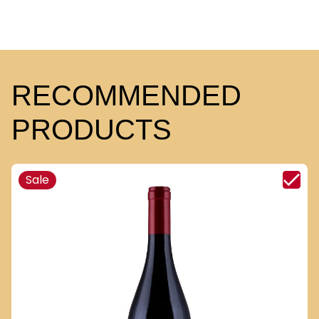
RECOMMENDED
PRODUCTS
Sale