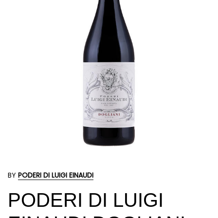
BY
PODERI DI LUIGI EINAUDI
PODERI DI LUIGI