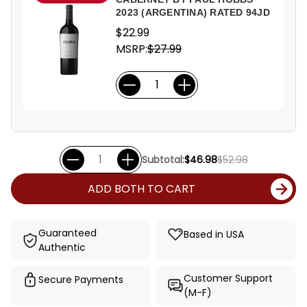
2023 (ARGENTINA) RATED 94JD
$22.99
MSRP:
$27.99
Subtotal:
$46.98
$52.98
ADD BOTH TO CART
Guaranteed
Based in USA
Authentic
Customer Support
Secure Payments
(M-F)