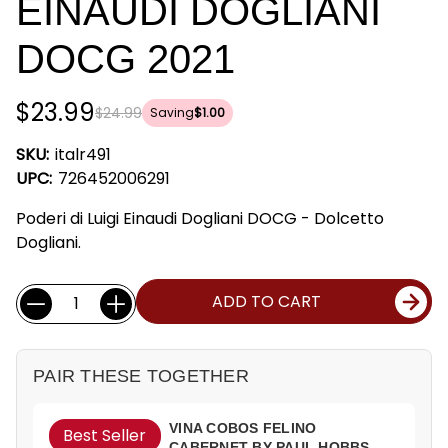
EINAUDI DOGLIANI
DOCG 2021
$23.99
$24.99
Saving
$1.00
SKU:
italr491
UPC:
726452006291
Poderi di Luigi Einaudi Dogliani DOCG - Dolcetto
Dogliani.
Current
Quantity:
ADD TO CART
Stock:
PAIR THESE TOGETHER
VINA COBOS FELINO
Best Seller
CABERNET BY PAUL HOBBS