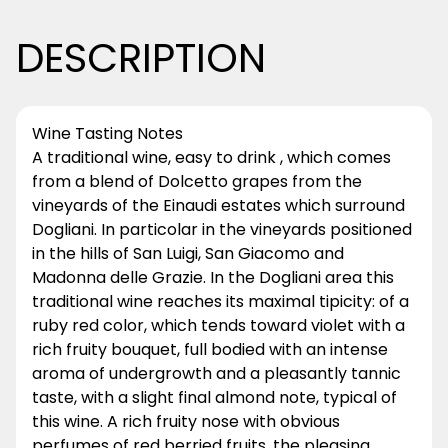
DESCRIPTION
Wine Tasting Notes
A traditional wine, easy to drink , which comes
from a blend of Dolcetto grapes from the
vineyards of the Einaudi estates which surround
Dogliani. In particolar in the vineyards positioned
in the hills of San Luigi, San Giacomo and
Madonna delle Grazie. In the Dogliani area this
traditional wine reaches its maximal tipicity: of a
ruby red color, which tends toward violet with a
rich fruity bouquet, full bodied with an intense
aroma of undergrowth and a pleasantly tannic
taste, with a slight final almond note, typical of
this wine. A rich fruity nose with obvious
perfumes of red berried fruits, the pleasing