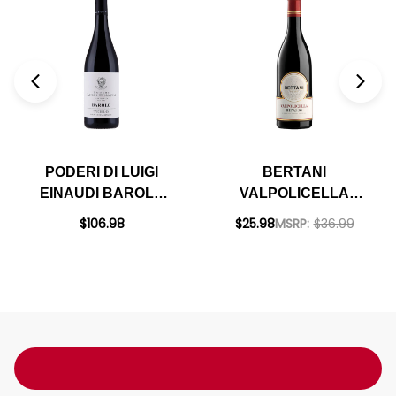
PODERI DI LUIGI
BERTANI
EINAUDI BAROLO
VALPOLICELLA
TERLO VIGNA
RIPASSO DOC 2020
$106.98
$25.98
MSRP:
$36.99
COSTA GRIMALDI
DOCG 2020 RATED
94JS