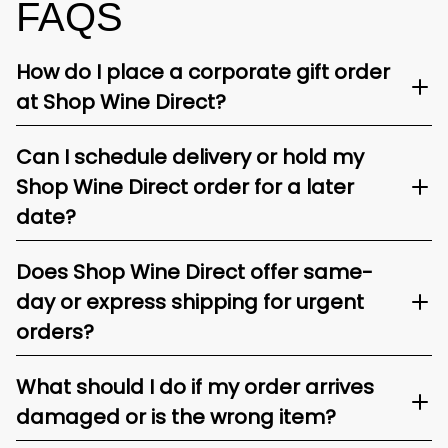
FAQS
How do I place a corporate gift order
at Shop Wine Direct?
Can I schedule delivery or hold my
Shop Wine Direct order for a later
date?
Does Shop Wine Direct offer same-
day or express shipping for urgent
orders?
What should I do if my order arrives
damaged or is the wrong item?