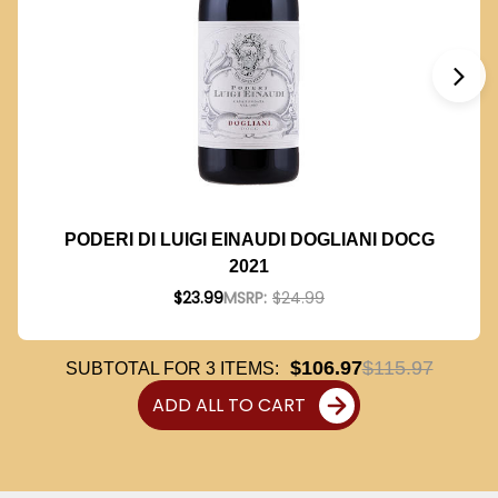
PODERI DI LUIGI EINAUDI DOGLIANI DOCG
2021
$23.99
MSRP:
$24.99
$106.97
$115.97
SUBTOTAL FOR
3
ITEMS:
ADD ALL TO CART