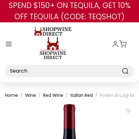
SPEND $150+ ON TEQUILA, GET 10%
Skip to main content
OFF TEQUILA (CODE: TEQSHOT)
Search
Home
Wine
Red Wine
Italian Red
Poderi di Luigi Ei
ADD
TO
WISH
LIST