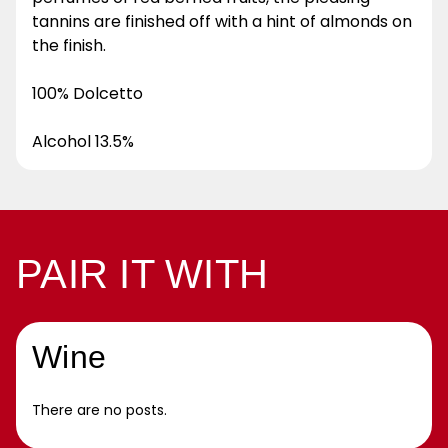
tannins are finished off with a hint of almonds on
the finish.
100% Dolcetto
Alcohol 13.5%
PAIR IT WITH
Wine
There are no posts.