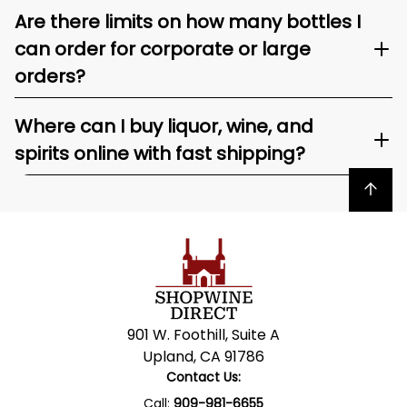
Are there limits on how many bottles I
can order for corporate or large
orders?
Where can I buy liquor, wine, and
spirits online with fast shipping?
Back to top
901 W. Foothill, Suite A
Upland, CA 91786
Contact Us:
Call:
909-981-6655