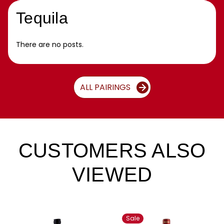
Tequila
There are no posts.
ALL PAIRINGS
CUSTOMERS ALSO
VIEWED
Sale