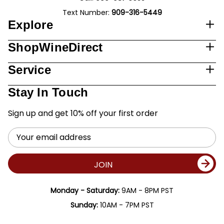
Text Number:
909-316-5449
Explore
ShopWineDirect
Service
Stay In Touch
Sign up and get 10% off your first order
Email
Address
JOIN
Monday - Saturday:
9AM - 8PM PST
Sunday:
10AM - 7PM PST