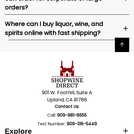
orders?
Where can I buy liquor, wine, and
spirits online with fast shipping?
Back to top
901 W. Foothill, Suite A
Upland, CA 91786
Contact Us:
Call:
909-981-6655
Text Number:
909-316-5449
Explore