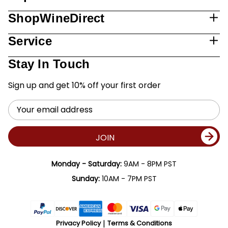
ShopWineDirect
Service
Stay In Touch
Sign up and get 10% off your first order
Email
Address
JOIN
Monday - Saturday:
9AM - 8PM PST
Sunday:
10AM - 7PM PST
Privacy Policy
Terms & Conditions