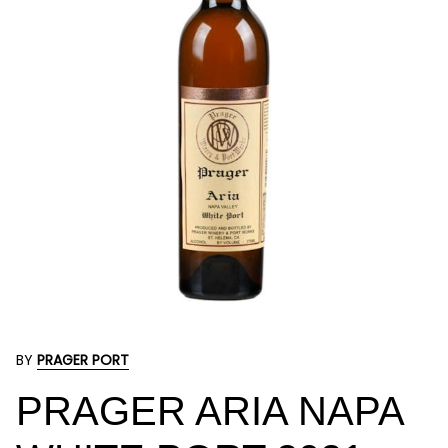
BY
PRAGER PORT
PRAGER ARIA NAPA