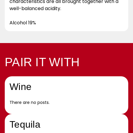
characteristics are all brought together with a
well-balanced acidity.
Alcohol 19%
PAIR IT WITH
Wine
There are no posts.
Tequila