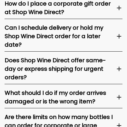
How do I place a corporate gift order
at Shop Wine Direct?
Can I schedule delivery or hold my
Shop Wine Direct order for a later
date?
Does Shop Wine Direct offer same-
day or express shipping for urgent
orders?
What should I do if my order arrives
damaged or is the wrong item?
Are there limits on how many bottles I
can order for corporate or large