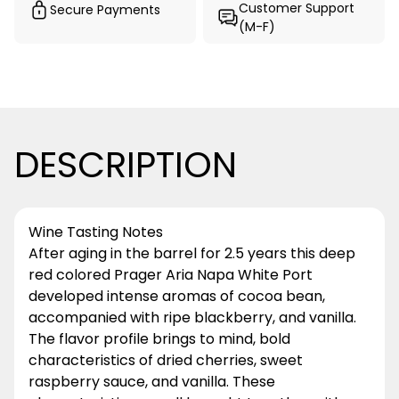
Customer Support
Secure Payments
(M-F)
DESCRIPTION
Wine Tasting Notes
After aging in the barrel for 2.5 years this deep
red colored Prager Aria Napa White Port
developed intense aromas of cocoa bean,
accompanied with ripe blackberry, and vanilla.
The flavor profile brings to mind, bold
characteristics of dried cherries, sweet
raspberry sauce, and vanilla. These