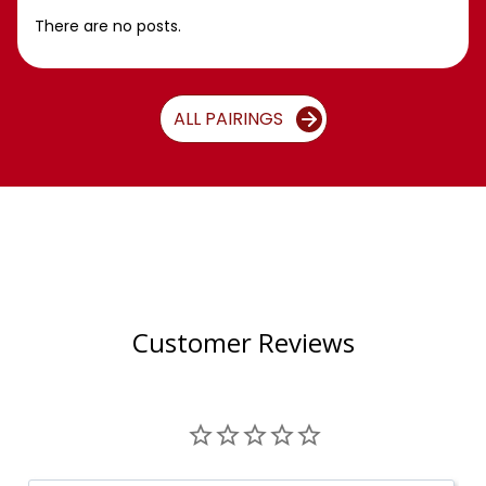
There are no posts.
ALL PAIRINGS
Customer Reviews