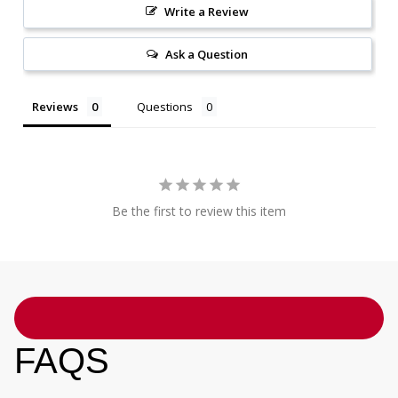
Write a Review
Ask a Question
Reviews
Questions
Be the first to review this item
FAQS