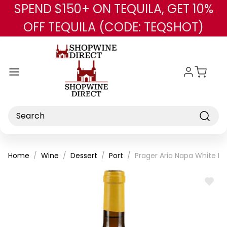
SPEND $150+ ON TEQUILA, GET 10%
Skip to main content
OFF TEQUILA (CODE: TEQSHOT)
Search
Home
Wine
Dessert
Port
Prager Aria Napa White Por
ADD
TO
WISH
LIST