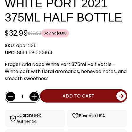
WHITE PORT 2021
375ML HALF BOTTLE
$32.99
$35.99
Saving
$3.00
SKU:
aport135
UPC:
896568000664
Prager Aria Napa White Port 375ml Half Bottle -
White port with floral aromatics, honeyed notes, and
smooth sweetness.
Current
Quantity:
ADD TO CART
Stock:
Guaranteed
Based in USA
Authentic