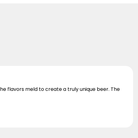
he flavors meld to create a truly unique beer. The