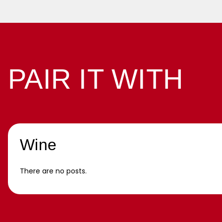
PAIR IT WITH
Wine
There are no posts.