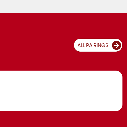
ALL PAIRINGS