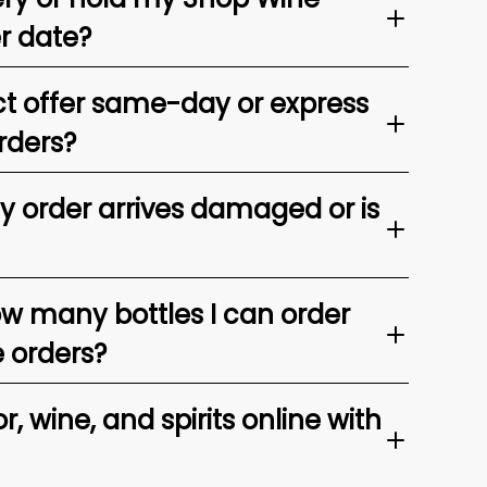
er date?
t offer same-day or express
rders?
my order arrives damaged or is
ow many bottles I can order
e orders?
, wine, and spirits online with