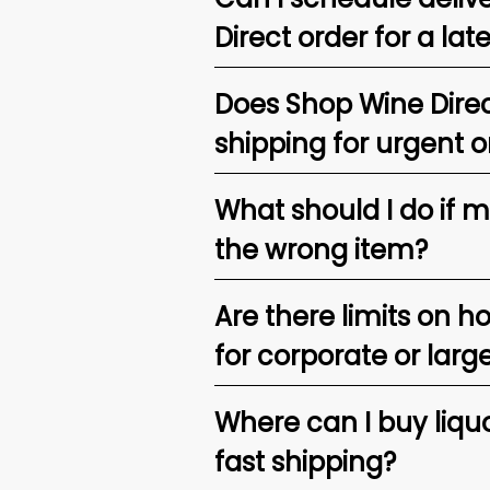
Direct order for a lat
Does Shop Wine Direc
shipping for urgent o
What should I do if 
the wrong item?
Are there limits on h
for corporate or larg
Where can I buy liquor
fast shipping?