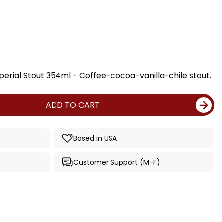
perial Stout 354ml - Coffee-cocoa-vanilla-chile stout.
ADD TO CART
Based in USA
Customer Support (M-F)