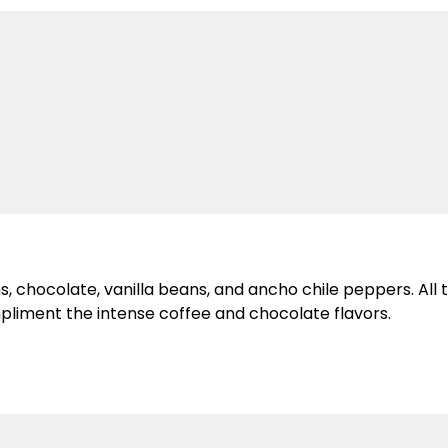
 chocolate, vanilla beans, and ancho chile peppers. All t
pliment the intense coffee and chocolate flavors.