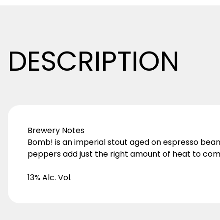
DESCRIPTION
Brewery Notes
Bomb! is an imperial stout aged on espresso beans,
peppers add just the right amount of heat to com
13% Alc. Vol.