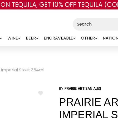
 ON TEQUILA, GET 10% OFF TEQUILA (CO
Skip to main content
Search
WINE
BEER
ENGRAVEABLE
OTHER
NATION
b Imperial Stout 354ml
BY
PRAIRIE ARTISAN ALES
ADD
PRAIRIE A
TO
WISH
LIST
IMPERIAL 