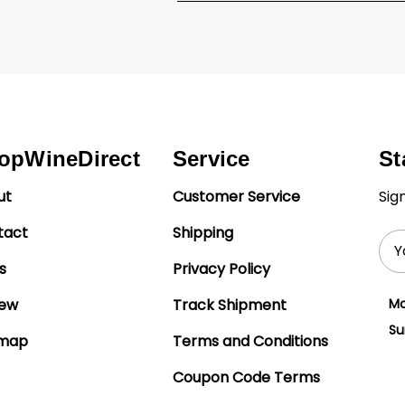
opWineDirect
Service
St
ut
Customer Service
Sig
tact
Shipping
Ema
Add
s
Privacy Policy
iew
Track Shipment
Mo
Su
emap
Terms and Conditions
Coupon Code Terms