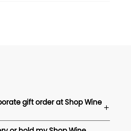
orate gift order at Shop Wine
ery or hold my Shop Wine