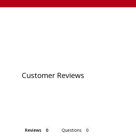
Customer Reviews
Reviews
Questions