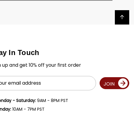
Back to top
ay In Touch
n up and get 10% off your first order
il
JOIN
ress
nday - Saturday:
9AM - 8PM PST
nday:
10AM - 7PM PST