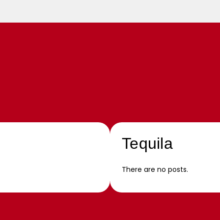
Tequila
There are no posts.