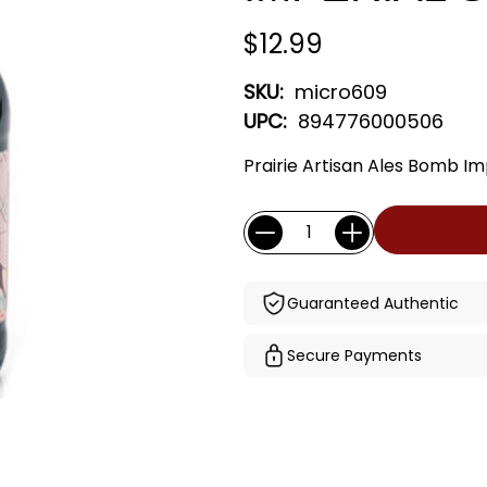
$12.99
SKU:
micro609
UPC:
894776000506
Prairie Artisan Ales Bomb Im
Current
Quantity:
Stock:
Guaranteed Authentic
Secure Payments