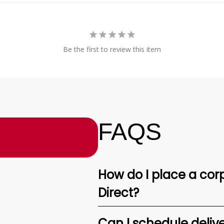
Be the first to review this item
FAQS
How do I place a corp
Direct?
Can I schedule deliv