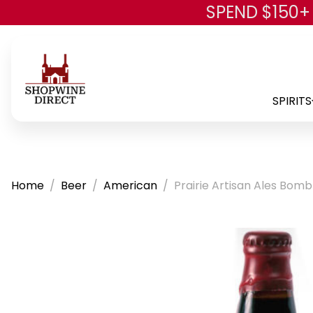
SPEND $150+
SPIRITS
Home
Beer
American
Prairie Artisan Ales Bom