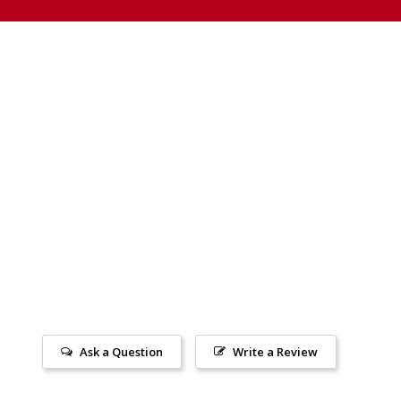
Ask a Question
Write a Review