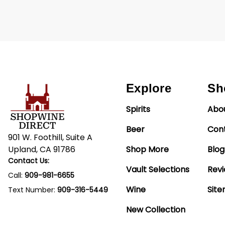
Explore
Sh
Spirits
Abo
Beer
Con
901 W. Foothill, Suite A
Upland, CA 91786
Shop More
Blog
Contact Us:
Vault Selections
Rev
Call:
909-981-6655
Wine
Sit
Text Number:
909-316-5449
New Collection