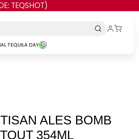
DE: TEQSHOT)
AL TEQUILA DAY
RTISAN ALES BOMB
STOUT 354ML