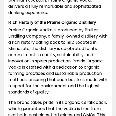
premium cocktails, Prairie Organic Vodka
delivers a truly remarkable and sophisticated
drinking experience.
Rich History of the Prairie Organic Distillery
Prairie Organic Vodka is produced by Phillips
Distilling Company, a family-owned distillery with
a rich history dating back to 1912. Located in
Minnesota, the distillery is celebrated for its
commitment to quality, sustainability, and
innovation in spirits production. Prairie Organic
Vodka is crafted with a dedication to organic
farming practices and sustainable production
methods, ensuring that each bottle is made with
respect for the environment and the highest
standards of quality.
The brand takes pride in its organic certification,
which guarantees that the vodka is free from
synthetic pesticides, herbicides, and GMOs. This