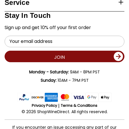
Service
Stay In Touch
Sign up and get 10% off your first order
Email
Address
JOIN
Monday - Saturday:
9AM - 8PM PST
Sunday:
10AM - 7PM PST
Privacy Policy
Terms & Conditions
© 2026 ShopWineDirect. All rights reserved.
If you encounter an issue accessing any part of our