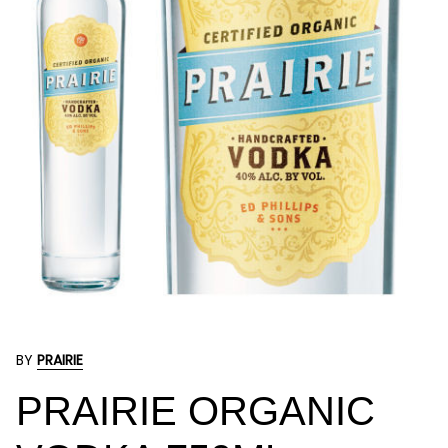
BY
PRAIRIE
PRAIRIE ORGANIC