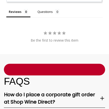
Reviews
Questions
Be the first to review this item
FAQS
How do I place a corporate gift order
at Shop Wine Direct?