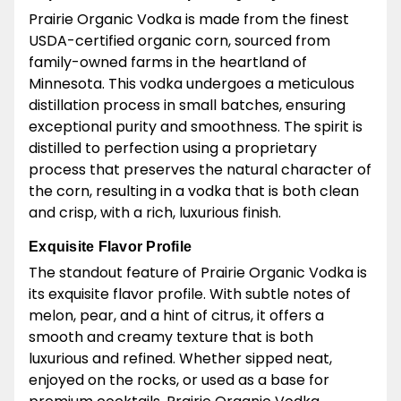
Prairie Organic Vodka is made from the finest
USDA-certified organic corn, sourced from
family-owned farms in the heartland of
Minnesota. This vodka undergoes a meticulous
distillation process in small batches, ensuring
exceptional purity and smoothness. The spirit is
distilled to perfection using a proprietary
process that preserves the natural character of
the corn, resulting in a vodka that is both clean
and crisp, with a rich, luxurious finish.
Exquisite Flavor Profile
The standout feature of Prairie Organic Vodka is
its exquisite flavor profile. With subtle notes of
melon, pear, and a hint of citrus, it offers a
smooth and creamy texture that is both
luxurious and refined. Whether sipped neat,
enjoyed on the rocks, or used as a base for