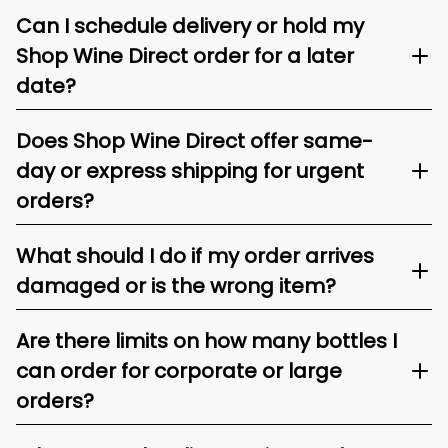
Can I schedule delivery or hold my
Shop Wine Direct order for a later
date?
Does Shop Wine Direct offer same-
day or express shipping for urgent
orders?
What should I do if my order arrives
damaged or is the wrong item?
Are there limits on how many bottles I
can order for corporate or large
orders?