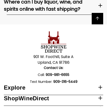
Where can I buy liquor, wine, and
spirits online with fast shipping?
Back to top
901 W. Foothill, Suite A
Upland, CA 91786
Contact Us:
Call:
909-981-6655
Text Number:
909-316-5449
Explore
ShopWineDirect