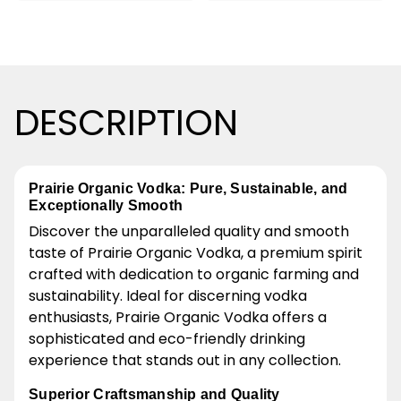
DESCRIPTION
Prairie Organic Vodka: Pure, Sustainable, and
Exceptionally Smooth
Discover the unparalleled quality and smooth
taste of Prairie Organic Vodka, a premium spirit
crafted with dedication to organic farming and
sustainability. Ideal for discerning vodka
enthusiasts, Prairie Organic Vodka offers a
sophisticated and eco-friendly drinking
experience that stands out in any collection.
Superior Craftsmanship and Quality