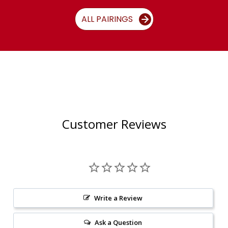
ALL PAIRINGS
Customer Reviews
Write a Review
Ask a Question