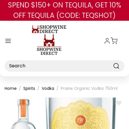
SPEND $150+ ON TEQUILA, GET 10%
Skip to main content
OFF TEQUILA (CODE: TEQSHOT)
Search
Home
Spirits
Vodka
Prairie Organic Vodka 750ml
ADD
TO
WISH
LIST