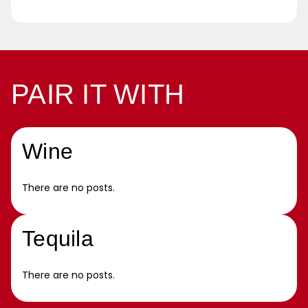
PAIR IT WITH
Wine
There are no posts.
Tequila
There are no posts.