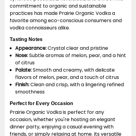
commitment to organic and sustainable
practices has made Prairie Organic Vodka a
favorite among eco-conscious consumers and
vodka connoisseurs alike.
Tasting Notes
Appearance:
Crystal clear and pristine
Nose:
Subtle aromas of melon, pear, and a hint
of citrus
Palate:
Smooth and creamy, with delicate
flavors of melon, pear, and a touch of citrus
Finish:
Clean and crisp, with a lingering refined
smoothness
Perfect for Every Occasion
Prairie Organic Vodka is perfect for any
occasion, whether you're hosting an elegant
dinner party, enjoying a casual evening with
friends, or simply relaxing at home. Its versatile