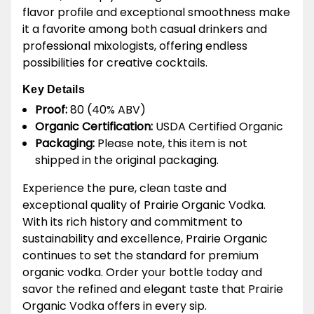
flavor profile and exceptional smoothness make
it a favorite among both casual drinkers and
professional mixologists, offering endless
possibilities for creative cocktails.
Key Details
Proof:
80 (40% ABV)
Organic Certification:
USDA Certified Organic
Packaging:
Please note, this item is not
shipped in the original packaging.
Experience the pure, clean taste and
exceptional quality of Prairie Organic Vodka.
With its rich history and commitment to
sustainability and excellence, Prairie Organic
continues to set the standard for premium
organic vodka. Order your bottle today and
savor the refined and elegant taste that Prairie
Organic Vodka offers in every sip.