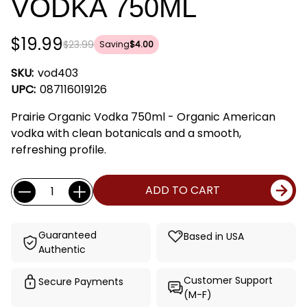
VODKA 750ML
$19.99
$23.99
Saving
$4.00
SKU:
vod403
UPC:
087116019126
Prairie Organic Vodka 750ml - Organic American
vodka with clean botanicals and a smooth,
refreshing profile.
Current
Quantity:
ADD TO CART
Stock:
Guaranteed
Based in USA
Authentic
Customer Support
Secure Payments
(M-F)