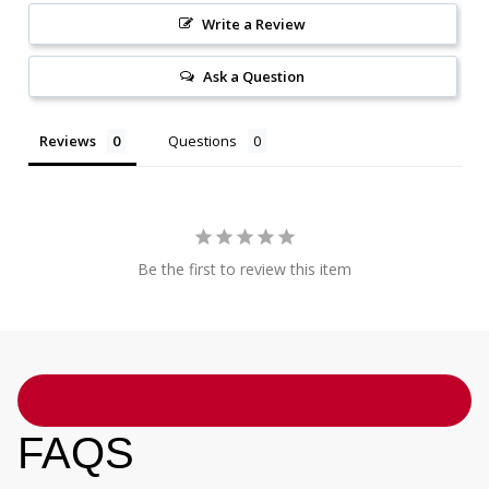
Write a Review
Ask a Question
Reviews
Questions
Be the first to review this item
FAQS