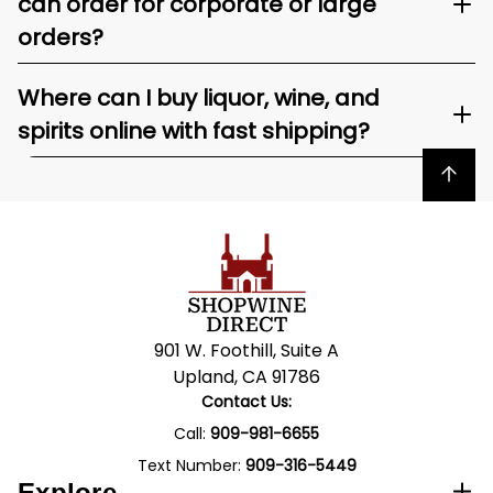
can order for corporate or large
orders?
Where can I buy liquor, wine, and
spirits online with fast shipping?
Back to top
901 W. Foothill, Suite A
Upland, CA 91786
Contact Us:
Call:
909-981-6655
Text Number:
909-316-5449
Explore