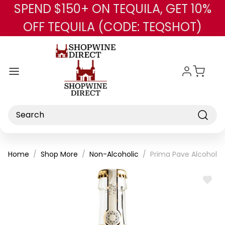
SPEND $150+ ON TEQUILA, GET 10%
Skip to main content
OFF TEQUILA (CODE: TEQSHOT)
Search
Home
Shop More
Non-Alcoholic
Prima Pave Alcohol Fr
ADD
TO
WISH
LIST