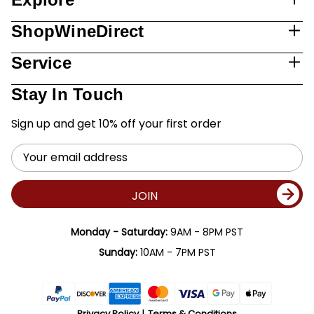
ShopWineDirect
Service
Stay In Touch
Sign up and get 10% off your first order
Email
Address
JOIN
Monday - Saturday:
9AM - 8PM PST
Sunday:
10AM - 7PM PST
Privacy Policy
Terms & Conditions