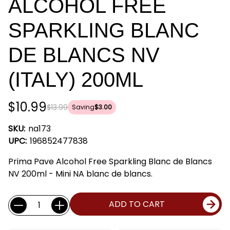
ALCOHOL FREE
SPARKLING BLANC
DE BLANCS NV
(ITALY) 200ML
$10.99
$13.99
Saving
$3.00
SKU:
na173
UPC:
196852477838
Prima Pave Alcohol Free Sparkling Blanc de Blancs
NV 200ml - Mini NA blanc de blancs.
Current
Quantity:
ADD TO CART
Stock: