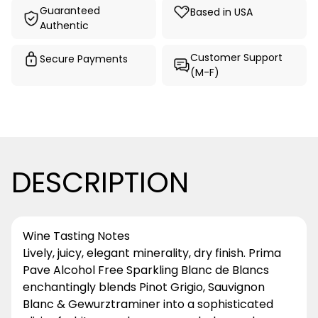
Guaranteed
Based in USA
Authentic
Customer Support
Secure Payments
(M-F)
DESCRIPTION
Wine Tasting Notes
Lively, juicy, elegant minerality, dry finish. Prima
Pave Alcohol Free Sparkling Blanc de Blancs
enchantingly blends Pinot Grigio, Sauvignon
Blanc & Gewurztraminer into a sophisticated