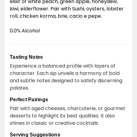
elixir of white peach, green apple, honeydew,
kiwi, elderflower. Pair with Sushi, oysters, lobster
roll, chicken korma, brie, cacio e pepe.
0.0% Alcohol
Tasting Notes
Experience a balanced profile with layers of
character. Each sip unveils a harmony of bold
and subtle notes designed to satisfy discerning
palates.
Perfect Pairings
Pair with aged cheeses, charcuterie, or gourmet
desserts to highlight its best qualities. It also
shines in classic or creative cocktails.
Serving Suggestions