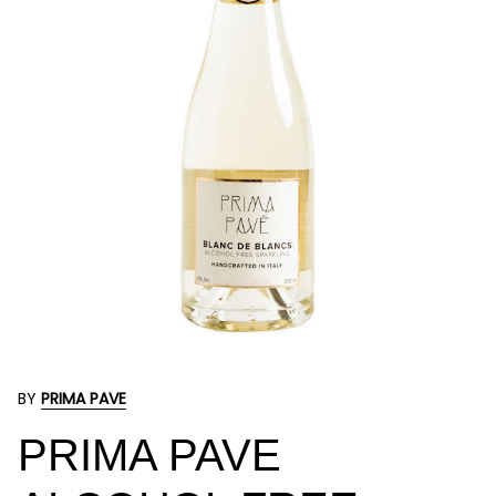
BY
PRIMA PAVE
PRIMA PAVE