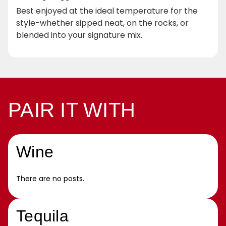
Best enjoyed at the ideal temperature for the
style-whether sipped neat, on the rocks, or
blended into your signature mix.
PAIR IT WITH
Wine
There are no posts.
Tequila