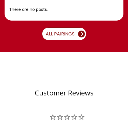
There are no posts.
ALL PAIRINGS
Customer Reviews