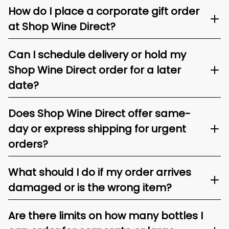
How do I place a corporate gift order
at Shop Wine Direct?
Can I schedule delivery or hold my
Shop Wine Direct order for a later
date?
Does Shop Wine Direct offer same-
day or express shipping for urgent
orders?
What should I do if my order arrives
damaged or is the wrong item?
Are there limits on how many bottles I