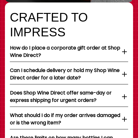
CRAFTED TO
IMPRESS
How do I place a corporate gift order at Shop
Wine Direct?
Can I schedule delivery or hold my Shop Wine
Direct order for a later date?
Does Shop Wine Direct offer same-day or
express shipping for urgent orders?
What should I do if my order arrives damaged
or is the wrong item?
Are there limits on how many bottles I can