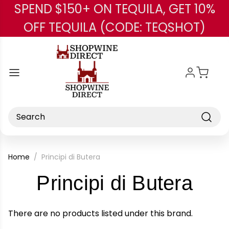
SPEND $150+ ON TEQUILA, GET 10%
Skip to main content
OFF TEQUILA (CODE: TEQSHOT)
Search
Home
Principi di Butera
-
Principi di Butera
Bra
There are no products listed under this brand.