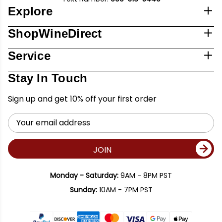
Explore
ShopWineDirect
Service
Stay In Touch
Sign up and get 10% off your first order
Email
Address
JOIN
Monday - Saturday:
9AM - 8PM PST
Sunday:
10AM - 7PM PST