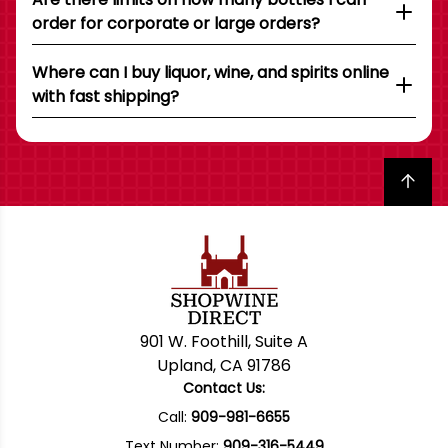
order for corporate or large orders?
Where can I buy liquor, wine, and spirits online
with fast shipping?
Back to top
901 W. Foothill, Suite A
Upland, CA 91786
Contact Us:
Call:
909-981-6655
Text Number:
909-316-5449