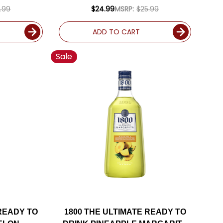
75L
.99
$24.99
MSRP:
$25.99
ADD TO CART
Sale
 READY TO
1800 THE ULTIMATE READY TO