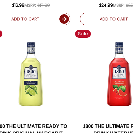
DRINK 750ML
MARGARITA 1.
$16.99
MSRP:
$17.99
$24.99
MSRP:
$25
ADD TO CART
ADD TO CART
Sale
800 THE ULTIMATE READY TO
1800 THE ULTIMATE