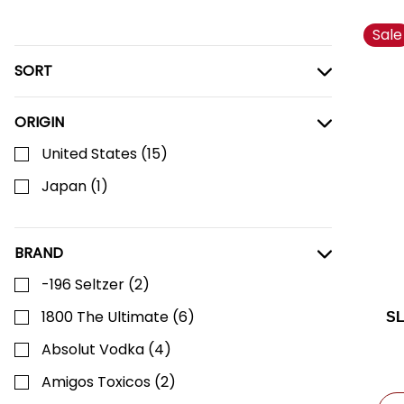
Sale
SORT
ORIGIN
United States
(
15
)
Japan
(
1
)
BRAND
-196 Seltzer
(
2
)
1800 The Ultimate
(
6
)
S
Absolut Vodka
(
4
)
Amigos Toxicos
(
2
)