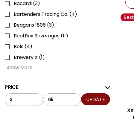
Bacardi
(
3
)
Bartenders Trading Co.
(
4
)
Best
Beagans 1806
(
3
)
BeatBox Beverages
(
11
)
Bols
(
4
)
Brewery X
(
1
)
Show More
PRICE
UPDATE
XX