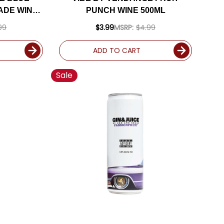
ADE WINE
PUNCH WINE 500ML
99
$3.99
MSRP:
$4.99
ADD TO CART
Sale