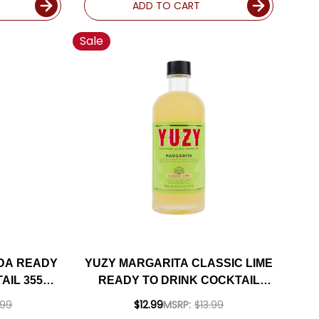
ADD TO CART
Sale
DA READY
YUZY MARGARITA CLASSIC LIME
AIL 355ML
READY TO DRINK COCKTAIL
375ML
.99
$12.99
MSRP:
$13.99