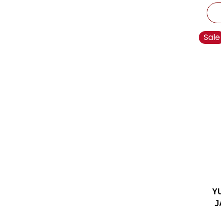
Sale
Y
J