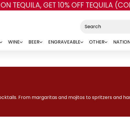
 ON TEQUILA, GET 10% OFF TEQUILA (CO
Skip to main content
Search
WINE
BEER
ENGRAVEABLE
OTHER
NATION
ktails. From margaritas and mojitos to spritzers and hard