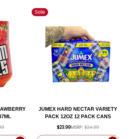
Sale
RAWBERRY
JUMEX HARD NECTAR VARIETY
87ML
PACK 12OZ 12 PACK CANS
99
$23.99
MSRP:
$24.99