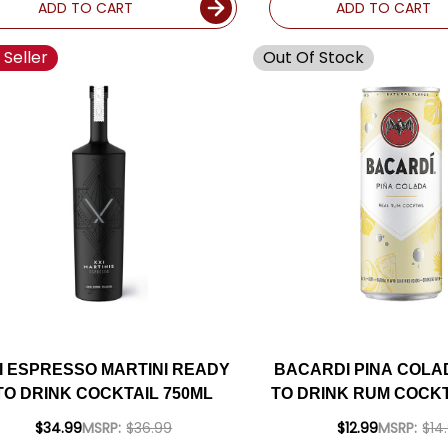
ADD TO CART
ADD TO CART
 Seller
Out Of Stock
I ESPRESSO MARTINI READY
BACARDI PINA COLA
TO DRINK COCKTAIL 750ML
TO DRINK RUM COCKT
4-PACK
$34.99
MSRP:
$36.99
$12.99
MSRP:
$14