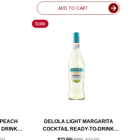
ADD TO CART
Sale
 PEACH
DELOLA LIGHT MARGARITA
 DRINK
COCKTAIL READY-TO-DRINK
5ML
750ML
.99
$22.99
MSRP:
$23.99