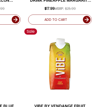
ELON
DRINK PINEAPPLE MARGARITA
75L
1.75L
.99
$17.99
MSRP:
$25.99
ADD TO CART
Sale
E BLUE
VIBE BY VENDANGE FRUIT