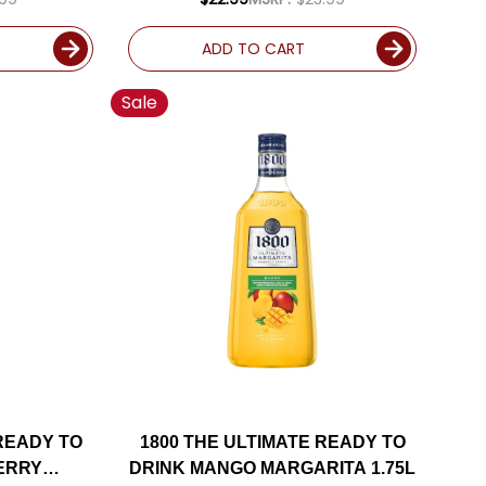
ADD TO CART
Sale
 READY TO
1800 THE ULTIMATE READY TO
ERRY
DRINK MANGO MARGARITA 1.75L