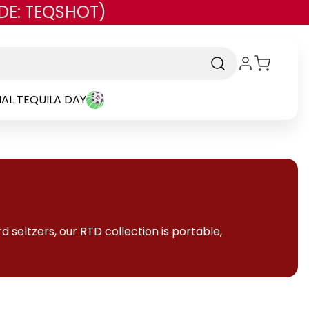
DE: TEQSHOT)
AL TEQUILA DAY
 seltzers, our RTD collection is portable,