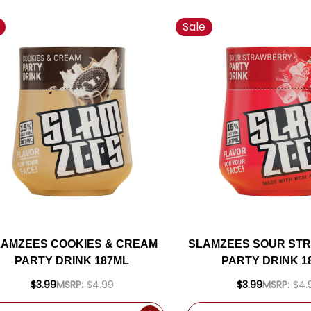
Sale
LAMZEES COOKIES & CREAM
SLAMZEES SOUR ST
PARTY DRINK 187ML
PARTY DRINK 1
$3.99
MSRP:
$4.99
$3.99
MSRP:
$4.