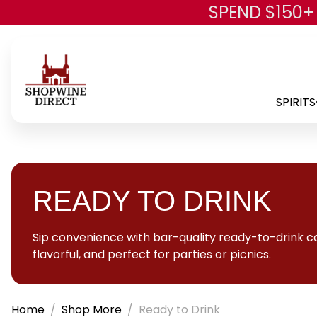
SPEND $150+
SPIRITS
READY TO DRINK
Sip convenience with bar-quality ready-to-drink coc
flavorful, and perfect for parties or picnics.
Home
Shop More
Ready to Drink