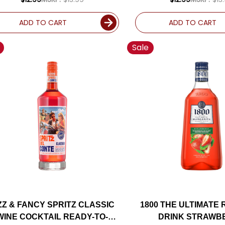
ADD TO CART
ADD TO CART
Sale
ZZ & FANCY SPRITZ CLASSIC
1800 THE ULTIMATE
WINE COCKTAIL READY-TO-
DRINK STRAWB