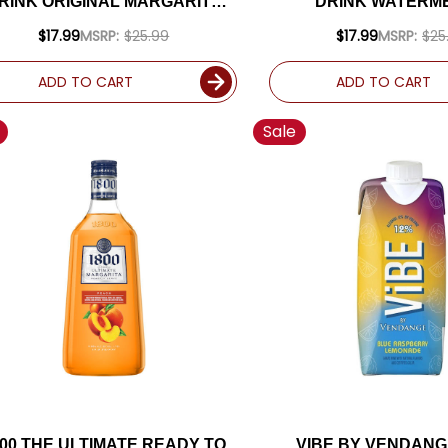
RINK ORIGINAL MARGARITA
DRINK WATERM
1.75L
MARGARITA 1.
$17.99
MSRP:
$25.99
$17.99
MSRP:
$25
ADD TO CART
ADD TO CART
Sale
800 THE ULTIMATE READY TO
VIBE BY VENDANG