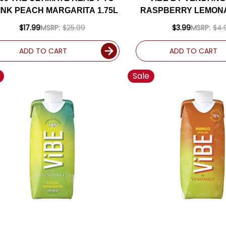
INK PEACH MARGARITA 1.75L
RASPBERRY LEMON
500ML
$17.99
MSRP:
$25.99
$3.99
MSRP:
$4.
ADD TO CART
ADD TO CART
Sale