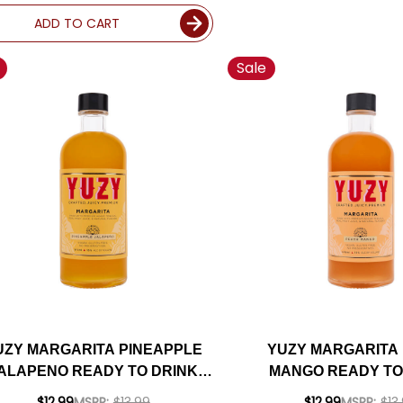
ADD TO CART
Sale
UZY MARGARITA PINEAPPLE
YUZY MARGARITA
ALAPENO READY TO DRINK
MANGO READY TO
COCKTAIL 375ML
COCKTAIL 37
$12.99
MSRP:
$13.99
$12.99
MSRP:
$13