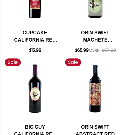
CUPCAKE
ORIN SWIFT
CALIFORNIA RED
MACHETE
VELVET RED BLEND
CALIFORNIA RED
$15.98
$65.99
MSRP:
$67.99
NV
BLEND 2021
Sale
Sale
BIG GUY
ORIN SWIFT
CALIFORNIA RED
ABSTRACT RED