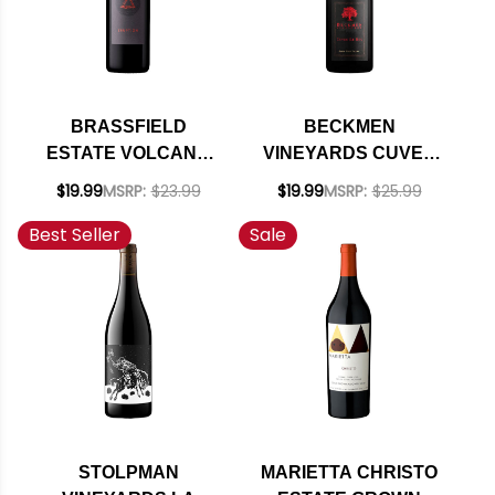
BRASSFIELD
BECKMEN
ESTATE VOLCANO
VINEYARDS CUVEE
RIDGE VINEYARD
LE BEC SANTA YNEZ
$19.99
MSRP:
$23.99
$19.99
MSRP:
$25.99
ERUPTION RED 2021
RED BLEND 2022
Best Seller
Sale
RATED 93WE
RATED 92WE
EDITORS CHOICE
STOLPMAN
MARIETTA CHRISTO