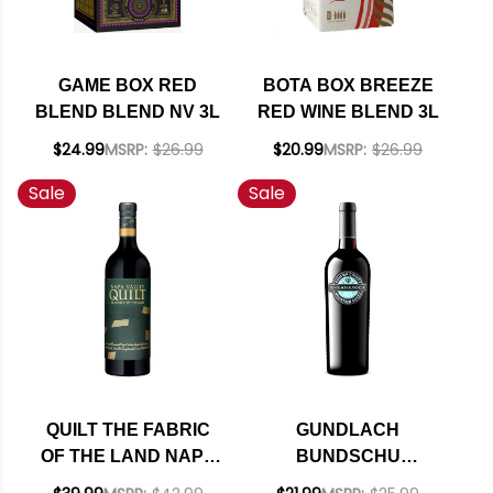
GAME BOX RED
BOTA BOX BREEZE
BLEND BLEND NV 3L
RED WINE BLEND 3L
$24.99
MSRP:
$26.99
$20.99
MSRP:
$26.99
Sale
Sale
QUILT THE FABRIC
GUNDLACH
OF THE LAND NAPA
BUNDSCHU
RED BLEND 2023
SONOMA MOUNTAIN