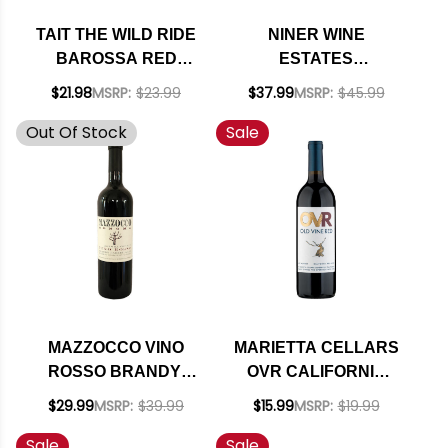
TAIT THE WILD RIDE
NINER WINE
BAROSSA RED
ESTATES
BLEND 2021
BOOTJACK RANCH
$21.98
MSRP:
$23.99
$37.99
MSRP:
$45.99
(AUSTRALIA)
PASO ROBLES RED
Out Of Stock
Sale
BLEND 2020
MAZZOCCO VINO
MARIETTA CELLARS
ROSSO BRANDY-
OVR CALIFORNIA
BARREL AGED
OLD VINE RED LOT
$29.99
MSRP:
$39.99
$15.99
MSRP:
$19.99
SONOMA RED 2020
75 NV RATED 91WA
Sale
Sale
DOUBLE GOLD BEST