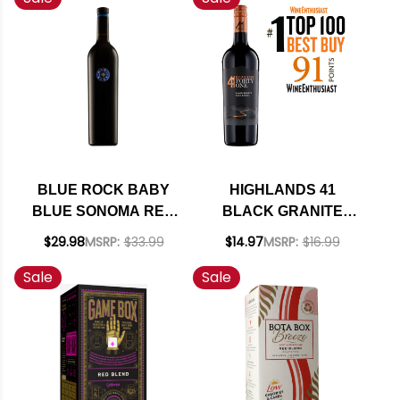
OF CLASS
BLUE ROCK BABY
HIGHLANDS 41
BLUE SONOMA RED
BLACK GRANITE
BLEND 2022 RATED
PASO ROBLES RED
$29.98
MSRP:
$33.99
$14.97
MSRP:
$16.99
92JD
BLEND 2022
Sale
Sale