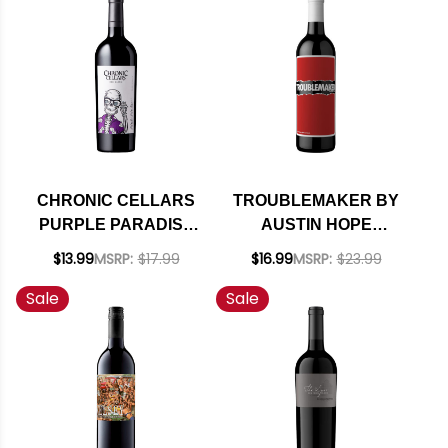
92WE EDITORS
CHOICE
CHRONIC CELLARS
TROUBLEMAKER BY
PURPLE PARADISE
AUSTIN HOPE
PASO ROBLES RED
CENTRAL COAST
$13.99
MSRP:
$17.99
$16.99
MSRP:
$23.99
BLEND 2021 RATED
RED BLEND NV
Sale
Sale
92TP