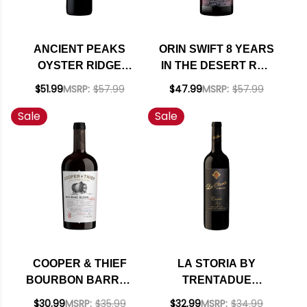
ANCIENT PEAKS
ORIN SWIFT 8 YEARS
OYSTER RIDGE
IN THE DESERT RED
SANTA MARGARITA
BLEND 2023
$51.99
MSRP:
$57.99
$47.99
MSRP:
$57.99
RANCH PASO
Sale
Sale
ROBLES RED BLEND
2021 RATED 95TP
COOPER & THIEF
LA STORIA BY
BOURBON BARREL
TRENTADUE
AGED CALIFORNIA
ALEXANDER CUVEE
$30.99
MSRP:
$35.99
$32.99
MSRP:
$34.99