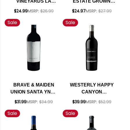
VINEYARDS LA
ESTATE GROWN
CUADRILLA
RED BLEND 2021
$24.99
MSRP:
$26.99
$24.97
MSRP:
$27.99
BALLARD CANYON
RATED 93WA
Sale
Sale
RED BLEND 2023
RATED 92WA
BRAVE & MAIDEN
WESTERLY HAPPY
UNION SANTA YNEZ
CANYON
RED BLEND 2022
FLETCHER'S RED
$31.99
MSRP:
$34.99
$39.99
MSRP:
$52.99
RATED 93VM
BLEND 2016 RATED
Sale
Sale
93WE