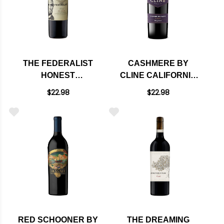
THE FEDERALIST
CASHMERE BY
HONEST
CLINE CALIFORNIA
CALIFORNIA RED
RED BLEND 2022
$22.98
$22.98
BLEND
RED SCHOONER BY
THE DREAMING