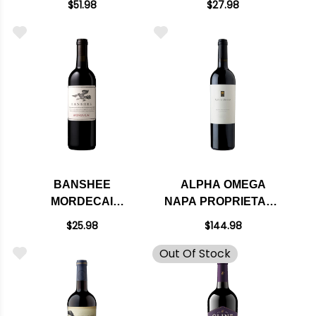
$51.98
$27.98
WASHINGTON 2020
RATED 91WE
EDITORS CHOICE
BANSHEE
ALPHA OMEGA
MORDECAI
NAPA PROPRIETARY
PROPRIETARY RED
RED BLEND 2021
$25.98
$144.98
BLEND 2023 RATED
RATED 96WE
Out Of Stock
92JS
CELLAR SELECTION