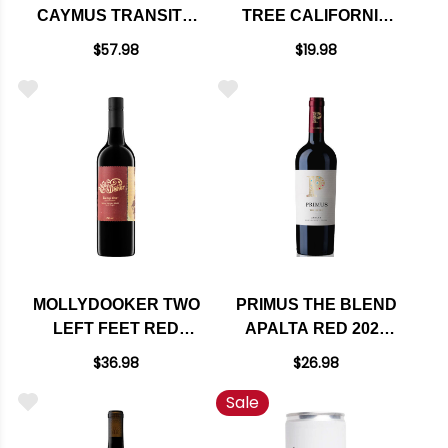
CAYMUS TRANSIT 3
TREE CALIFORNIA
AUSTRALIA RED
CRUSH RED BLEND
$57.98
$19.98
BLEND
MOLLYDOOKER TWO
PRIMUS THE BLEND
LEFT FEET RED
APALTA RED 2022
BLEND 2022
(CHILE) RATED 91VM
$36.98
$26.98
Sale