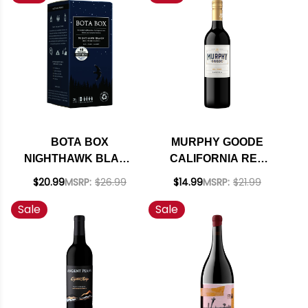
BOTA BOX
MURPHY GOODE
NIGHTHAWK BLACK
CALIFORNIA RED
RED WINE BLEND 3L
BLEND 2021
$20.99
MSRP:
$26.99
$14.99
MSRP:
$21.99
Sale
Sale