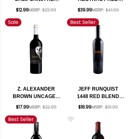
BLEND 2022
BLEND 2023
$12.99
MSRP:
$22.99
$39.99
MSRP:
$41.99
Sale
Best Seller
Z. ALEXANDER
JEFF RUNQUIST
BROWN UNCAGED
1448 RED BLEND
CALIFORNIA RED
2023
$17.99
MSRP:
$22.99
$18.99
MSRP:
$19.99
BLEND 2024 RATED
Best Seller
90WE BEST BUY