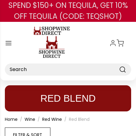
SPEND $150+ ON TEQUILA, GET 10%
Skip to main content
OFF TEQUILA (CODE: TEQSHOT)
Search
RED BLEND
Home
Wine
Red Wine
Red Blend
FILTER & SORT