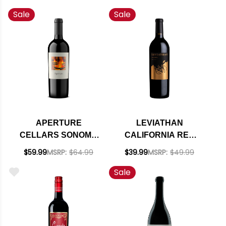
Sale
Sale
APERTURE
LEVIATHAN
CELLARS SONOMA
CALIFORNIA RED
RED BLEND 2022
BLEND 2022 RATED
$59.99
MSRP:
$64.99
$39.99
MSRP:
$49.99
RATED 97WE
94JS
Sale
CELLAR SELECTION