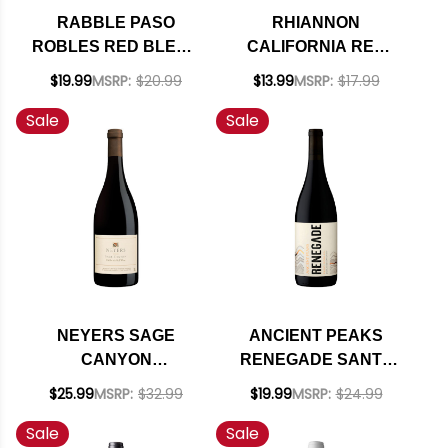
RABBLE PASO
RHIANNON
ROBLES RED BLEND
CALIFORNIA RED
2021
BLEND 2023
$19.99
MSRP:
$20.99
$13.99
MSRP:
$17.99
Sale
Sale
NEYERS SAGE
ANCIENT PEAKS
CANYON
RENEGADE SANTA
CALIFORNIA RED
MARGARITA RANCH
$25.99
MSRP:
$32.99
$19.99
MSRP:
$24.99
BLEND 2022 RATED
PASO ROBLES RED
Sale
Sale
91WE
BLEND 2021 RATED