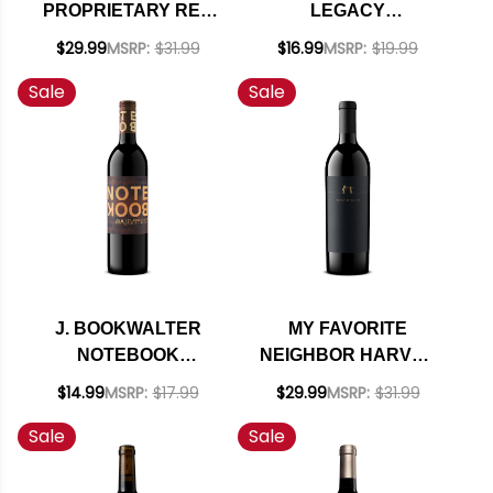
PROPRIETARY RED
LEGACY
2023 RATED 92TP
CALIFORNIA RED
$29.99
MSRP:
$31.99
$16.99
MSRP:
$19.99
BLEND 2024
Sale
Sale
J. BOOKWALTER
MY FAVORITE
NOTEBOOK
NEIGHBOR HARVEY
COLUMBIA VALLEY
& HARRIET SAN
$14.99
MSRP:
$17.99
$29.99
MSRP:
$31.99
RED BLEND
LUIS OBISPO RED
Sale
Sale
WASHINGTON 2023
BLEND 2022 RATED
93WE