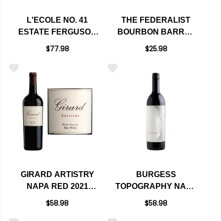
L'ECOLE NO. 41
THE FEDERALIST
ESTATE FERGUSON
BOURBON BARREL
VINEYARD WALLA
AGED MENDOCINO
$77.98
$25.98
WALLA RED BLEND
RED BLEND 2017
2022 RATED 96JS
GIRARD ARTISTRY
BURGESS
NAPA RED 2021
TOPOGRAPHY NAPA
RATED 93WS
RED BLEND 2019
$58.98
$58.98