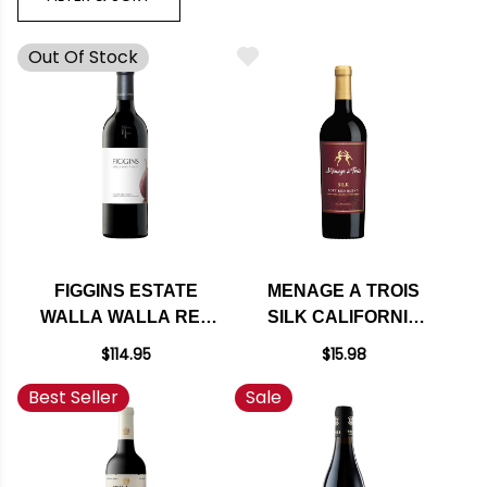
Out Of Stock
FIGGINS ESTATE
MENAGE A TROIS
WALLA WALLA RED
SILK CALIFORNIA
BLEND 2020 RATED
RED BLEND
$114.95
$15.98
96JS
Best Seller
Sale