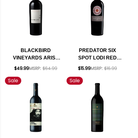
BLACKBIRD
PREDATOR SIX
VINEYARDS ARISE
SPOT LODI RED
NAPA RED BLEND
BLEND 2018
$49.99
MSRP:
$64.99
$15.99
MSRP:
$16.99
2022 RATED 94DM
Sale
Sale