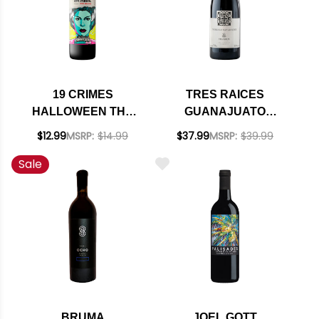
19 CRIMES
TRES RAICES
HALLOWEEN THE
GUANAJUATO
BRIDE OF
NEBBIOLO
$12.99
MSRP:
$14.99
$37.99
MSRP:
$39.99
FRANKENSTEIN RED
SANGIOVESE
Sale
BLEND
MEXICO 2022
BRUMA
JOEL GOTT