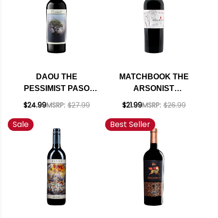
DAOU THE
MATCHBOOK THE
PESSIMIST PASO
ARSONIST
ROBLES RED BLEND
CALIFORNIA RED
$24.99
MSRP:
$27.99
$21.99
MSRP:
$26.99
2023
BLEND 2018 RATED
Sale
Best Seller
93TP