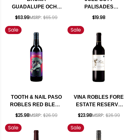
GUADALUPE OCHO
PALISADES
MEZCLA RESERVA
CALIFORNIA RED
$63.99
MSRP:
$65.99
$19.98
RED BLEND MEXICO
BLEND
Sale
Sale
2021
TOOTH & NAIL PASO
VINA ROBLES FORE
ROBLES RED BLEND
ESTATE RESERVE
2022
PASO ROBLES RED
$25.98
MSRP:
$26.99
$23.98
MSRP:
$26.99
BLEND 2023
Sale
Sale