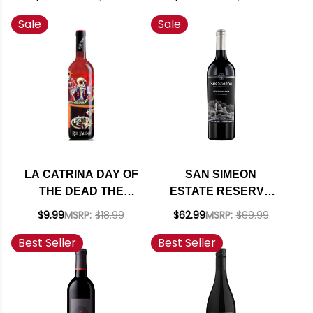
RED BLEND 2022
32 RED BLEND 2020
Sale
Sale
LA CATRINA DAY OF
SAN SIMEON
THE DEAD THE
ESTATE RESERVE
GROOMSMEN
STORMWATCH PASO
$9.99
MSRP:
$18.99
$62.99
MSRP:
$69.99
CALIFORNIA RED
ROBLES RED BLEND
Best Seller
Best Seller
BLEND NV
2023