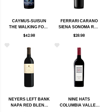
CAYMUS-SUISUN
FERRARI CARANO
THE WALKING FOOL
SIENA SONOMA RED
RED BLEND 2023
WINE 2022 RATED
$42.98
$28.98
91WE
NEYERS LEFT BANK
NINE HATS
NAPA RED BLEND
COLUMBIA VALLEY
2021 RATED 92WE
RED BLEND