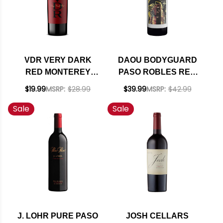
VDR VERY DARK
DAOU BODYGUARD
RED MONTEREY
PASO ROBLES RED
RED BLEND 2022
BLEND 2022 RATED
$19.99
MSRP:
$28.99
$39.99
MSRP:
$42.99
93WE
Sale
Sale
J. LOHR PURE PASO
JOSH CELLARS