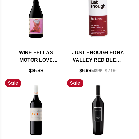
WINE FELLAS
JUST ENOUGH EDNA
MOTOR LOVE
VALLEY RED BLEND
MENDOCINO RED
250ML CAN
$35.98
$6.99
MSRP:
$7.99
BLEND 2020 RATED
Sale
Sale
91WE