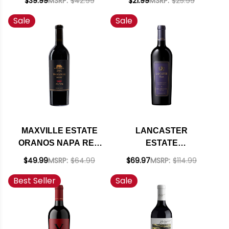
$39.99
MSRP:
$42.99
$21.99
MSRP:
$25.99
RATED 92TP
CUVEE RED BLEND
Sale
Sale
2022
MAXVILLE ESTATE
LANCASTER
ORANOS NAPA RED
ESTATE
BLEND 2021 RATED
ALEXANDER
$49.99
MSRP:
$64.99
$69.97
MSRP:
$114.99
92JS
WINEMAKER'S
Best Seller
Sale
CUVEE RED BLEND
2018