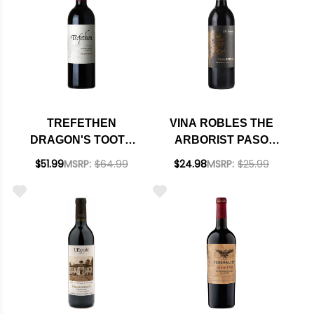
TREFETHEN
VINA ROBLES THE
DRAGON'S TOOTH
ARBORIST PASO
OAK KNOLL RED
ROBLES RED BLEND
$51.99
MSRP:
$64.99
$24.98
MSRP:
$25.99
BLEND 2021 RATED
2023
97DM PLATINUM