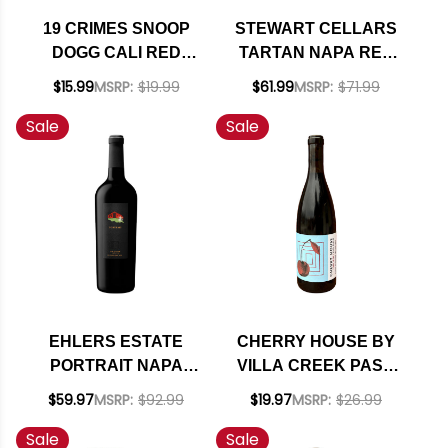
19 CRIMES SNOOP
STEWART CELLARS
DOGG CALI RED
TARTAN NAPA RED
BLEND
BLEND 2021 RATED
$15.99
MSRP:
$19.99
$61.99
MSRP:
$71.99
93JD
Sale
Sale
EHLERS ESTATE
CHERRY HOUSE BY
PORTRAIT NAPA
VILLA CREEK PASO
RED BLEND 2022
ROBLES RED WINE
$59.97
MSRP:
$92.99
$19.97
MSRP:
$26.99
RATED 95
2020 RATED 91WE
Sale
Sale
EDITORS CHOICE