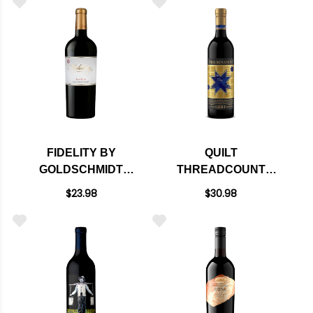
FIDELITY BY
QUILT
GOLDSCHMIDT
THREADCOUNT
ALEXANDER RED
CALIFORNIA RED
$23.98
$30.98
WINE 2023
BLEND NV