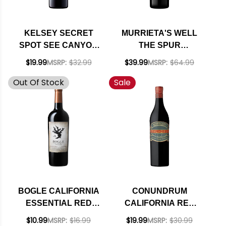
KELSEY SECRET
MURRIETA'S WELL
SPOT SEE CANYON
THE SPUR
VINEYARDS
LIVERMORE VALLEY
$19.99
MSRP:
$32.99
$39.99
MSRP:
$64.99
CENTRAL COAST
RED BLEND 2023
Out Of Stock
Sale
RED BLEND 2022
BOGLE CALIFORNIA
CONUNDRUM
ESSENTIAL RED
CALIFORNIA RED
BLEND 2019
BLEND 2022
$10.99
MSRP:
$16.99
$19.99
MSRP:
$30.99