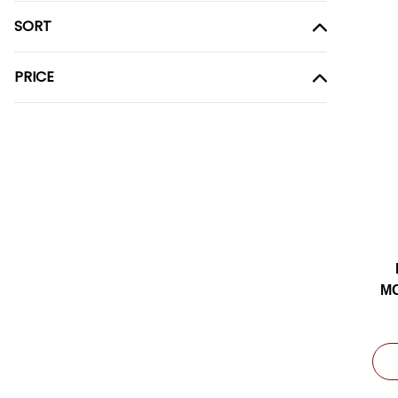
SORT
PRICE
MO