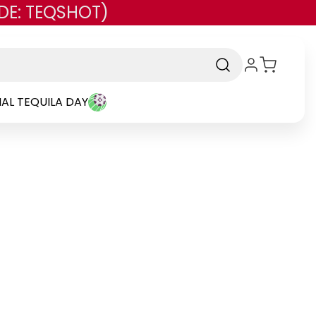
DE: TEQSHOT)
AL TEQUILA DAY
and