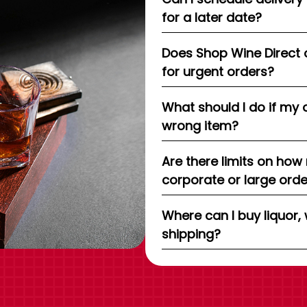
for a later date?
Does Shop Wine Direct 
for urgent orders?
What should I do if my 
wrong item?
Are there limits on how
corporate or large ord
Where can I buy liquor, 
shipping?