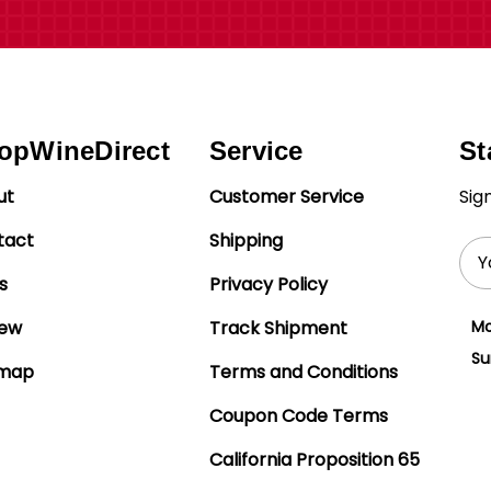
opWineDirect
Service
St
ut
Customer Service
Sig
tact
Shipping
Ema
Add
s
Privacy Policy
iew
Track Shipment
Mo
Su
emap
Terms and Conditions
Coupon Code Terms
California Proposition 65