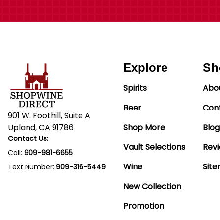
Explore
Sh
Spirits
Abo
Beer
Con
901 W. Foothill, Suite A
Upland, CA 91786
Shop More
Blog
Contact Us:
Vault Selections
Rev
Call:
909-981-6655
Wine
Sit
Text Number:
909-316-5449
New Collection
Promotion