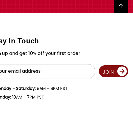
Back to top
ay In Touch
n up and get 10% off your first order
il
JOIN
ress
nday - Saturday:
9AM - 8PM PST
nday:
10AM - 7PM PST