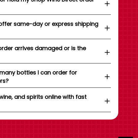
offer same-day or express shipping
order arrives damaged or is the
 many bottles I can order for
ers?
wine, and spirits online with fast