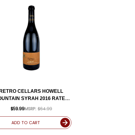
RETRO CELLARS HOWELL
UNTAIN SYRAH 2016 RATED
94JD
$59.99
MSRP:
$64.99
ADD TO CART