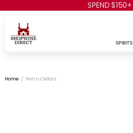
SPEND $150+
SPIRITS
Home
Retro Cellars