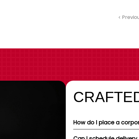
Previo
CRAFTED
How do I place a corpor
Can I schedule delivery