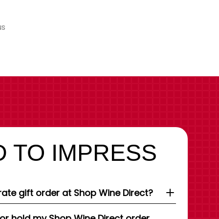
us
 TO IMPRESS
ate gift order at Shop Wine Direct?
 or hold my Shop Wine Direct order