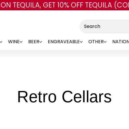
 ON TEQUILA, GET 10% OFF TEQUILA (CO
Skip to main content
Search
WINE
BEER
ENGRAVEABLE
OTHER
NATION
-
Retro Cellars
Br