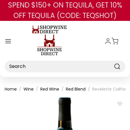
SPEND $150+ ON TEQUILA, GET 10%
Skip to main content
OFF TEQUILA (CODE: TEQSHOT)
Search
Home
Wine
Red Wine
Red Blend
Revelette Californ
ADD
TO
WISH
LIST