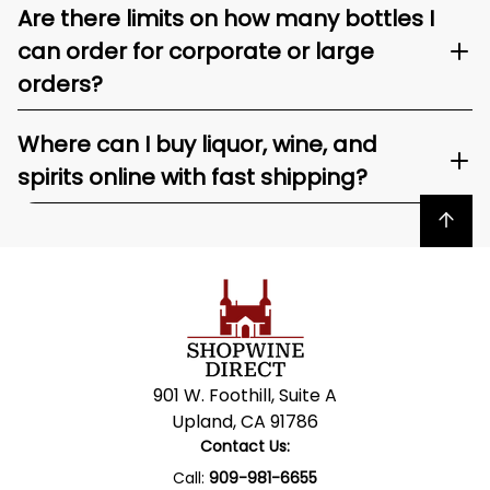
Are there limits on how many bottles I
can order for corporate or large
orders?
Where can I buy liquor, wine, and
spirits online with fast shipping?
Back to top
901 W. Foothill, Suite A
Upland, CA 91786
Contact Us:
Call:
909-981-6655