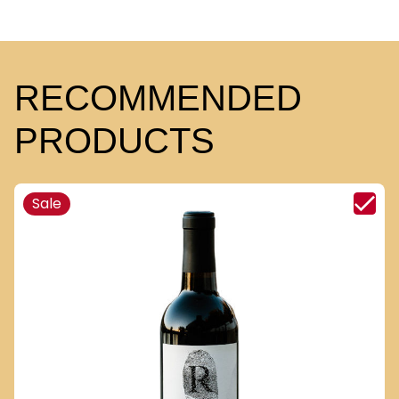
RECOMMENDED
PRODUCTS
Sale