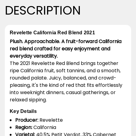
DESCRIPTION
Revelette California Red Blend 2021
Plush. Approachable. A fruit-forward California
red blend crafted for easy enjoyment and
everyday versatility.
The 2021 Revelette Red Blend brings together
ripe California fruit, soft tannins, and a smooth,
rounded palate. Juicy, balanced, and crowd-
pleasing, it's the kind of red that fits effortlessly
into weeknight dinners, casual gatherings, or
relaxed sipping.
Key Details
Producer:
Revelette
Region:
California
Varietal:
40.5% Petit Verdot, 33% Cabernet