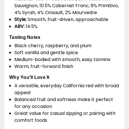
Sauvignon, 10.5% Cabernet Franc, 6% Primitivo,
4% Syrah, 4% Cinsault, 2% Mourvedre
Style:
Smooth, fruit-driven, approachable
ABV:
14.5%
Tasting Notes
Black cherry, raspberry, and plum
Soft vanilla and gentle spice
Medium-bodied with smooth, easy tannins
Warm, fruit-forward finish
Why You'll Love It
A versatile, everyday California red with broad
appeal
Balanced fruit and softness make it perfect
for any occasion
Great value for casual sipping or pairing with
comfort foods