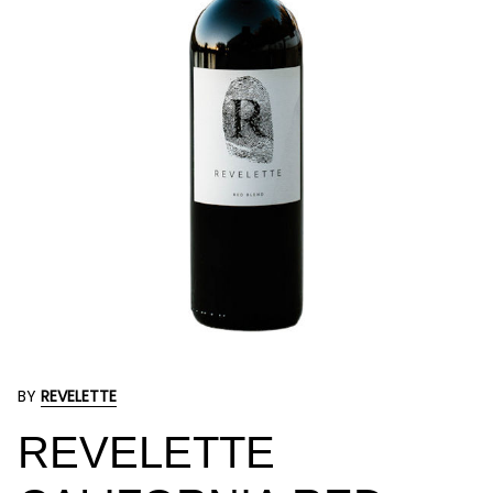
BY
REVELETTE
REVELETTE