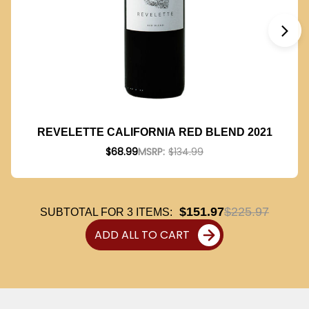
REVELETTE CALIFORNIA RED BLEND 2021
$68.99
MSRP:
$134.99
$151.97
$225.97
SUBTOTAL FOR
3
ITEMS:
ADD ALL TO CART