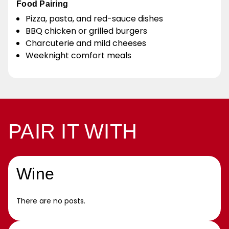
Food Pairing
Pizza, pasta, and red-sauce dishes
BBQ chicken or grilled burgers
Charcuterie and mild cheeses
Weeknight comfort meals
PAIR IT WITH
Wine
There are no posts.