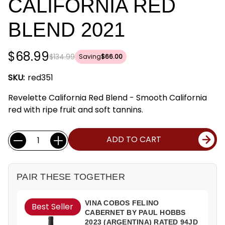
CALIFORNIA RED
BLEND 2021
$68.99
$134.99
Saving
$66.00
SKU:
red351
Revelette California Red Blend - Smooth California
red with ripe fruit and soft tannins.
Current
Quantity:
ADD TO CART
Stock:
PAIR THESE TOGETHER
VINA COBOS FELINO
Best Seller
CABERNET BY PAUL HOBBS
2023 (ARGENTINA) RATED 94JD