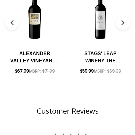
ALEXANDER
STAGS' LEAP
VALLEY VINEYARDS
WINERY THE
CYRUS RED BLEND
INVESTOR RED
$67.99
MSRP:
$71.99
$59.99
MSRP:
$69.99
2020 RATED 98BD
BLEND 2021 RATED
93JS
Customer Reviews