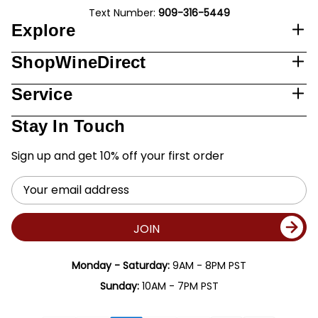
Text Number:
909-316-5449
Explore
ShopWineDirect
Service
Stay In Touch
Sign up and get 10% off your first order
Email
Address
JOIN
Monday - Saturday:
9AM - 8PM PST
Sunday:
10AM - 7PM PST