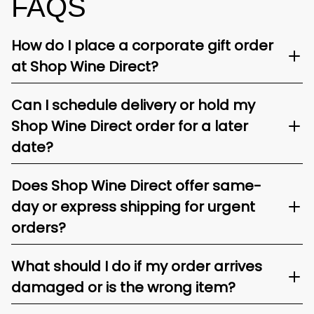
FAQS
How do I place a corporate gift order
at Shop Wine Direct?
Can I schedule delivery or hold my
Shop Wine Direct order for a later
date?
Does Shop Wine Direct offer same-
day or express shipping for urgent
orders?
What should I do if my order arrives
damaged or is the wrong item?