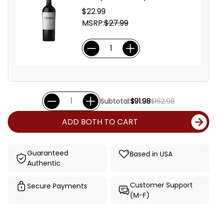
$22.99
MSRP:
$27.99
Subtotal:
$91.98
$162.98
ADD BOTH TO CART
Guaranteed
Based in USA
Authentic
Customer Support
Secure Payments
(M-F)