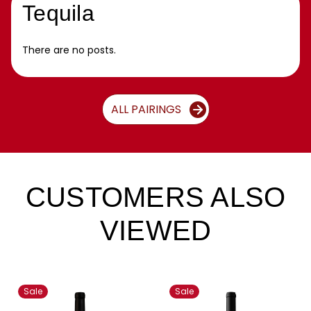
Tequila
There are no posts.
ALL PAIRINGS
CUSTOMERS ALSO
VIEWED
Sale
Sale