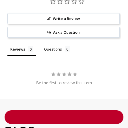
Write a Review
Ask a Question
Reviews
Questions
Be the first to review this item