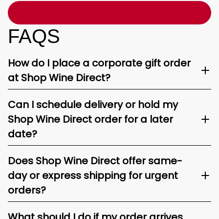
FAQS
How do I place a corporate gift order
at Shop Wine Direct?
Can I schedule delivery or hold my
Shop Wine Direct order for a later
date?
Does Shop Wine Direct offer same-
day or express shipping for urgent
orders?
What should I do if my order arrives