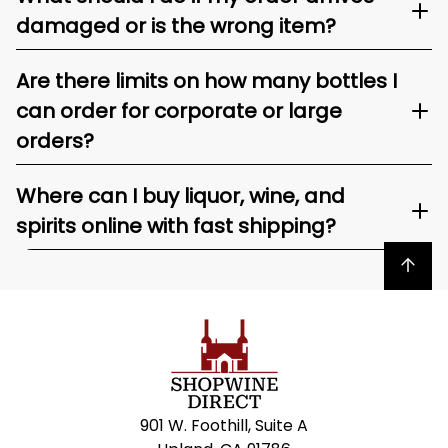
damaged or is the wrong item?
Are there limits on how many bottles I
can order for corporate or large
orders?
Where can I buy liquor, wine, and
spirits online with fast shipping?
Back to top
901 W. Foothill, Suite A