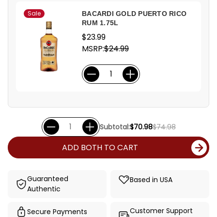
Sale
BACARDI GOLD PUERTO RICO
RUM 1.75L
$23.99
MSRP:
$24.99
Subtotal:
$70.98
$74.98
ADD BOTH TO CART
Guaranteed
Based in USA
Authentic
Customer Support
Secure Payments