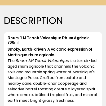
DESCRIPTION
Rhum J.M Terroir Volcanique Rhum Agricole
700ml
Smoky. Earth-driven. A volcanic expression of
Martinique rhum agricole.
The
Rhum J.M Terroir Volcanique
is a terroir-led
aged rhum agricole that channels the volcanic
soils and mountain spring water of Martinique's
Montagne Pelee. Crafted from estate and
nearby cane, double-char cooperage and
selective barrel toasting create a layered spirit
where smoke, brûleed tropical fruit, and mineral
earth meet bright grassy freshness.