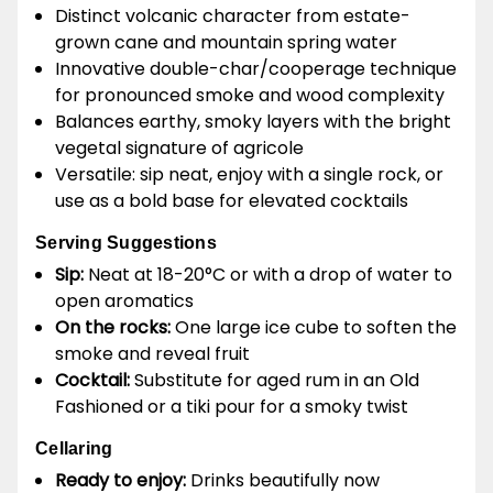
Distinct volcanic character from estate-
grown cane and mountain spring water
Innovative double-char/cooperage technique
for pronounced smoke and wood complexity
Balances earthy, smoky layers with the bright
vegetal signature of agricole
Versatile: sip neat, enjoy with a single rock, or
use as a bold base for elevated cocktails
Serving Suggestions
Sip:
Neat at 18-20°C or with a drop of water to
open aromatics
On the rocks:
One large ice cube to soften the
smoke and reveal fruit
Cocktail:
Substitute for aged rum in an Old
Fashioned or a tiki pour for a smoky twist
Cellaring
Ready to enjoy:
Drinks beautifully now