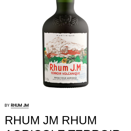
BY
RHUM JM
RHUM JM RHUM