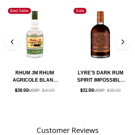
Best Seller
Sale
RHUM JM RHUM
LYRE'S DARK RUM
AGRICOLE BLANC
SPIRIT IMPOSSIBLY
50% RUM 700ML
CRAFTED NON-
$38.99
MSRP:
$41.99
$32.99
MSRP:
$38.99
ALCOHOLIC SPIRIT
700ML
Customer Reviews