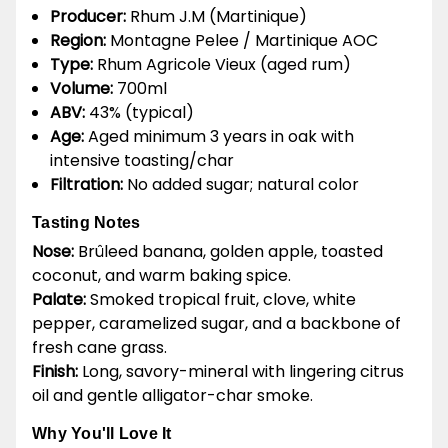
Producer:
Rhum J.M (Martinique)
Region:
Montagne Pelee / Martinique AOC
Type:
Rhum Agricole Vieux (aged rum)
Volume:
700ml
ABV:
43% (typical)
Age:
Aged minimum 3 years in oak with
intensive toasting/char
Filtration:
No added sugar; natural color
Tasting Notes
Nose:
Brûleed banana, golden apple, toasted
coconut, and warm baking spice.
Palate:
Smoked tropical fruit, clove, white
pepper, caramelized sugar, and a backbone of
fresh cane grass.
Finish:
Long, savory-mineral with lingering citrus
oil and gentle alligator-char smoke.
Why You'll Love It