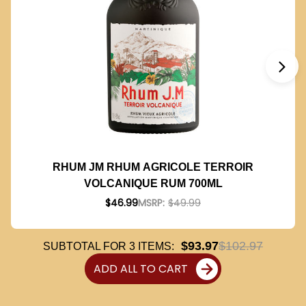
RHUM JM RHUM AGRICOLE TERROIR
VOLCANIQUE RUM 700ML
$46.99
MSRP:
$49.99
$93.97
$102.97
SUBTOTAL FOR
3
ITEMS:
ADD ALL TO CART