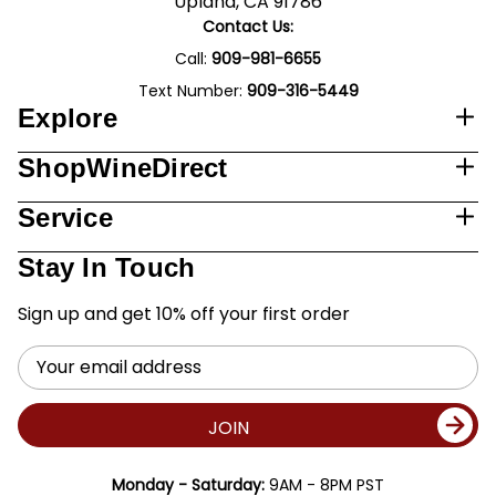
Upland, CA 91786
Contact Us:
Call:
909-981-6655
Text Number:
909-316-5449
Explore
ShopWineDirect
Service
Stay In Touch
Sign up and get 10% off your first order
Email
Address
JOIN
Monday - Saturday:
9AM - 8PM PST