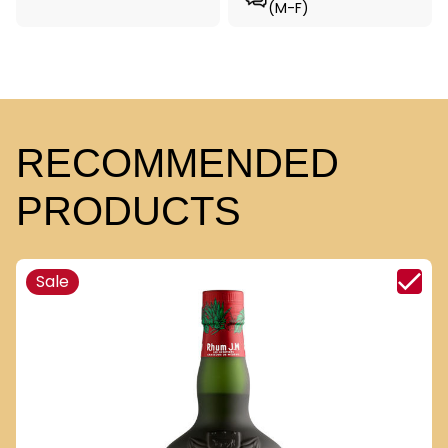
(M-F)
RECOMMENDED
PRODUCTS
Sale