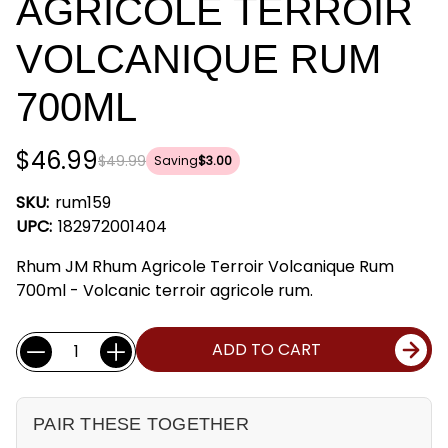
AGRICOLE TERROIR
VOLCANIQUE RUM
700ML
$46.99
$49.99
Saving
$3.00
SKU:
rum159
UPC:
182972001404
Rhum JM Rhum Agricole Terroir Volcanique Rum
700ml - Volcanic terroir agricole rum.
Current
Quantity:
ADD TO CART
Stock:
PAIR THESE TOGETHER