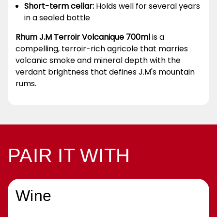
Short-term cellar:
Holds well for several years
in a sealed bottle
Rhum J.M Terroir Volcanique 700ml
is a
compelling, terroir-rich agricole that marries
volcanic smoke and mineral depth with the
verdant brightness that defines J.M's mountain
rums.
PAIR IT WITH
Wine