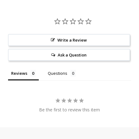
Write a Review
Ask a Question
Reviews
Questions
Be the first to review this item