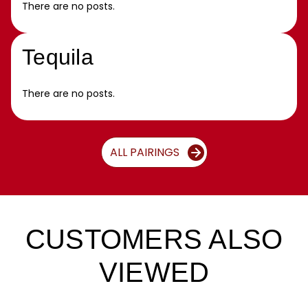
There are no posts.
Tequila
There are no posts.
ALL PAIRINGS
CUSTOMERS ALSO
VIEWED