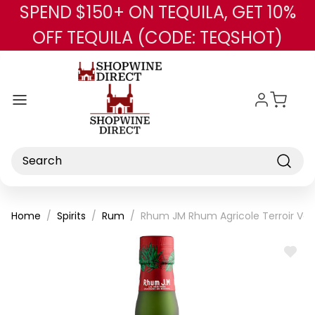
SPEND $150+ ON TEQUILA, GET 10%
Skip to main content
OFF TEQUILA (CODE: TEQSHOT)
Search
Home
Spirits
Rum
Rhum JM Rhum Agricole Terroir Vo
ADD
TO
WISH
LIST