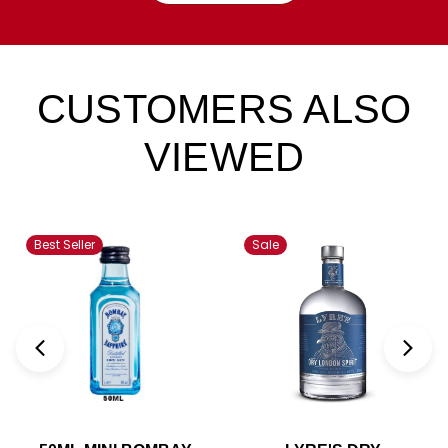
CUSTOMERS ALSO
VIEWED
Best Seller
Sale