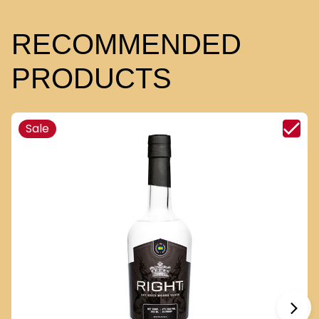
RECOMMENDED
PRODUCTS
Sale