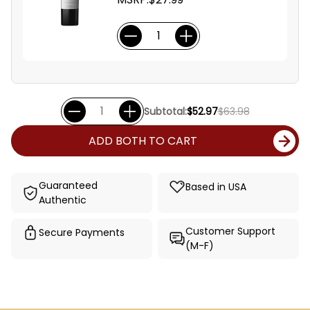
Subtotal:
$52.97
$63.98
ADD BOTH TO CART
Guaranteed
Based in USA
Authentic
Customer Support
Secure Payments
(M-F)