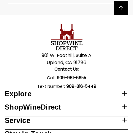
Back to top
901 W. Foothill, Suite A
Upland, CA 91786
Contact Us:
Call:
909-981-6655
Text Number:
909-316-5449
Explore
ShopWineDirect
Service