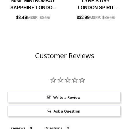
50ML MINI BOMBAY
LYRE'S DRY
SAPPHIRE LONDON
LONDON SPIRIT
DRY GIN
IMPOSSIBLY
$3.49
MSRP:
$3.99
$32.99
MSRP:
$38.99
CRAFTED NON-
ALCOHOLIC SPIRIT
700ML
Customer Reviews
Write a Review
Ask a Question
Reviews
Questions