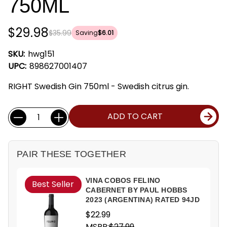
750ML
$29.98
$35.99
Saving
$6.01
SKU:
hwg151
UPC:
898627001407
RIGHT Swedish Gin 750ml - Swedish citrus gin.
Current
Quantity:
ADD TO CART
Stock:
PAIR THESE TOGETHER
VINA COBOS FELINO
Best Seller
CABERNET BY PAUL HOBBS
2023 (ARGENTINA) RATED 94JD
$22.99
MSRP:
$27.99