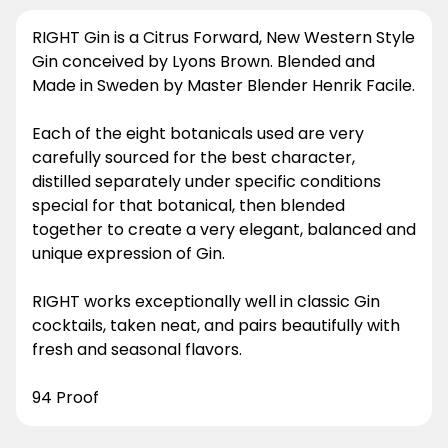
RIGHT Gin is a Citrus Forward, New Western Style
Gin conceived by Lyons Brown. Blended and
Made in Sweden by Master Blender Henrik Facile.
Each of the eight botanicals used are very
carefully sourced for the best character,
distilled separately under specific conditions
special for that botanical, then blended
together to create a very elegant, balanced and
unique expression of Gin.
RIGHT works exceptionally well in classic Gin
cocktails, taken neat, and pairs beautifully with
fresh and seasonal flavors.
94 Proof