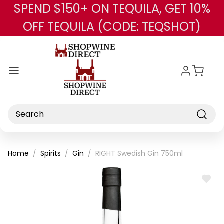
SPEND $150+ ON TEQUILA, GET 10%
Skip to main content
OFF TEQUILA (CODE: TEQSHOT)
Search
Home
Spirits
Gin
RIGHT Swedish Gin 750ml
ADD
TO
WISH
LIST