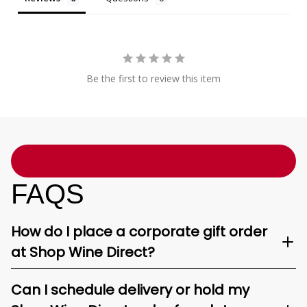
Be the first to review this item
FAQS
How do I place a corporate gift order
at Shop Wine Direct?
Can I schedule delivery or hold my