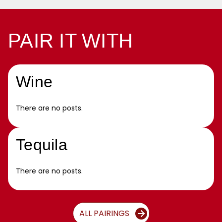
PAIR IT WITH
Wine
There are no posts.
Tequila
There are no posts.
ALL PAIRINGS