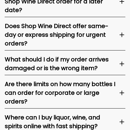
Shop Wine Direct order for a later
date?
Does Shop Wine Direct offer same-
day or express shipping for urgent
orders?
What should I do if my order arrives
damaged or is the wrong item?
Are there limits on how many bottles I
can order for corporate or large
orders?
Where can I buy liquor, wine, and
spirits online with fast shipping?