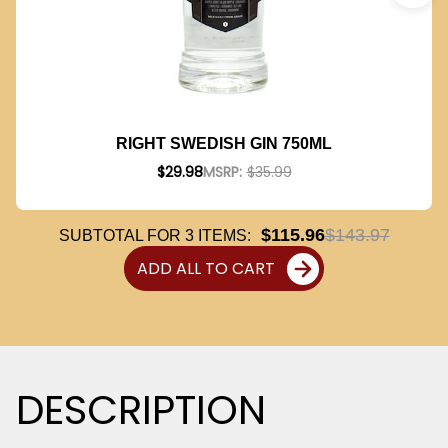
RIGHT SWEDISH GIN 750ML
$29.98
MSRP:
$35.99
$115.96
$143.97
SUBTOTAL FOR
3
ITEMS:
ADD ALL TO CART
DESCRIPTION