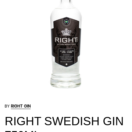
BY
RIGHT GIN
RIGHT SWEDISH GIN