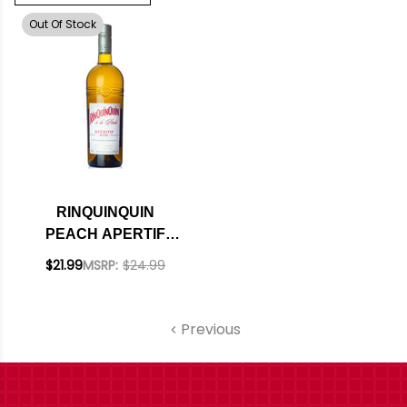
Out Of Stock
RINQUINQUIN
PEACH APERTIF
WINE FRANCE
$21.99
MSRP:
$24.99
Previous