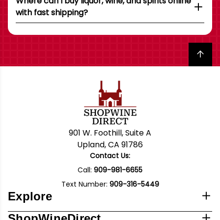
Where can I buy liquor, wine, and spirits online
with fast shipping?
Back to top
901 W. Foothill, Suite A
Upland, CA 91786
Contact Us:
Call:
909-981-6655
Text Number:
909-316-5449
Explore
ShopWineDirect