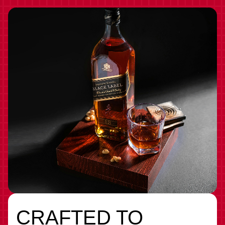
CRAFTED TO