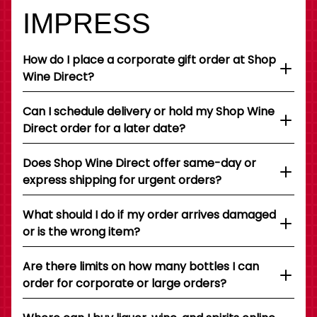
IMPRESS
How do I place a corporate gift order at Shop
Wine Direct?
Can I schedule delivery or hold my Shop Wine
Direct order for a later date?
Does Shop Wine Direct offer same-day or
express shipping for urgent orders?
What should I do if my order arrives damaged
or is the wrong item?
Are there limits on how many bottles I can
order for corporate or large orders?