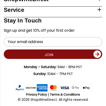
Service
Stay In Touch
Sign up and get 10% off your first order
Email
Address
JOIN
Monday - Saturday:
9AM - 8PM PST
Sunday:
10AM - 7PM PST
Privacy Policy
Terms & Conditions
© 2026 ShopWineDirect. All rights reserved.