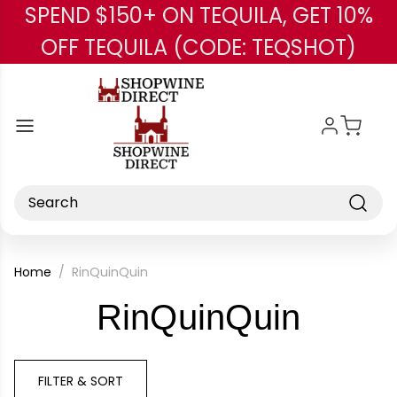
SPEND $150+ ON TEQUILA, GET 10%
Skip to main content
OFF TEQUILA (CODE: TEQSHOT)
Search
Home
RinQuinQuin
-
RinQuinQuin
Brand
FILTER & SORT