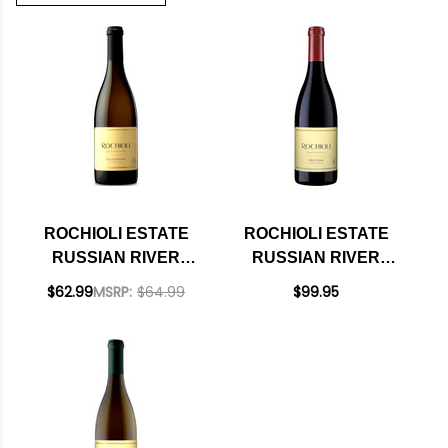
ROCHIOLI ESTATE
ROCHIOLI ESTATE
RUSSIAN RIVER
RUSSIAN RIVER
CHARDONNAY 2023
PINOT NOIR 2022
$62.99
MSRP:
$64.99
$99.95