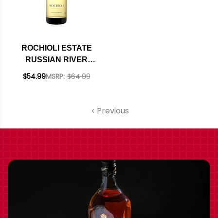
ROCHIOLI ESTATE
RUSSIAN RIVER
SAUVIGNON BLANC
$54.99
MSRP:
$64.99
2022
Previous