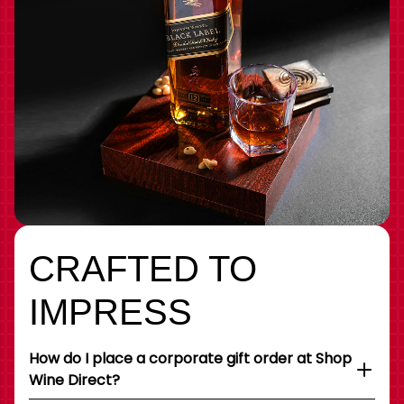
CRAFTED TO
IMPRESS
How do I place a corporate gift order at Shop
Wine Direct?