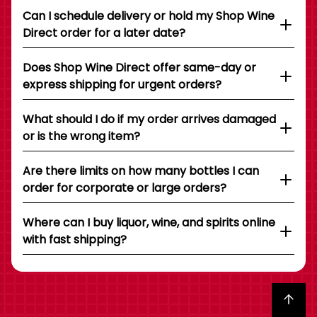
Can I schedule delivery or hold my Shop Wine
Direct order for a later date?
Does Shop Wine Direct offer same-day or
express shipping for urgent orders?
What should I do if my order arrives damaged
or is the wrong item?
Are there limits on how many bottles I can
order for corporate or large orders?
Where can I buy liquor, wine, and spirits online
with fast shipping?
Back to top