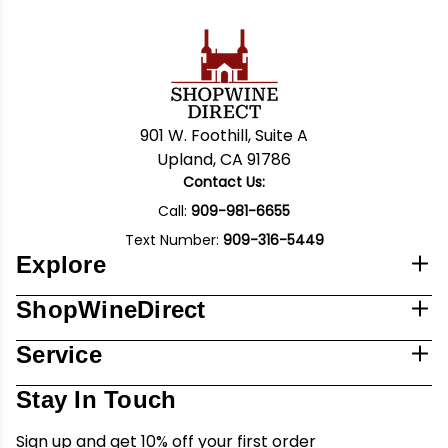
901 W. Foothill, Suite A
Upland, CA 91786
Contact Us:
Call:
909-981-6655
Text Number:
909-316-5449
Explore
ShopWineDirect
Service
Stay In Touch
Sign up and get 10% off your first order