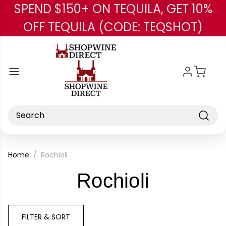
SPEND $150+ ON TEQUILA, GET 10%
Skip to main content
OFF TEQUILA (CODE: TEQSHOT)
Search
Home
Rochioli
-
Rochioli
Brand
FILTER & SORT