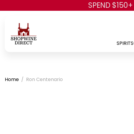
SPEND $150+
SPIRITS
Home
Ron Centenario