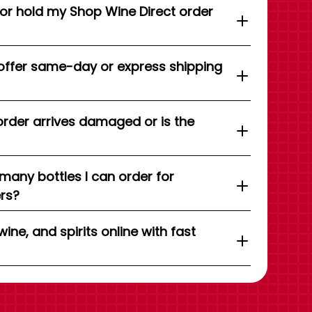
 or hold my Shop Wine Direct order
offer same-day or express shipping
order arrives damaged or is the
 many bottles I can order for
ers?
wine, and spirits online with fast