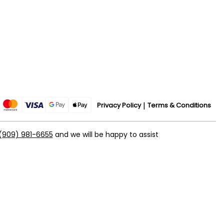
Privacy Policy
Terms & Conditions
(909) 981-6655
and we will be happy to assist