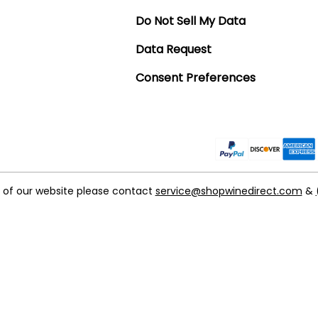
Do Not Sell My Data
Data Request
Consent Preferences
t of our website please contact
service@shopwinedirect.com
&