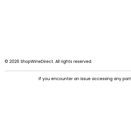
© 2026 ShopWineDirect. All rights reserved.
If you encounter an issue accessing any par