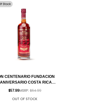
Of Stock
N CENTENARIO FUNDACION
 ANIVERSARIO COSTA RICAN
RUM 750ML
$57.99
MSRP:
$64.99
OUT OF STOCK