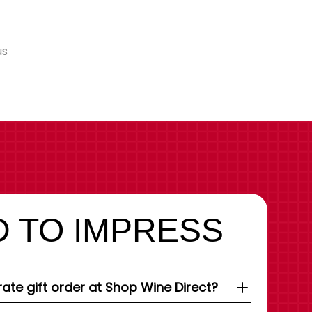
us
 TO IMPRESS
ate gift order at Shop Wine Direct?