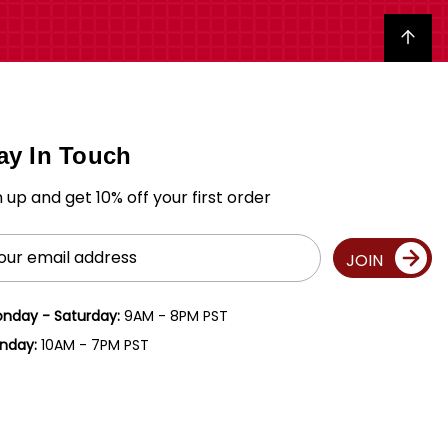
Back to top
ay In Touch
n up and get 10% off your first order
il
JOIN
ress
nday - Saturday:
9AM - 8PM PST
nday:
10AM - 7PM PST