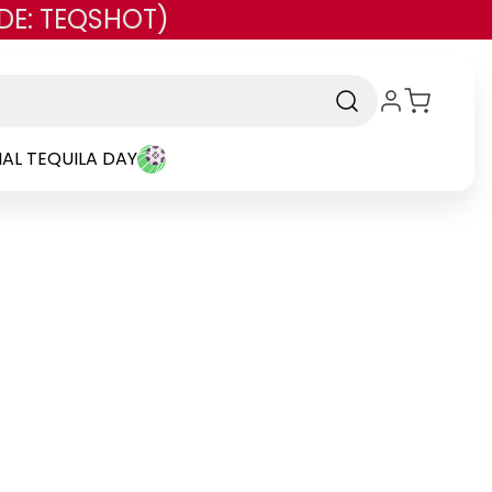
DE: TEQSHOT)
AL TEQUILA DAY
Brand