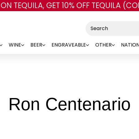
 ON TEQUILA, GET 10% OFF TEQUILA (CO
Skip to main content
Search
WINE
BEER
ENGRAVEABLE
OTHER
NATION
-
Ron Centenario