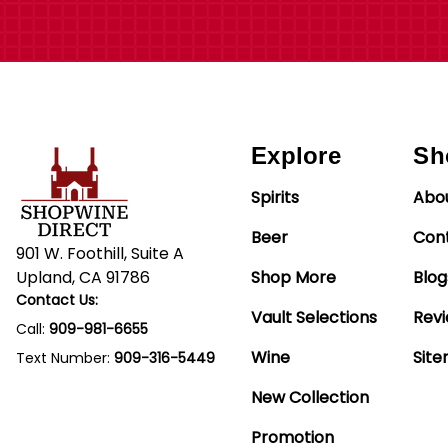
Explore
Sh
Spirits
Abo
Beer
Con
901 W. Foothill, Suite A
Upland, CA 91786
Shop More
Blog
Contact Us:
Vault Selections
Rev
Call:
909-981-6655
Wine
Sit
Text Number:
909-316-5449
New Collection
Promotion