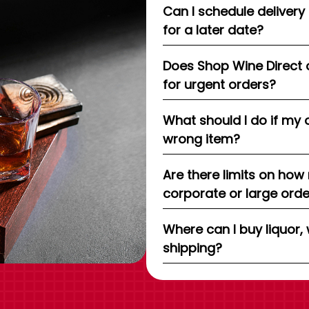
Can I schedule delivery
for a later date?
Does Shop Wine Direct 
for urgent orders?
What should I do if my 
wrong item?
Are there limits on how
corporate or large ord
Where can I buy liquor, 
shipping?