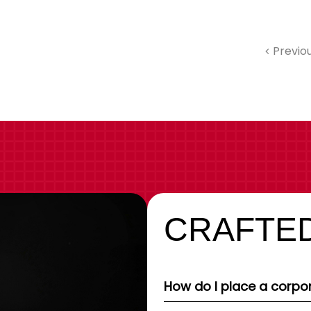
Previo
CRAFTED
How do I place a corpor