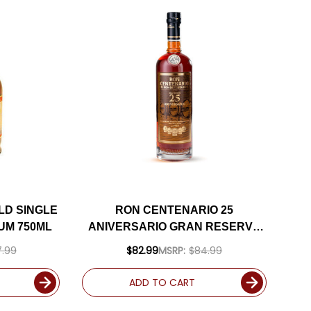
LD SINGLE
RON CENTENARIO 25
UM 750ML
ANIVERSARIO GRAN RESERVA
COSTA RICAN RUM 750ML
.99
$82.99
MSRP:
$84.99
ADD TO CART