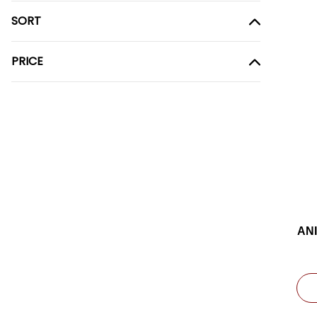
SORT
PRICE
AN