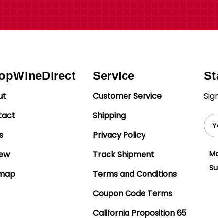
opWineDirect
Service
St
ut
Customer Service
Sig
tact
Shipping
Ema
Add
s
Privacy Policy
iew
Track Shipment
Mo
Su
emap
Terms and Conditions
Coupon Code Terms
California Proposition 65