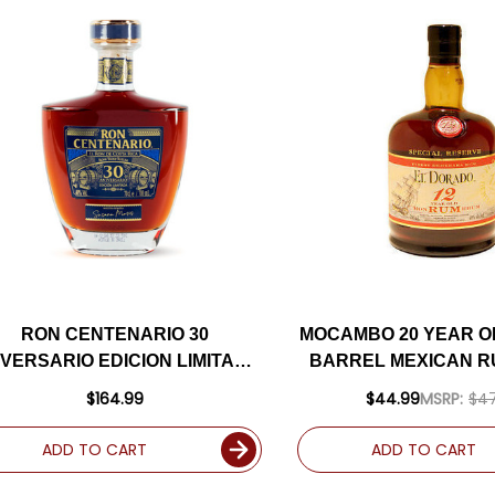
RON CENTENARIO 30
MOCAMBO 20 YEAR O
IVERSARIO EDICION LIMITADA
BARREL MEXICAN R
COSTA RICAN RUM 750ML
$164.99
$44.99
MSRP:
$47
ADD TO CART
ADD TO CART