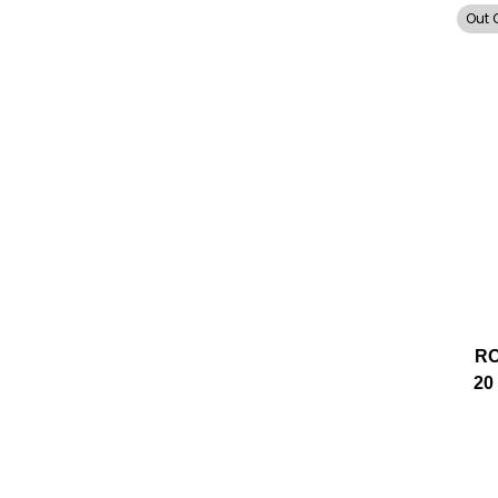
Out 
RO
20