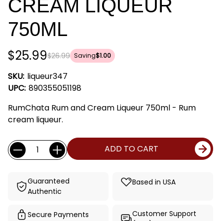
CREAM LIQUEUR
750ML
$25.99
$26.99
Saving
$1.00
SKU:
liqueur347
UPC:
890355051198
RumChata Rum and Cream Liqueur 750ml - Rum
cream liqueur.
Current
Quantity:
ADD TO CART
Stock:
Guaranteed
Based in USA
Authentic
Customer Support
Secure Payments