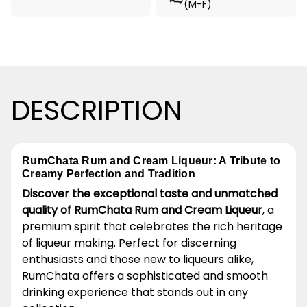
(M-F)
DESCRIPTION
RumChata Rum and Cream Liqueur: A Tribute to
Creamy Perfection and Tradition
Discover the exceptional taste and unmatched
quality of RumChata Rum and Cream Liqueur
, a
premium spirit that celebrates the rich heritage
of liqueur making. Perfect for discerning
enthusiasts and those new to liqueurs alike,
RumChata offers a sophisticated and smooth
drinking experience that stands out in any