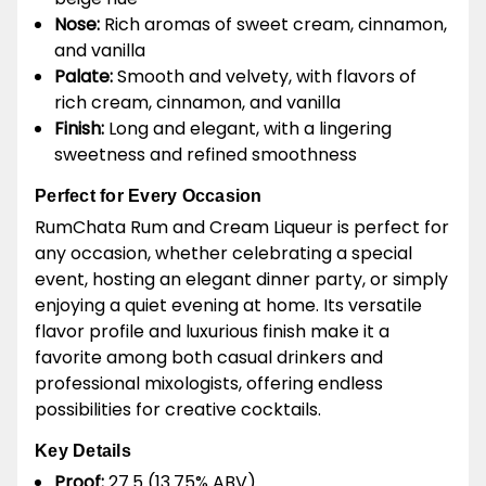
Nose:
Rich aromas of sweet cream, cinnamon,
and vanilla
Palate:
Smooth and velvety, with flavors of
rich cream, cinnamon, and vanilla
Finish:
Long and elegant, with a lingering
sweetness and refined smoothness
Perfect for Every Occasion
RumChata Rum and Cream Liqueur is perfect for
any occasion, whether celebrating a special
event, hosting an elegant dinner party, or simply
enjoying a quiet evening at home. Its versatile
flavor profile and luxurious finish make it a
favorite among both casual drinkers and
professional mixologists, offering endless
possibilities for creative cocktails.
Key Details
Proof:
27.5 (13.75% ABV)