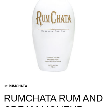
BY
RUMCHATA
RUMCHATA RUM AND