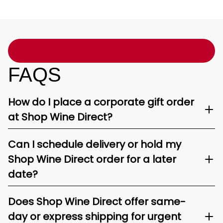
FAQS
How do I place a corporate gift order
at Shop Wine Direct?
Can I schedule delivery or hold my
Shop Wine Direct order for a later
date?
Does Shop Wine Direct offer same-
day or express shipping for urgent