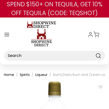
SPEND $150+ ON TEQUILA, GET 10%
Skip to main content
OFF TEQUILA (CODE: TEQSHOT)
Search
Home
Spirits
Liqueur
RumChata Rum and Cream Liqu
ADD
TO
WISH
LIST