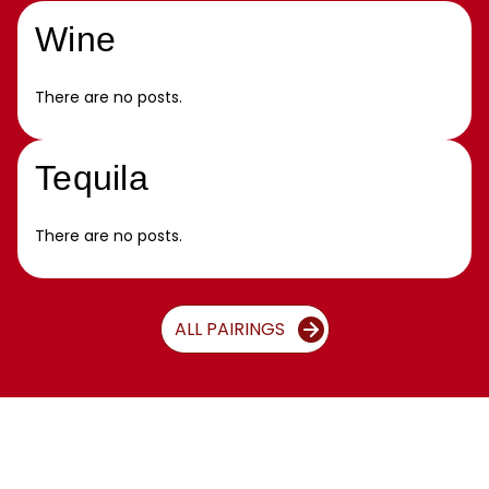
Wine
There are no posts.
Tequila
There are no posts.
ALL PAIRINGS