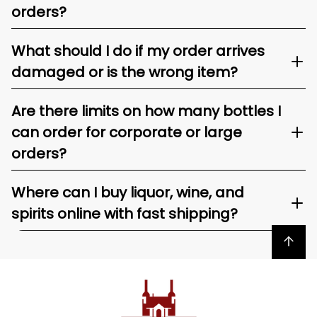
orders?
What should I do if my order arrives
damaged or is the wrong item?
Are there limits on how many bottles I
can order for corporate or large
orders?
Where can I buy liquor, wine, and
spirits online with fast shipping?
Back to top