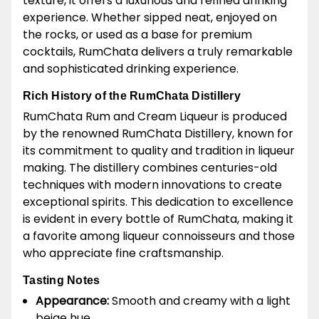
texture, it offers a luxurious and refined drinking
experience. Whether sipped neat, enjoyed on
the rocks, or used as a base for premium
cocktails, RumChata delivers a truly remarkable
and sophisticated drinking experience.
Rich History of the RumChata Distillery
RumChata Rum and Cream Liqueur is produced
by the renowned RumChata Distillery, known for
its commitment to quality and tradition in liqueur
making. The distillery combines centuries-old
techniques with modern innovations to create
exceptional spirits. This dedication to excellence
is evident in every bottle of RumChata, making it
a favorite among liqueur connoisseurs and those
who appreciate fine craftsmanship.
Tasting Notes
Appearance:
Smooth and creamy with a light
beige hue