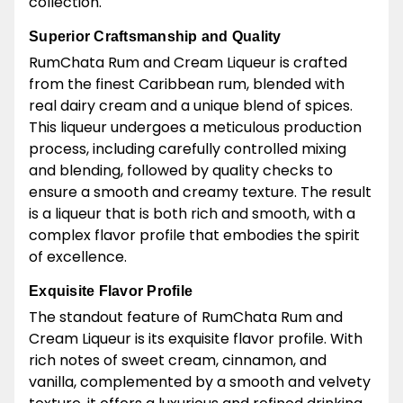
collection.
Superior Craftsmanship and Quality
RumChata Rum and Cream Liqueur is crafted
from the finest Caribbean rum, blended with
real dairy cream and a unique blend of spices.
This liqueur undergoes a meticulous production
process, including carefully controlled mixing
and blending, followed by quality checks to
ensure a smooth and creamy texture. The result
is a liqueur that is both rich and smooth, with a
complex flavor profile that embodies the spirit
of excellence.
Exquisite Flavor Profile
The standout feature of RumChata Rum and
Cream Liqueur is its exquisite flavor profile. With
rich notes of sweet cream, cinnamon, and
vanilla, complemented by a smooth and velvety