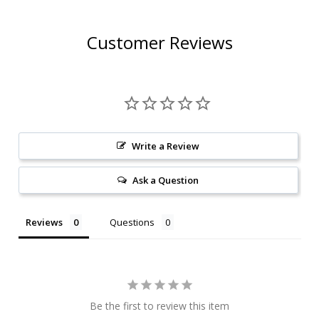
Customer Reviews
Write a Review
Ask a Question
Reviews
Questions
Be the first to review this item