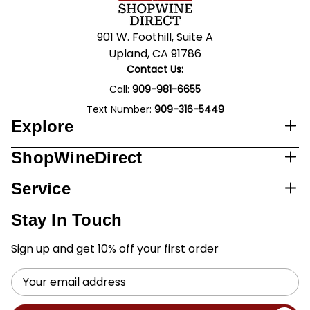
901 W. Foothill, Suite A
Upland, CA 91786
Contact Us:
Call:
909-981-6655
Text Number:
909-316-5449
Explore
ShopWineDirect
Service
Stay In Touch
Sign up and get 10% off your first order
Email
Address