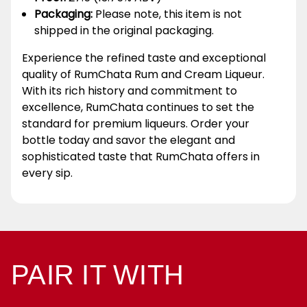
Packaging:
Please note, this item is not
shipped in the original packaging.
Experience the refined taste and exceptional
quality of RumChata Rum and Cream Liqueur.
With its rich history and commitment to
excellence, RumChata continues to set the
standard for premium liqueurs. Order your
bottle today and savor the elegant and
sophisticated taste that RumChata offers in
every sip.
PAIR IT WITH