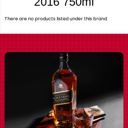
-
2016 750ml
Brand
There are no products listed under this brand.