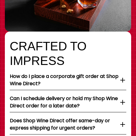
CRAFTED TO
IMPRESS
How do I place a corporate gift order at Shop
Wine Direct?
Can I schedule delivery or hold my Shop Wine
Direct order for a later date?
Does Shop Wine Direct offer same-day or
express shipping for urgent orders?