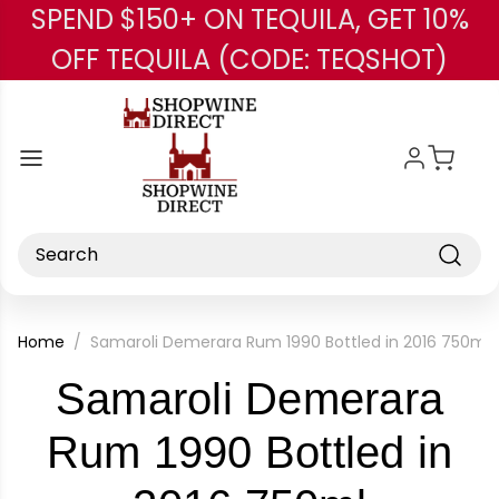
SPEND $150+ ON TEQUILA, GET 10%
Skip to main content
OFF TEQUILA (CODE: TEQSHOT)
Search
Home
Samaroli Demerara Rum 1990 Bottled in 2016 750ml
Samaroli Demerara
Rum 1990 Bottled in