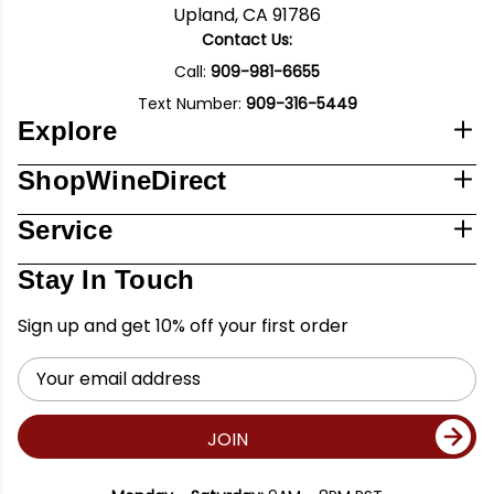
Upland, CA 91786
Contact Us:
Call:
909-981-6655
Text Number:
909-316-5449
Explore
ShopWineDirect
Service
Stay In Touch
Sign up and get 10% off your first order
Email
Address
JOIN