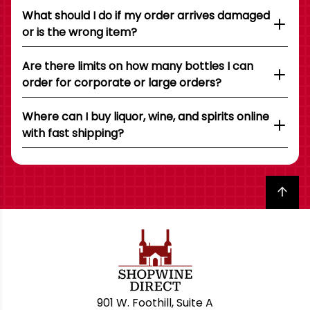
What should I do if my order arrives damaged
or is the wrong item?
Are there limits on how many bottles I can
order for corporate or large orders?
Where can I buy liquor, wine, and spirits online
with fast shipping?
Back to top
901 W. Foothill, Suite A