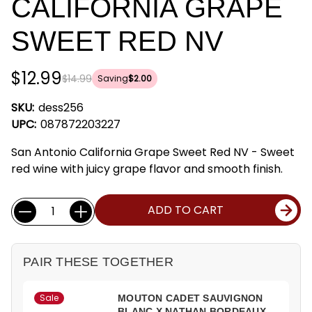
CALIFORNIA GRAPE
SWEET RED NV
$12.99
$14.99
Saving
$2.00
SKU:
dess256
UPC:
087872203227
San Antonio California Grape Sweet Red NV - Sweet
red wine with juicy grape flavor and smooth finish.
Current
Quantity:
ADD TO CART
Stock:
PAIR THESE TOGETHER
Sale
MOUTON CADET SAUVIGNON
BLANC X NATHAN BORDEAUX