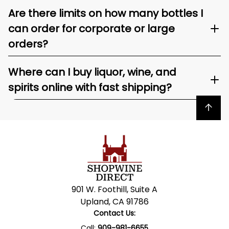
Are there limits on how many bottles I
can order for corporate or large
orders?
Where can I buy liquor, wine, and
spirits online with fast shipping?
Back to top
901 W. Foothill, Suite A
Upland, CA 91786
Contact Us:
Call:
909-981-6655