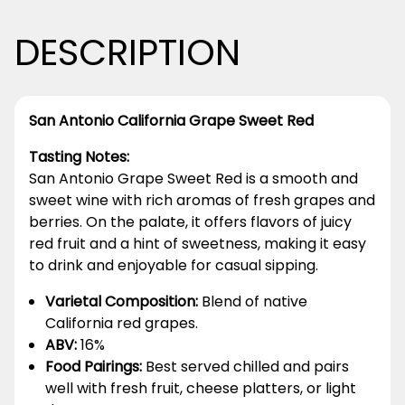
DESCRIPTION
San Antonio California Grape Sweet Red
Tasting Notes:
San Antonio Grape Sweet Red is a smooth and
sweet wine with rich aromas of fresh grapes and
berries. On the palate, it offers flavors of juicy
red fruit and a hint of sweetness, making it easy
to drink and enjoyable for casual sipping.
Varietal Composition:
Blend of native
California red grapes.
ABV:
16%
Food Pairings:
Best served chilled and pairs
well with fresh fruit, cheese platters, or light