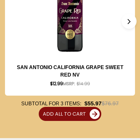
SAN ANTONIO CALIFORNIA GRAPE SWEET
RED NV
$12.99
MSRP:
$14.99
$55.97
$76.97
SUBTOTAL FOR
3
ITEMS:
ADD ALL TO CART