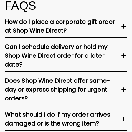
FAQS
How do I place a corporate gift order
at Shop Wine Direct?
Can I schedule delivery or hold my
Shop Wine Direct order for a later
date?
Does Shop Wine Direct offer same-
day or express shipping for urgent
orders?
What should I do if my order arrives
damaged or is the wrong item?