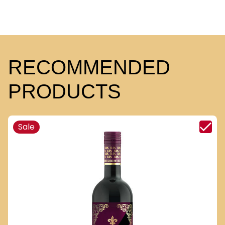
RECOMMENDED
PRODUCTS
Sale