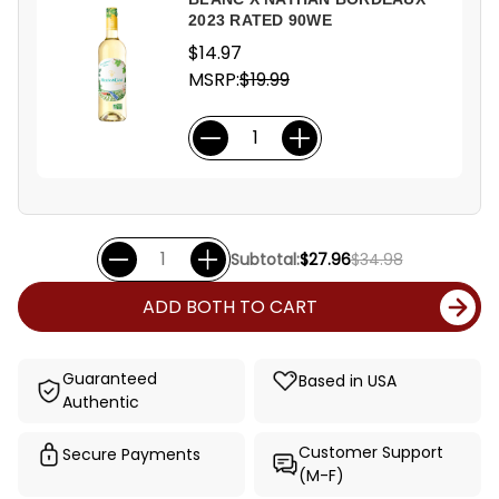
2023 RATED 90WE
$14.97
MSRP:
$19.99
Subtotal:
$27.96
$34.98
ADD BOTH TO CART
Guaranteed
Based in USA
Authentic
Customer Support
Secure Payments
(M-F)