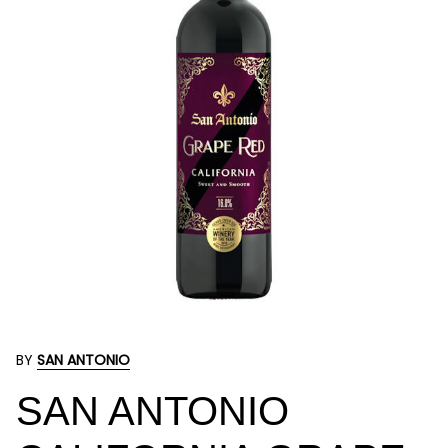
BY
SAN ANTONIO
SAN ANTONIO