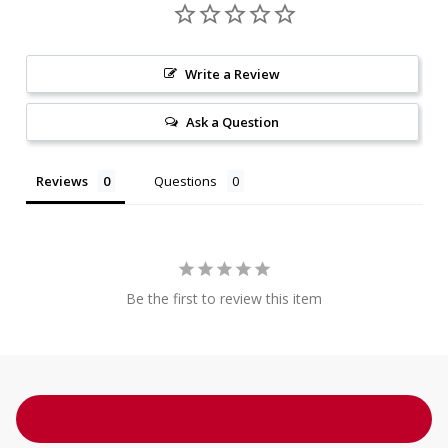
Write a Review
Ask a Question
Reviews
Questions
Be the first to review this item