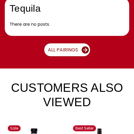
Tequila
There are no posts.
ALL PAIRINGS
CUSTOMERS ALSO
VIEWED
Sale
Best Seller