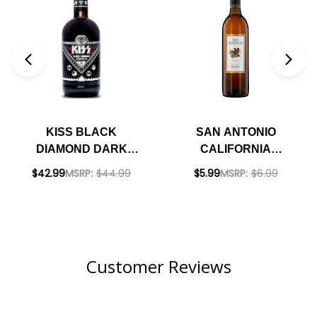
KISS BLACK
SAN ANTONIO
DIAMOND DARK
CALIFORNIA
RUM 700ML
SHERRY NV
$42.99
MSRP:
$44.99
$5.99
MSRP:
$6.99
Customer Reviews