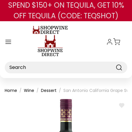
SPEND $150+ ON TEQUILA, GET 10%
Skip to main content
OFF TEQUILA (CODE: TEQSHOT)
Search
Home
Wine
Dessert
San Antonio California Grape Sw
ADD
TO
WISH
LIST