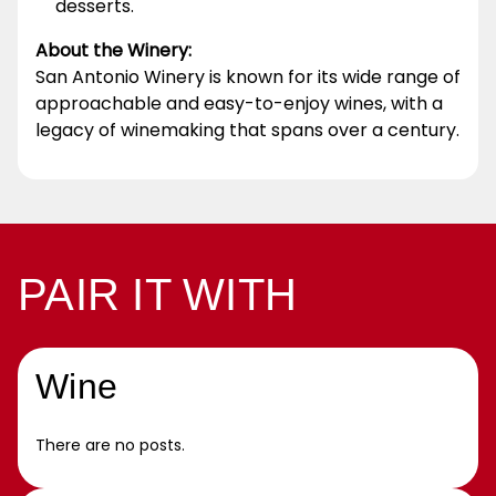
desserts.
About the Winery:
San Antonio Winery is known for its wide range of
approachable and easy-to-enjoy wines, with a
legacy of winemaking that spans over a century.
PAIR IT WITH
Wine
There are no posts.