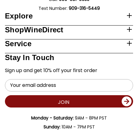
Text Number:
909-316-5449
Explore
ShopWineDirect
Service
Stay In Touch
Sign up and get 10% off your first order
Email
Address
JOIN
Monday - Saturday:
9AM - 8PM PST
Sunday:
10AM - 7PM PST