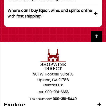
Where can I buy liquor, wine, and spirits online
with fast shipping?
Back to top
901 W. Foothill, Suite A
Upland, CA 91786
Contact Us:
Call:
909-981-6655
Text Number:
909-316-5449
Explore