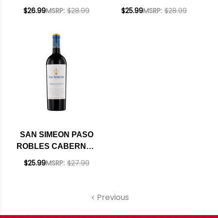
SIRAH 2021
NOIR 2021 RATED
$26.99
MSRP:
$28.99
$25.99
MSRP:
$28.99
93WE
SAN SIMEON PASO
ROBLES CABERNET
2022
$25.99
MSRP:
$27.99
Previous