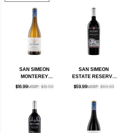
SAN SIMEON
SAN SIMEON
MONTEREY
ESTATE RESERVE
CHARDONNAY 2022
PASO ROBLES
$16.99
MSRP:
$18.99
$59.99
MSRP:
$69.99
CABERNET 2020
RATED 93WE