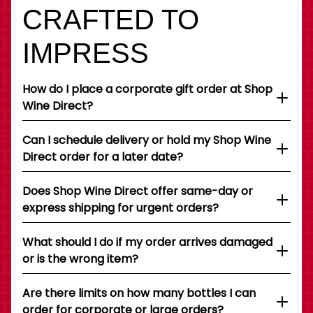
CRAFTED TO
IMPRESS
How do I place a corporate gift order at Shop
Wine Direct?
Can I schedule delivery or hold my Shop Wine
Direct order for a later date?
Does Shop Wine Direct offer same-day or
express shipping for urgent orders?
What should I do if my order arrives damaged
or is the wrong item?
Are there limits on how many bottles I can
order for corporate or large orders?