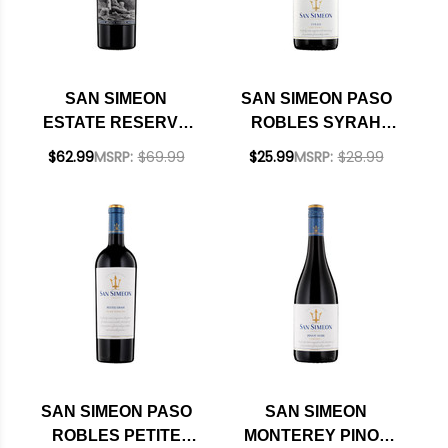
SAN SIMEON
SAN SIMEON PASO
ESTATE RESERVE
ROBLES SYRAH
STORMWATCH PASO
2020 RATED 91WE
$62.99
MSRP:
$69.99
$25.99
MSRP:
$28.99
ROBLES RED BLEND
2023
SAN SIMEON PASO
SAN SIMEON
ROBLES PETITE
MONTEREY PINOT