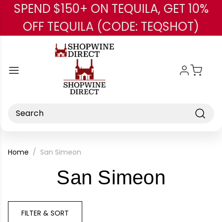
SPEND $150+ ON TEQUILA, GET 10%
Skip to main content
OFF TEQUILA (CODE: TEQSHOT)
Search
Home
San Simeon
-
San Simeon
Brand
FILTER & SORT