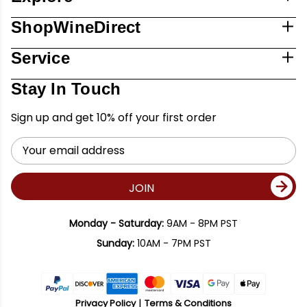
ShopWineDirect
Service
Stay In Touch
Sign up and get 10% off your first order
Email
Address
JOIN
Monday - Saturday:
9AM - 8PM PST
Sunday:
10AM - 7PM PST
Privacy Policy
Terms & Conditions