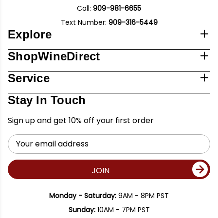
Call:
909-981-6655
Text Number:
909-316-5449
Explore
ShopWineDirect
Service
Stay In Touch
Sign up and get 10% off your first order
Email
Address
JOIN
Monday - Saturday:
9AM - 8PM PST
Sunday:
10AM - 7PM PST