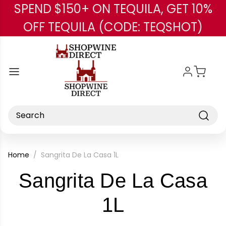
SPEND $150+ ON TEQUILA, GET 10%
Skip to main content
OFF TEQUILA (CODE: TEQSHOT)
Search
Home
Sangrita De La Casa 1L
Sangrita De La Casa
-
1L