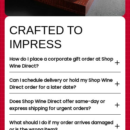
CRAFTED TO
IMPRESS
How do I place a corporate gift order at Shop
Wine Direct?
Can I schedule delivery or hold my Shop Wine
Direct order for a later date?
Does Shop Wine Direct offer same-day or
express shipping for urgent orders?
What should I do if my order arrives damaged
or is the wrong item?