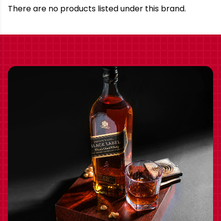
Brand
There are no products listed under this brand.