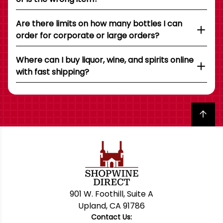
Are there limits on how many bottles I can
order for corporate or large orders?
Where can I buy liquor, wine, and spirits online
with fast shipping?
Back to top
901 W. Foothill, Suite A
Upland, CA 91786
Contact Us: