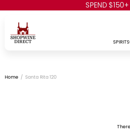
SPEND $150+
SPIRITS
Home
Santa Rita 120
There