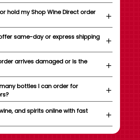
 or hold my Shop Wine Direct order
offer same-day or express shipping
order arrives damaged or is the
 many bottles I can order for
ers?
wine, and spirits online with fast