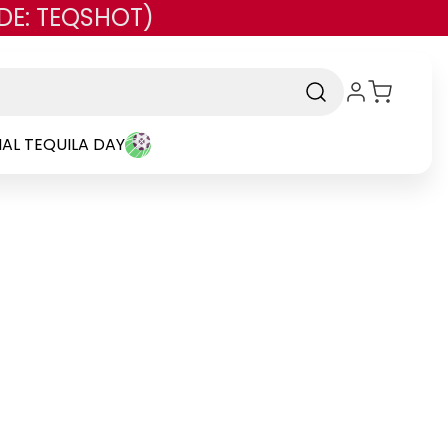
DE: TEQSHOT)
AL TEQUILA DAY
rand