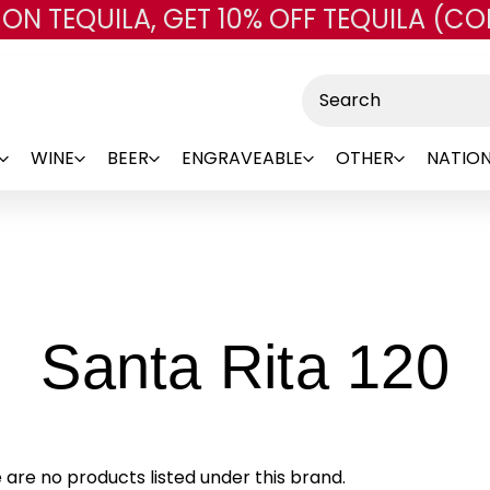
 ON TEQUILA, GET 10% OFF TEQUILA (CO
Skip to main content
Search
WINE
BEER
ENGRAVEABLE
OTHER
NATION
-
Santa Rita 120
B
 are no products listed under this brand.