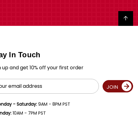
Back to top
ay In Touch
n up and get 10% off your first order
il
JOIN
ress
nday - Saturday:
9AM - 8PM PST
nday:
10AM - 7PM PST