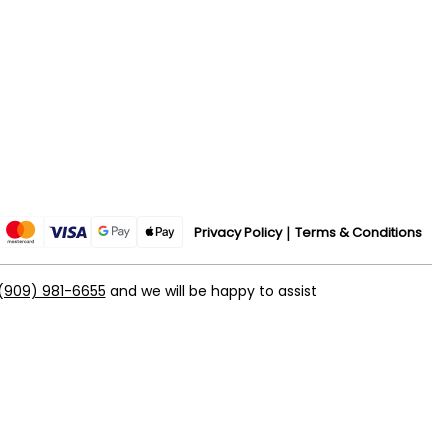
Privacy Policy
Terms & Conditions
(909) 981-6655
and we will be happy to assist