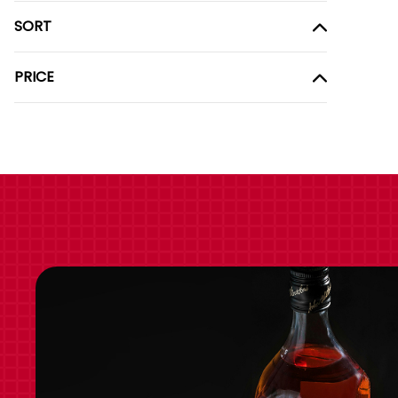
SORT
PRICE