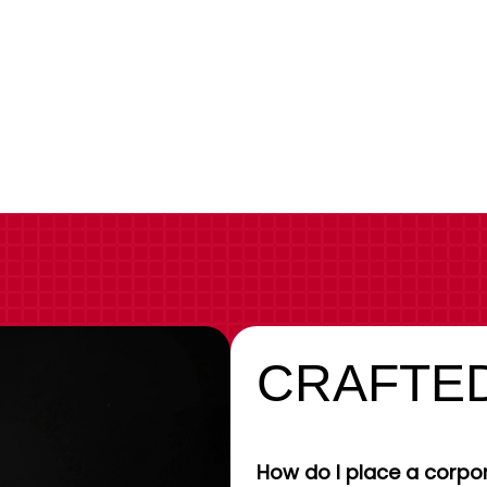
CRAFTED
How do I place a corpor