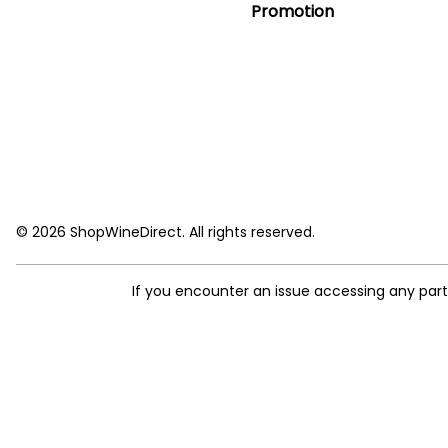
Promotion
© 2026 ShopWineDirect. All rights reserved.
If you encounter an issue accessing any par