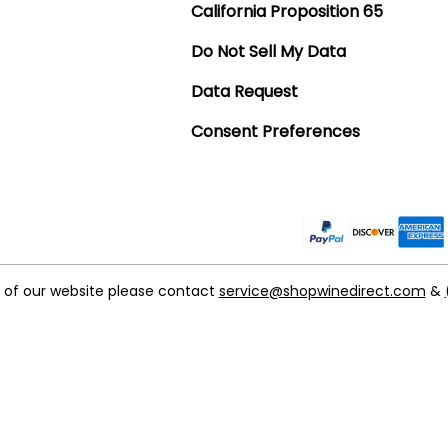
California Proposition 65
Do Not Sell My Data
Data Request
Consent Preferences
t of our website please contact
service@shopwinedirect.com
&