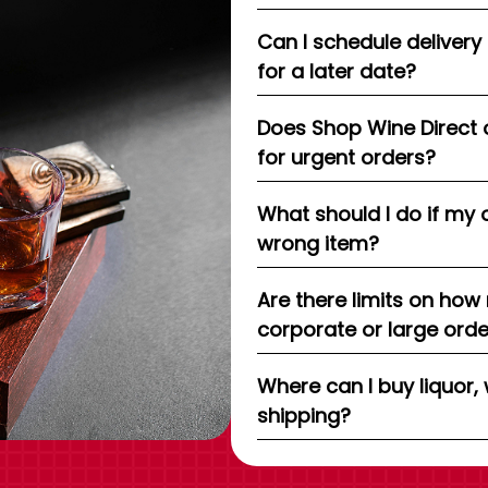
Can I schedule delivery
for a later date?
Does Shop Wine Direct 
for urgent orders?
What should I do if my 
wrong item?
Are there limits on how
corporate or large ord
Where can I buy liquor, 
shipping?