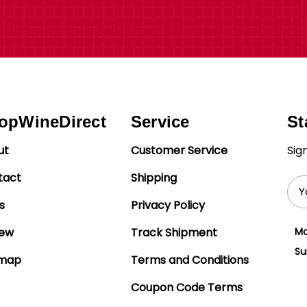
opWineDirect
Service
St
ut
Customer Service
Sig
tact
Shipping
Ema
Add
s
Privacy Policy
iew
Track Shipment
Mo
Su
emap
Terms and Conditions
Coupon Code Terms