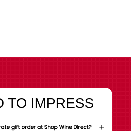
 TO IMPRESS
ate gift order at Shop Wine Direct?