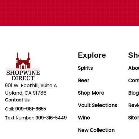
Explore
Sh
Spirits
Abo
Beer
Con
901 W. Foothill, Suite A
Upland, CA 91786
Shop More
Blog
Contact Us:
Vault Selections
Rev
Call:
909-981-6655
Wine
Sit
Text Number:
909-316-5449
New Collection