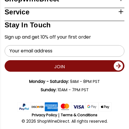
Service
Stay In Touch
Sign up and get 10% off your first order
Email
Address
JOIN
Monday - Saturday:
9AM - 8PM PST
Sunday:
10AM - 7PM PST
Privacy Policy
Terms & Conditions
© 2026 ShopWineDirect. All rights reserved.