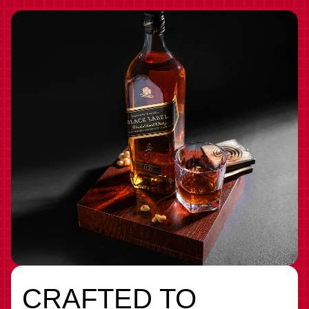
CRAFTED TO