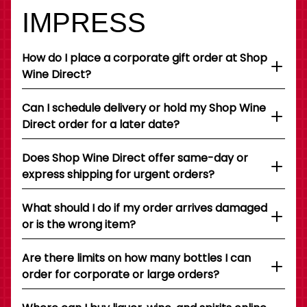
IMPRESS
How do I place a corporate gift order at Shop
Wine Direct?
Can I schedule delivery or hold my Shop Wine
Direct order for a later date?
Does Shop Wine Direct offer same-day or
express shipping for urgent orders?
What should I do if my order arrives damaged
or is the wrong item?
Are there limits on how many bottles I can
order for corporate or large orders?