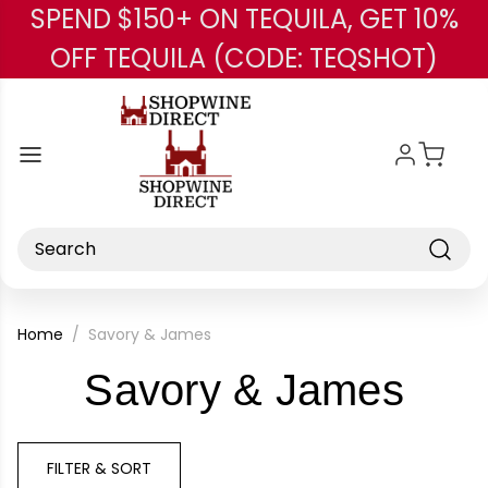
SPEND $150+ ON TEQUILA, GET 10%
Skip to main content
OFF TEQUILA (CODE: TEQSHOT)
Search
Home
Savory & James
-
Savory & James
Bra
FILTER & SORT