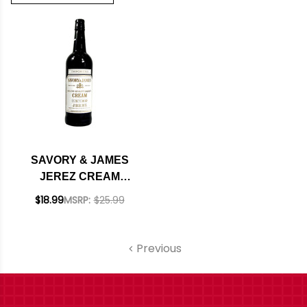
SAVORY & JAMES
JEREZ CREAM
SHERRY 750ML
$18.99
MSRP:
$25.99
Previous