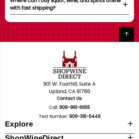
Where can I buy liquor, wine, and spirits online
with fast shipping?
Back to top
901 W. Foothill, Suite A
Upland, CA 91786
Contact Us:
Call:
909-981-6655
Text Number:
909-316-5449
Explore
ShopWineDirect