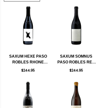
SAXUM HEXE PASO
SAXUM SOMNUS
ROBLES RHONE
PASO ROBLES RED
BLEND 2022 RATED
BLEND 2021 RATED
$244.95
$244.95
98JD
100JD