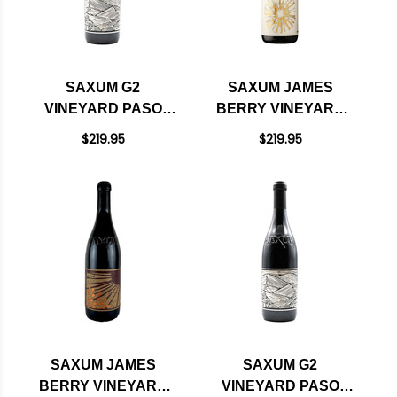
SAXUM G2
SAXUM JAMES
VINEYARD PASO
BERRY VINEYARD
ROBLES RED BLEND
PASO ROBLES
$219.95
$219.95
2023 RATED 98JD
WHITE WINE 2022
RATED 97JD
SAXUM JAMES
SAXUM G2
BERRY VINEYARD
VINEYARD PASO