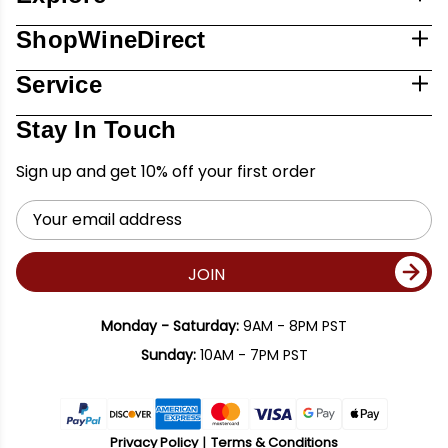
ShopWineDirect
Service
Stay In Touch
Sign up and get 10% off your first order
Email
Address
JOIN
Monday - Saturday:
9AM - 8PM PST
Sunday:
10AM - 7PM PST
Privacy Policy
Terms & Conditions