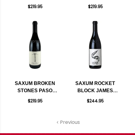
PASO ROBLES RED
ROBLES RED BLEND
$219.95
$219.95
WINE 2022 RATED
2022 RATED 96WA
97JD
SAXUM BROKEN
SAXUM ROCKET
STONES PASO
BLOCK JAMES
ROBLES RED
BERRY VINEYARD
$219.95
$244.95
RHONE BLEND 2021
PASO ROBLES RED
BLEND 2022 RATED
98JD
Previous