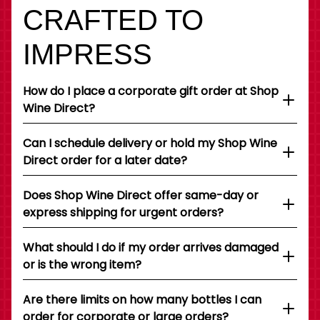
CRAFTED TO
IMPRESS
How do I place a corporate gift order at Shop
Wine Direct?
Can I schedule delivery or hold my Shop Wine
Direct order for a later date?
Does Shop Wine Direct offer same-day or
express shipping for urgent orders?
What should I do if my order arrives damaged
or is the wrong item?
Are there limits on how many bottles I can
order for corporate or large orders?