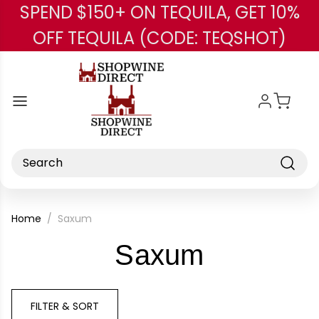
SPEND $150+ ON TEQUILA, GET 10%
Skip to main content
OFF TEQUILA (CODE: TEQSHOT)
Search
Home
Saxum
-
Saxum
Brand
FILTER & SORT