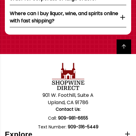
Where can I buy liquor, wine, and spirits online
with fast shipping?
Back to top
901 W. Foothill, Suite A
Upland, CA 91786
Contact Us:
Call:
909-981-6655
Text Number:
909-316-5449
Explore