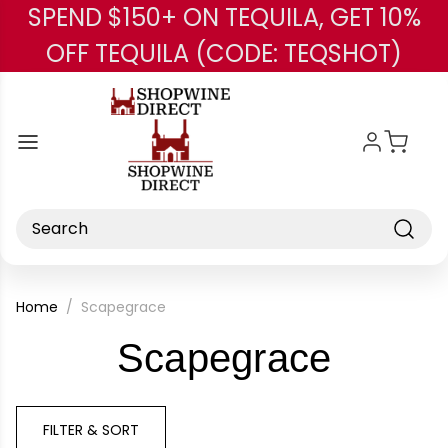
SPEND $150+ ON TEQUILA, GET 10%
Skip to main content
OFF TEQUILA (CODE: TEQSHOT)
Search
Home
Scapegrace
-
Scapegrace
Brand
FILTER & SORT