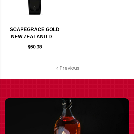
SCAPEGRACE GOLD
NEW ZEALAND DRY
GIN 750ML
$60.98
Previous