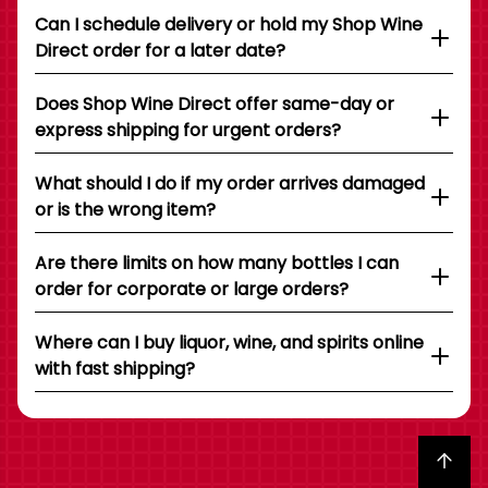
Can I schedule delivery or hold my Shop Wine
Direct order for a later date?
Does Shop Wine Direct offer same-day or
express shipping for urgent orders?
What should I do if my order arrives damaged
or is the wrong item?
Are there limits on how many bottles I can
order for corporate or large orders?
Where can I buy liquor, wine, and spirits online
with fast shipping?
Back to top