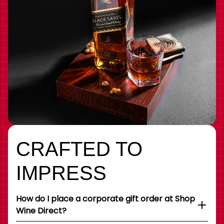
CRAFTED TO
IMPRESS
How do I place a corporate gift order at Shop
Wine Direct?