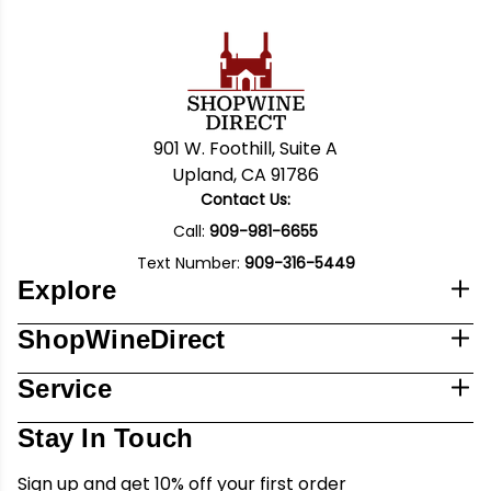
901 W. Foothill, Suite A
Upland, CA 91786
Contact Us:
Call:
909-981-6655
Text Number:
909-316-5449
Explore
ShopWineDirect
Service
Stay In Touch
Sign up and get 10% off your first order