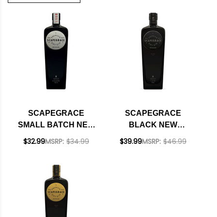
SCAPEGRACE
SCAPEGRACE
SMALL BATCH NEW
BLACK NEW
ZEALAND DRY GIN
ZEALAND DRY GIN
$32.99
MSRP:
$34.99
$39.99
MSRP:
$46.99
750ML
750ML