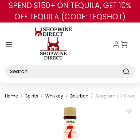
SPEND $150+ ON TEQUILA, GET 10%
Skip to main content
OFF TEQUILA (CODE: TEQSHOT)
Search
Home
Spirits
Whiskey
Bourbon
Seagram's 7 Crown 
ADD
TO
WISH
LIST