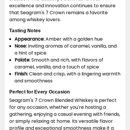
excellence and innovation continues to ensure
that Seagram's 7 Crown remains a favorite
among whiskey lovers.
Tasting Notes
Appearance:
Amber with a golden hue
Nose:
Inviting aromas of caramel, vanilla, and
a hint of spice
Palate:
Smooth and rich, with flavors of
caramel, vanilla, and a touch of spice
Finish:
Clean and crisp, with a lingering warmth
and smoothness
Perfect for Every Occasion
Seagram's 7 Crown Blended Whiskey is perfect
for any occasion, whether you're hosting a
gathering, enjoying a casual evening with friends,
or simply relaxing at home. Its versatile flavor
profile and exceptional smoothness make it a