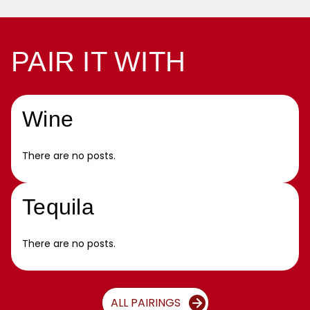
PAIR IT WITH
Wine
There are no posts.
Tequila
There are no posts.
ALL PAIRINGS