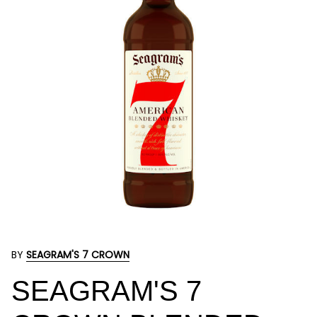
BY
SEAGRAM'S 7 CROWN
SEAGRAM'S 7