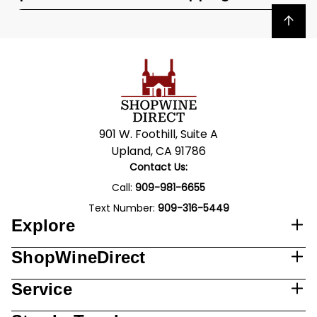
Back to top
901 W. Foothill, Suite A
Upland, CA 91786
Contact Us:
Call:
909-981-6655
Text Number:
909-316-5449
Explore
ShopWineDirect
Service