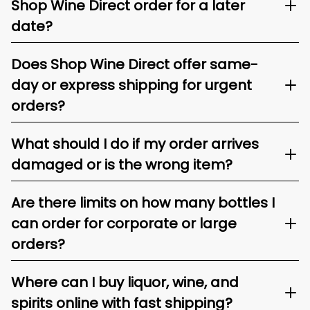
Shop Wine Direct order for a later
date?
Does Shop Wine Direct offer same-
day or express shipping for urgent
orders?
What should I do if my order arrives
damaged or is the wrong item?
Are there limits on how many bottles I
can order for corporate or large
orders?
Where can I buy liquor, wine, and
spirits online with fast shipping?