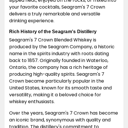
sipped neat, enjoyed on the rocks, or mixed into
your favorite cocktails, Seagram's 7 Crown
delivers a truly remarkable and versatile
drinking experience.
Rich History of the Seagram's Distillery
Seagram's 7 Crown Blended Whiskey is
produced by the Seagram Company, a historic
name in the spirits industry with roots dating
back to 1857. Originally founded in Waterloo,
Ontario, the company has a rich heritage of
producing high-quality spirits. Seagram's 7
Crown became particularly popular in the
United States, known for its smooth taste and
versatility, making it a beloved choice for
whiskey enthusiasts.
Over the years, Seagram's 7 Crown has become
an iconic brand, synonymous with quality and
tradition. The distillery's commitment to