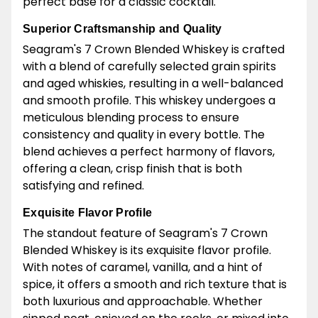
perfect base for a classic cocktail.
Superior Craftsmanship and Quality
Seagram's 7 Crown Blended Whiskey is crafted
with a blend of carefully selected grain spirits
and aged whiskies, resulting in a well-balanced
and smooth profile. This whiskey undergoes a
meticulous blending process to ensure
consistency and quality in every bottle. The
blend achieves a perfect harmony of flavors,
offering a clean, crisp finish that is both
satisfying and refined.
Exquisite Flavor Profile
The standout feature of Seagram's 7 Crown
Blended Whiskey is its exquisite flavor profile.
With notes of caramel, vanilla, and a hint of
spice, it offers a smooth and rich texture that is
both luxurious and approachable. Whether