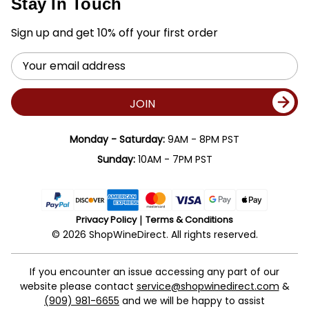
Stay In Touch
Sign up and get 10% off your first order
Email
Address
JOIN
Monday - Saturday:
9AM - 8PM PST
Sunday:
10AM - 7PM PST
Privacy Policy
Terms & Conditions
© 2026 ShopWineDirect. All rights reserved.
If you encounter an issue accessing any part of our
website please contact
service@shopwinedirect.com
&
(909) 981-6655
and we will be happy to assist