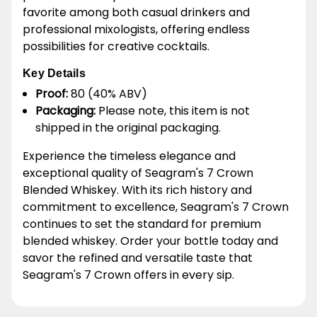
favorite among both casual drinkers and
professional mixologists, offering endless
possibilities for creative cocktails.
Key Details
Proof:
80 (40% ABV)
Packaging:
Please note, this item is not
shipped in the original packaging.
Experience the timeless elegance and
exceptional quality of Seagram's 7 Crown
Blended Whiskey. With its rich history and
commitment to excellence, Seagram's 7 Crown
continues to set the standard for premium
blended whiskey. Order your bottle today and
savor the refined and versatile taste that
Seagram's 7 Crown offers in every sip.