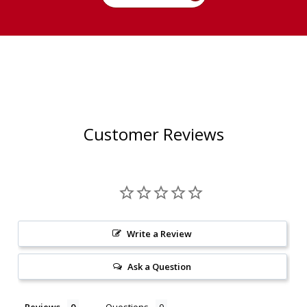
Customer Reviews
Write a Review
Ask a Question