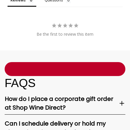
Reviews
Questions
Be the first to review this item
FAQS
How do I place a corporate gift order
at Shop Wine Direct?
Can I schedule delivery or hold my