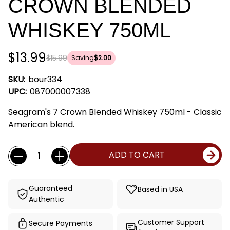
CROWN BLENDED
WHISKEY 750ML
$13.99
$15.99
Saving
$2.00
SKU:
bour334
UPC:
087000007338
Seagram's 7 Crown Blended Whiskey 750ml - Classic
American blend.
Current
Quantity:
ADD TO CART
Stock:
Guaranteed
Based in USA
Authentic
Customer Support
Secure Payments