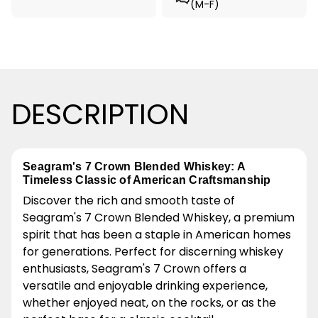
(M-F)
DESCRIPTION
Seagram's 7 Crown Blended Whiskey: A
Timeless Classic of American Craftsmanship
Discover the rich and smooth taste of
Seagram's 7 Crown Blended Whiskey, a premium
spirit that has been a staple in American homes
for generations. Perfect for discerning whiskey
enthusiasts, Seagram's 7 Crown offers a
versatile and enjoyable drinking experience,
whether enjoyed neat, on the rocks, or as the