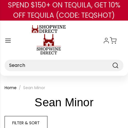
SPEND $150+ ON TEQUILA, GET 10%
Skip to main content
OFF TEQUILA (CODE: TEQSHOT)
Search
Home
Sean Minor
-
Sean Minor
Brand
FILTER & SORT