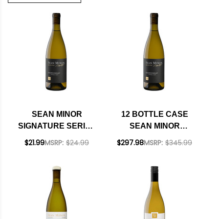
SEAN MINOR
12 BOTTLE CASE
SIGNATURE SERIES
SEAN MINOR
SONOMA COAST
SIGNATURE SERIES
$21.99
MSRP:
$24.99
$297.98
MSRP:
$345.99
CHARDONNAY 2023
SONOMA COAST
RATED 92WE
CHARDONNAY 2023
RATED 92WE W/
SHIPPING INCLUDED