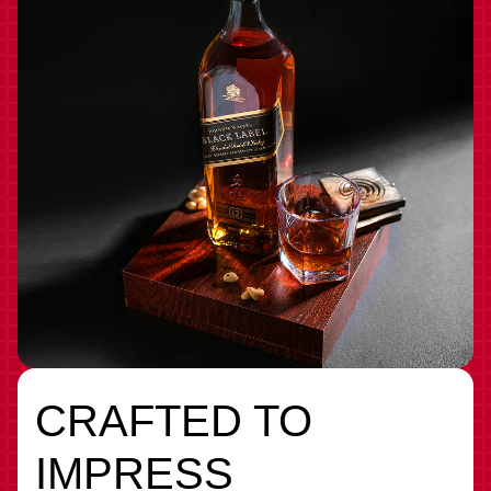
CRAFTED TO
IMPRESS