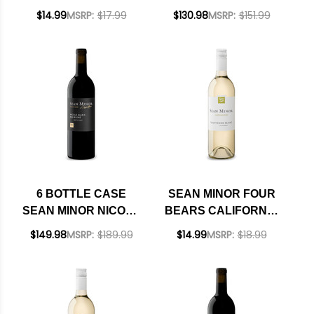
CHARDONNAY 2023
BEARS PASO
$14.99
MSRP:
$17.99
$130.98
MSRP:
$151.99
RATED 91WE BEST
ROBLES CABERNET
BUY
2023 RATED 93TP W/
SHIPPING INCLUDED
6 BOTTLE CASE
SEAN MINOR FOUR
SEAN MINOR NICOLE
BEARS CALIFORNIA
MARIE NORTH
SAUVIGNON BLANC
$149.98
MSRP:
$189.99
$14.99
MSRP:
$18.99
COAST RED BLEND
2022
2023 W/ SHIPPING
INCLUDED