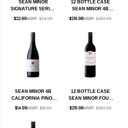
SEAN MINOR
12 BOTTLE CASE
SIGNATURE SERIES
SEAN MINOR 4B
SONOMA COAST
CALIFORNIA PINOT
$22.99
MSRP:
$24.99
$216.98
MSRP:
$259.99
PINOT NOIR 2023
NOIR 2023 RATED
RATED 92WS
90JS W/ SHIPPING
INCLUDED
SEAN MINOR 4B
12 BOTTLE CASE
CALIFORNIA PINOT
SEAN MINOR FOUR
NOIR 2023 RATED
BEARS PASO
$14.99
MSRP:
$18.99
$215.98
MSRP:
$259.99
90JS
ROBLES CABERNET
2023 RATED 93TP W/
SHIPPING INCLUDED