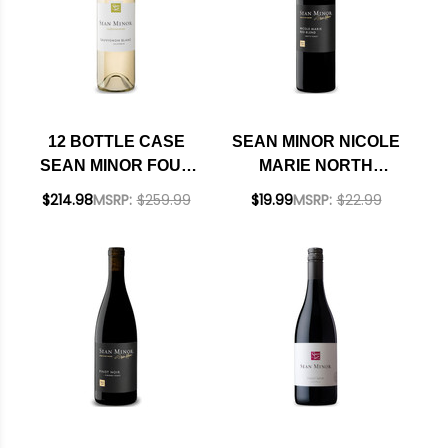
12 BOTTLE CASE
SEAN MINOR NICOLE
SEAN MINOR FOUR
MARIE NORTH
BEARS CALIFORNIA
COAST RED BLEND
$214.98
MSRP:
$259.99
$19.99
MSRP:
$22.99
SAUVIGNON BLANC
2023
2022 W/ SHIPPING
INCLUDED