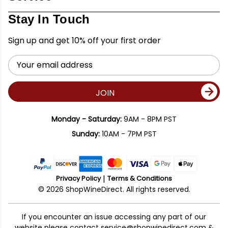
Stay In Touch
Sign up and get 10% off your first order
Email
Address
JOIN
Monday - Saturday:
9AM - 8PM PST
Sunday:
10AM - 7PM PST
Privacy Policy
Terms & Conditions
© 2026 ShopWineDirect. All rights reserved.
If you encounter an issue accessing any part of our
website please contact
service@shopwinedirect.com
&