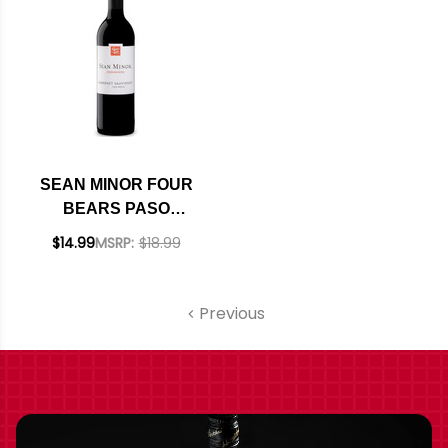
SEAN MINOR FOUR
BEARS PASO
ROBLES CABERNET
$14.99
MSRP:
$18.99
2023 RATED 93TP
Previous