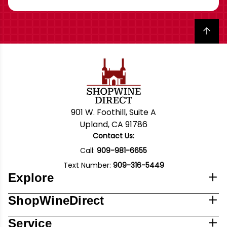
Back to top
901 W. Foothill, Suite A
Upland, CA 91786
Contact Us:
Call:
909-981-6655
Text Number:
909-316-5449
Explore
ShopWineDirect
Service