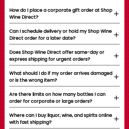
How do I place a corporate gift order at Shop
Wine Direct?
Can I schedule delivery or hold my Shop Wine
Direct order for a later date?
Does Shop Wine Direct offer same-day or
express shipping for urgent orders?
What should I do if my order arrives damaged
or is the wrong item?
Are there limits on how many bottles I can
order for corporate or large orders?
Where can I buy liquor, wine, and spirits online
with fast shipping?