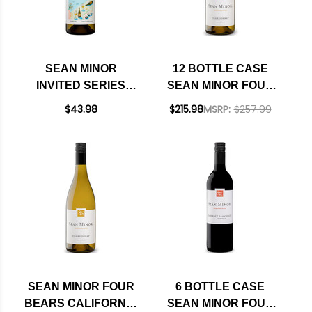
SEAN MINOR
12 BOTTLE CASE
INVITED SERIES
SEAN MINOR FOUR
SONOMA
BEARS CALIFORNIA
$43.98
$215.98
MSRP:
$257.99
SAUVIGNON BLANC
CHARDONNAY 2023
2024 RATED 92WE
RATED 91WE BEST
BUY W/ SHIPPING
INCLUDED
SEAN MINOR FOUR
6 BOTTLE CASE
BEARS CALIFORNIA
SEAN MINOR FOUR