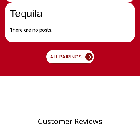
Tequila
There are no posts.
ALL PAIRINGS
Customer Reviews