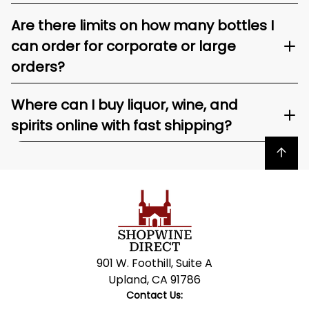
Are there limits on how many bottles I
can order for corporate or large
orders?
Where can I buy liquor, wine, and
spirits online with fast shipping?
Back to top
901 W. Foothill, Suite A
Upland, CA 91786
Contact Us: