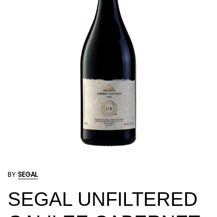
BY
SEGAL
SEGAL UNFILTERED