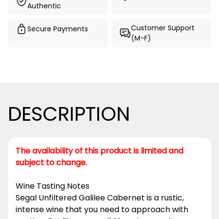
Authentic
Customer Support
Secure Payments
(M-F)
DESCRIPTION
The availability of this product is limited and
subject to change.
Wine Tasting Notes
Segal Unfiltered Galilee Cabernet is a rustic,
intense wine that you need to approach with