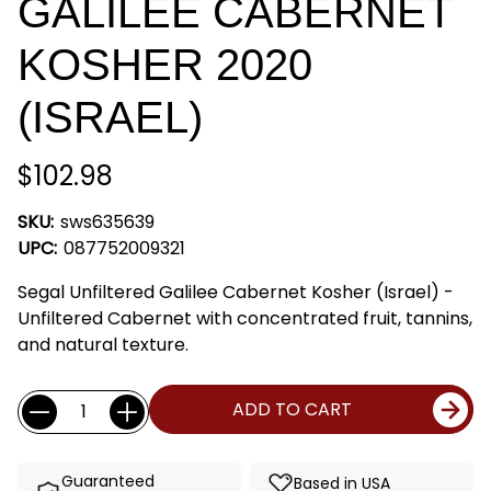
GALILEE CABERNET
KOSHER 2020
(ISRAEL)
$102.98
SKU:
sws635639
UPC:
087752009321
Segal Unfiltered Galilee Cabernet Kosher (Israel) -
Unfiltered Cabernet with concentrated fruit, tannins,
and natural texture.
Current
Quantity:
ADD TO CART
Stock:
Guaranteed
Based in USA