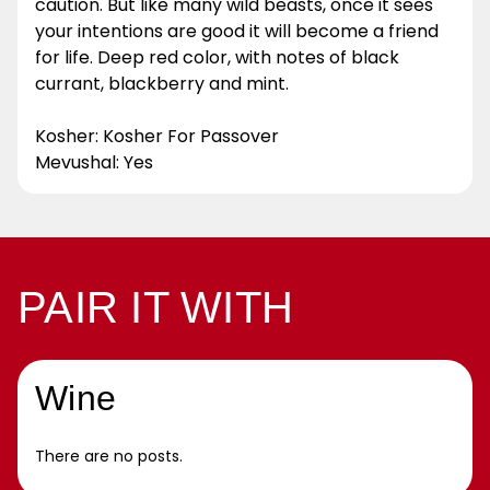
caution. But like many wild beasts, once it sees
your intentions are good it will become a friend
for life. Deep red color, with notes of black
currant, blackberry and mint.
Kosher: Kosher For Passover
Mevushal: Yes
PAIR IT WITH
Wine
There are no posts.