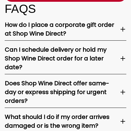
FAQS
How do I place a corporate gift order
at Shop Wine Direct?
Can I schedule delivery or hold my
Shop Wine Direct order for a later
date?
Does Shop Wine Direct offer same-
day or express shipping for urgent
orders?
What should I do if my order arrives
damaged or is the wrong item?