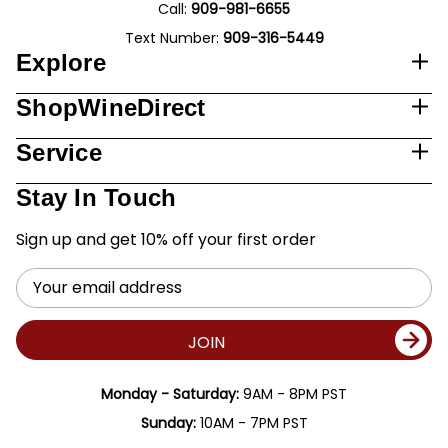
Call:
909-981-6655
Text Number:
909-316-5449
Explore
ShopWineDirect
Service
Stay In Touch
Sign up and get 10% off your first order
Email
Address
JOIN
Monday - Saturday:
9AM - 8PM PST
Sunday:
10AM - 7PM PST