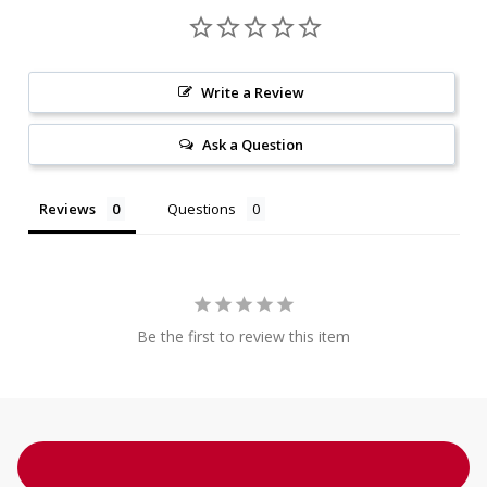
Write a Review
Ask a Question
Reviews
Questions
Be the first to review this item