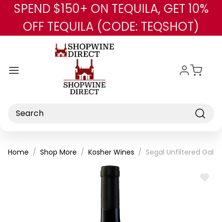
SPEND $150+ ON TEQUILA, GET 10%
Skip to main content
OFF TEQUILA (CODE: TEQSHOT)
Search
Home
Shop More
Kosher Wines
Segal Unfiltered Galil
ADD
TO
WISH
LIST