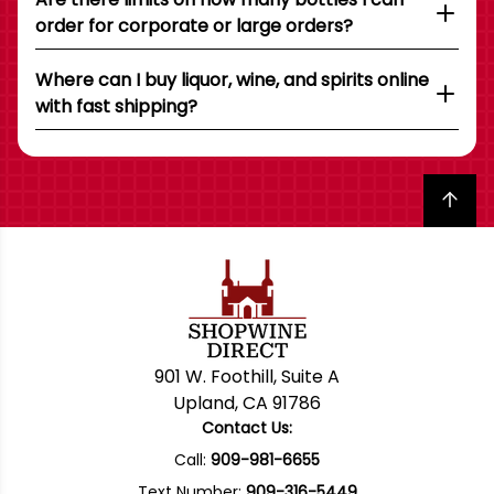
order for corporate or large orders?
Where can I buy liquor, wine, and spirits online
with fast shipping?
Back to top
901 W. Foothill, Suite A
Upland, CA 91786
Contact Us:
Call:
909-981-6655
Text Number:
909-316-5449