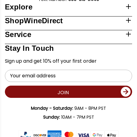
Explore
ShopWineDirect
Service
Stay In Touch
Sign up and get 10% off your first order
Email
Address
JOIN
Monday - Saturday:
9AM - 8PM PST
Sunday:
10AM - 7PM PST