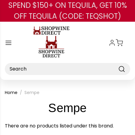
SPEND $150+ ON TEQUILA, GET 10%
Skip to main content
OFF TEQUILA (CODE: TEQSHOT)
Search
Home
Sempe
-
Sempe
Brand
There are no products listed under this brand.