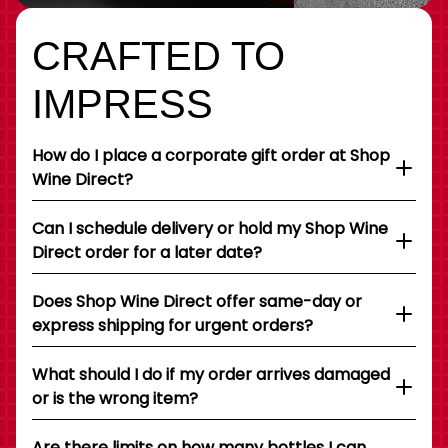
CRAFTED TO
IMPRESS
How do I place a corporate gift order at Shop
Wine Direct?
Can I schedule delivery or hold my Shop Wine
Direct order for a later date?
Does Shop Wine Direct offer same-day or
express shipping for urgent orders?
What should I do if my order arrives damaged
or is the wrong item?
Are there limits on how many bottles I can