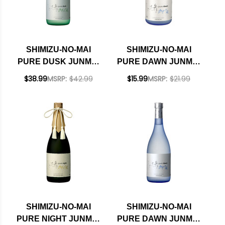
SHIMIZU-NO-MAI
SHIMIZU-NO-MAI
PURE DUSK JUNMAI
PURE DAWN JUNMAI
DAIGINJO SAKE
GINJO SAKE 300ML
$38.99
MSRP:
$42.99
$15.99
MSRP:
$21.99
720ML
SHIMIZU-NO-MAI
SHIMIZU-NO-MAI
PURE NIGHT JUNMAI
PURE DAWN JUNMAI