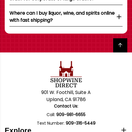
Where can I buy liquor, wine, and spirits online
with fast shipping?
Back to top
901 W. Foothill, Suite A
Upland, CA 91786
Contact Us:
Call:
909-981-6655
Text Number:
909-316-5449
Explore