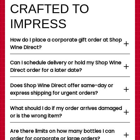
CRAFTED TO
IMPRESS
How do I place a corporate gift order at Shop
Wine Direct?
Can I schedule delivery or hold my Shop Wine
Direct order for a later date?
Does Shop Wine Direct offer same-day or
express shipping for urgent orders?
What should I do if my order arrives damaged
or is the wrong item?
Are there limits on how many bottles I can
order for corporate or large orders?