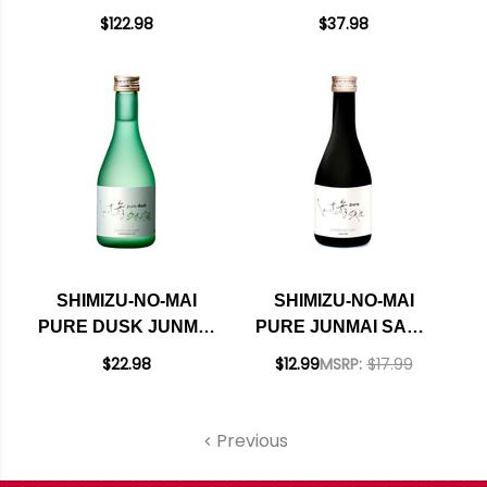
DAIGINJO PREMIUM
GINJO SAKE 720ML
$122.98
$37.98
SAKE 720ML
SHIMIZU-NO-MAI
SHIMIZU-NO-MAI
PURE DUSK JUNMAI
PURE JUNMAI SAKE
DAIGINJO SAKE
300ML
$22.98
$12.99
MSRP:
$17.99
300ML
Previous