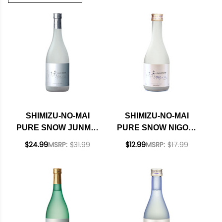
SHIMIZU-NO-MAI
SHIMIZU-NO-MAI
PURE SNOW JUNMAI
PURE SNOW NIGORI
NIGORI SAKE 720ML
PREMIUM SAKE
$24.99
MSRP:
$31.99
$12.99
MSRP:
$17.99
300ML