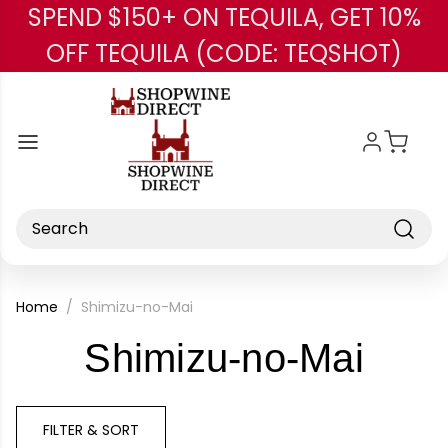
SPEND $150+ ON TEQUILA, GET 10%
Skip to main content
OFF TEQUILA (CODE: TEQSHOT)
Search
Home
Shimizu-no-Mai
-
Shimizu-no-Mai
Bra
FILTER & SORT