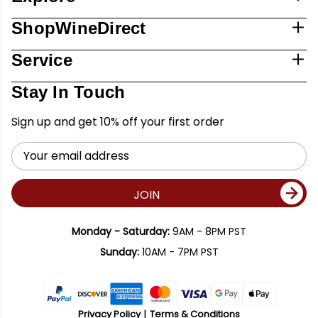
ShopWineDirect
Service
Stay In Touch
Sign up and get 10% off your first order
Email
Address
JOIN
Monday - Saturday:
9AM - 8PM PST
Sunday:
10AM - 7PM PST
Privacy Policy
Terms & Conditions