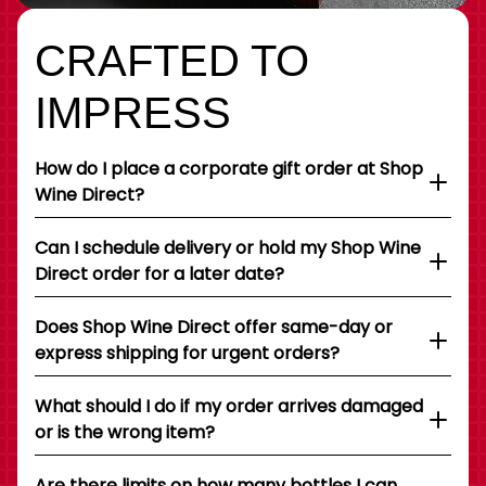
CRAFTED TO
IMPRESS
How do I place a corporate gift order at Shop
Wine Direct?
Can I schedule delivery or hold my Shop Wine
Direct order for a later date?
Does Shop Wine Direct offer same-day or
express shipping for urgent orders?
What should I do if my order arrives damaged
or is the wrong item?
Are there limits on how many bottles I can