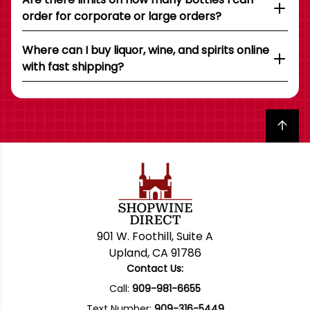
order for corporate or large orders?
Where can I buy liquor, wine, and spirits online
with fast shipping?
Back to top
901 W. Foothill, Suite A
Upland, CA 91786
Contact Us:
Call:
909-981-6655
Text Number:
909-316-5449