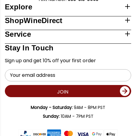
Explore
ShopWineDirect
Service
Stay In Touch
Sign up and get 10% off your first order
Email
Address
JOIN
Monday - Saturday:
9AM - 8PM PST
Sunday:
10AM - 7PM PST