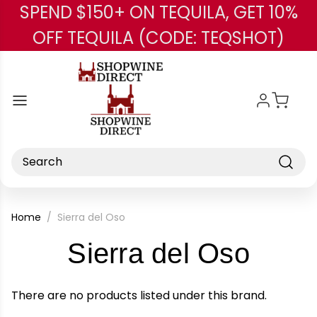
SPEND $150+ ON TEQUILA, GET 10%
Skip to main content
OFF TEQUILA (CODE: TEQSHOT)
Search
Home
Sierra del Oso
-
Sierra del Oso
Bran
There are no products listed under this brand.