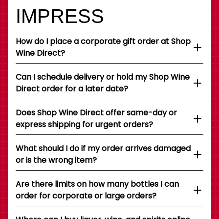
IMPRESS
How do I place a corporate gift order at Shop
Wine Direct?
Can I schedule delivery or hold my Shop Wine
Direct order for a later date?
Does Shop Wine Direct offer same-day or
express shipping for urgent orders?
What should I do if my order arrives damaged
or is the wrong item?
Are there limits on how many bottles I can
order for corporate or large orders?