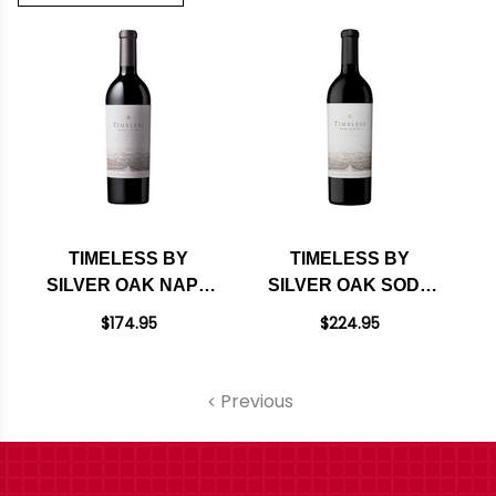
TIMELESS BY
TIMELESS BY
SILVER OAK NAPA
SILVER OAK SODA
RED BLEND 2018
CANYON RANCH
$174.95
$224.95
RATED 93JS
NAPA RED BLEND
2021
Previous