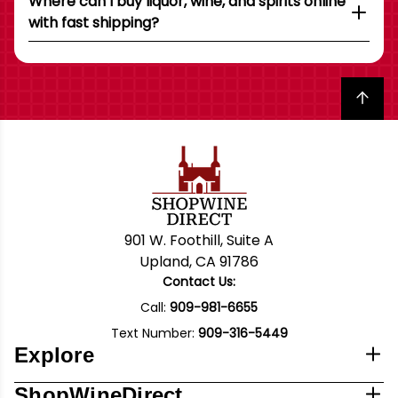
Where can I buy liquor, wine, and spirits online
with fast shipping?
Back to top
901 W. Foothill, Suite A
Upland, CA 91786
Contact Us:
Call:
909-981-6655
Text Number:
909-316-5449
Explore
ShopWineDirect