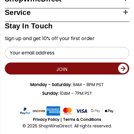
Service
Stay In Touch
Sign up and get 10% off your first order
Email
Address
JOIN
Monday - Saturday:
9AM - 8PM PST
Sunday:
10AM - 7PM PST
Privacy Policy
Terms & Conditions
© 2026 ShopWineDirect. All rights reserved.