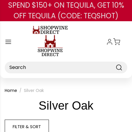
SPEND $150+ ON TEQUILA, GET 10%
Skip to main content
OFF TEQUILA (CODE: TEQSHOT)
Search
Home
Silver Oak
-
Silver Oak
Brand
FILTER & SORT