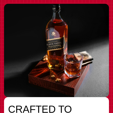
CRAFTED TO