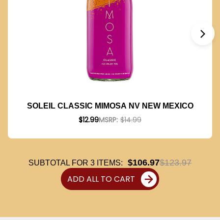
SOLEIL CLASSIC MIMOSA NV NEW MEXICO
$12.99
MSRP:
$14.99
$106.97
$123.97
SUBTOTAL FOR
3
ITEMS:
ADD ALL TO CART