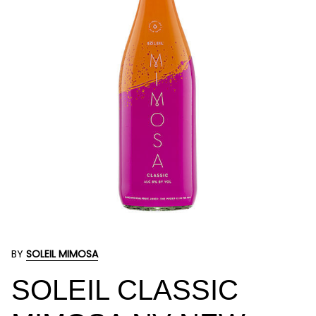
BY
SOLEIL MIMOSA
SOLEIL CLASSIC