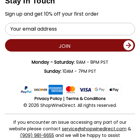
Stay In Touch
Sign up and get 10% off your first order
Email
Address
JOIN
Monday - Saturday:
9AM - 8PM PST
Sunday:
10AM - 7PM PST
Privacy Policy
Terms & Conditions
© 2026 ShopWineDirect. All rights reserved.
If you encounter an issue accessing any part of our
website please contact
service@shopwinedirect.com
&
(909) 981-6655
and we will be happy to assist