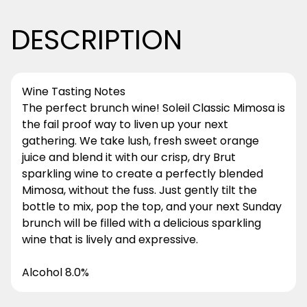
DESCRIPTION
Wine Tasting Notes
The perfect brunch wine! Soleil Classic Mimosa is
the fail proof way to liven up your next
gathering. We take lush, fresh sweet orange
juice and blend it with our crisp, dry Brut
sparkling wine to create a perfectly blended
Mimosa, without the fuss. Just gently tilt the
bottle to mix, pop the top, and your next Sunday
brunch will be filled with a delicious sparkling
wine that is lively and expressive.
Alcohol 8.0%