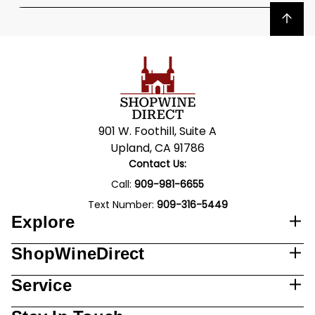
Back to top
901 W. Foothill, Suite A
Upland, CA 91786
Contact Us:
Call:
909-981-6655
Text Number:
909-316-5449
Explore
ShopWineDirect
Service