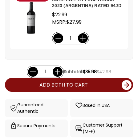
2023 (ARGENTINA) RATED 94JD
$22.99
MSRP:
$27.99
Subtotal:
$35.98
$42.98
ADD BOTH TO CART
Guaranteed
Based in USA
Authentic
Customer Support
Secure Payments
(M-F)