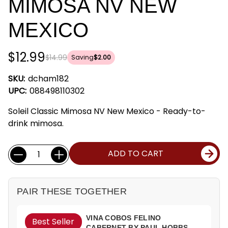
MIMOSA NV NEW
MEXICO
$12.99
$14.99
Saving
$2.00
SKU:
dcham182
UPC:
088498110302
Soleil Classic Mimosa NV New Mexico - Ready-to-
drink mimosa.
Current
Quantity:
ADD TO CART
Stock:
PAIR THESE TOGETHER
VINA COBOS FELINO
Best Seller
CABERNET BY PAUL HOBBS