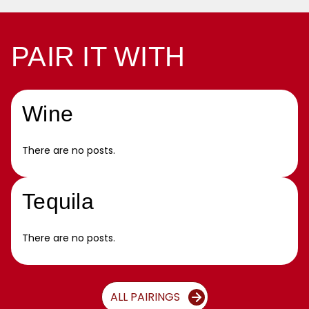
PAIR IT WITH
Wine
There are no posts.
Tequila
There are no posts.
ALL PAIRINGS