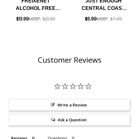
FREIXENET
JUST ENOUGH
ALCOHOL FREE
CENTRAL COAST
SPARKLING ROSE
BRUT BUBBLES
$13.99
MSRP:
$21.99
$6.99
MSRP:
$7.99
NV (SPAIN)
250ML CAN
Customer Reviews
Write a Review
Ask a Question
Reviews
Questions