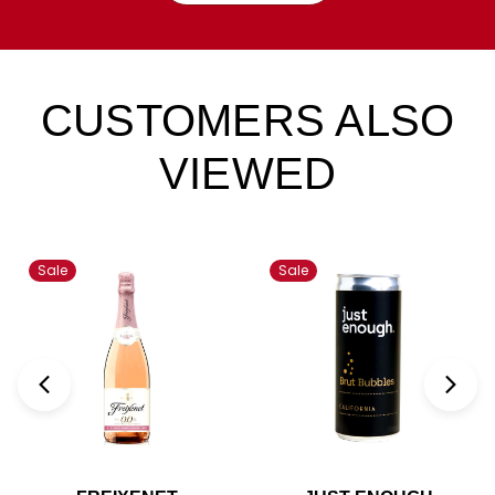
CUSTOMERS ALSO
VIEWED
Sale
Sale