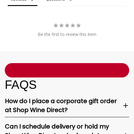
Be the first to review this item
FAQS
How do I place a corporate gift order
at Shop Wine Direct?
Can I schedule delivery or hold my