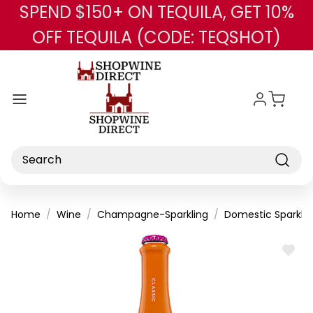
SPEND $150+ ON TEQUILA, GET 10%
Skip to main content
OFF TEQUILA (CODE: TEQSHOT)
Search
Home
Wine
Champagne-Sparkling
Domestic Sparklin
ADD
TO
WISH
LIST