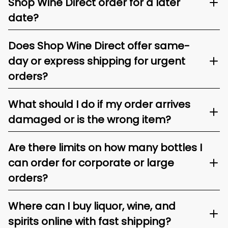
Shop Wine Direct order for a later
date?
Does Shop Wine Direct offer same-
day or express shipping for urgent
orders?
What should I do if my order arrives
damaged or is the wrong item?
Are there limits on how many bottles I
can order for corporate or large
orders?
Where can I buy liquor, wine, and
spirits online with fast shipping?