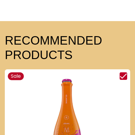
RECOMMENDED
PRODUCTS
Sale