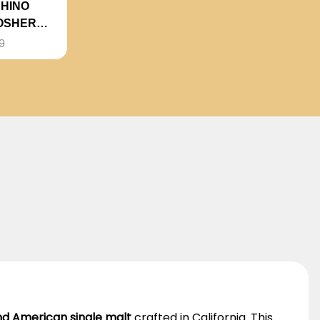
HINO
OSHER
9
d American single malt
crafted in California. This