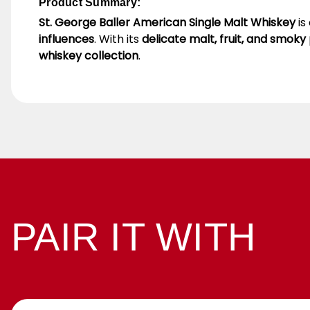
Product Summary:
St. George Baller American Single Malt Whiskey
is
influences
. With its
delicate malt, fruit, and smoky 
whiskey collection
.
PAIR IT WITH