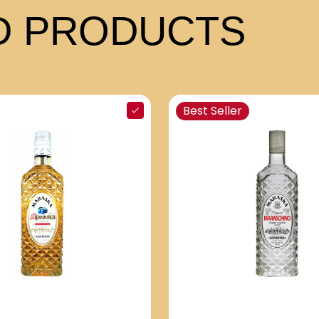
 PRODUCTS
Best Seller