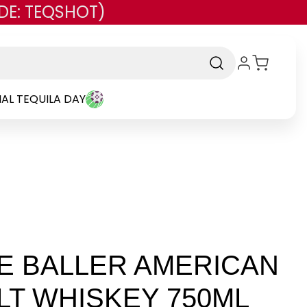
DE: TEQSHOT)
AL TEQUILA DAY
E BALLER AMERICAN
LT WHISKEY 750ML