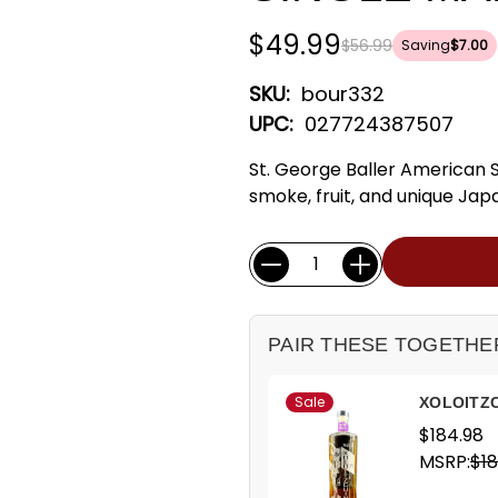
$49.99
$56.99
Saving
$7.00
SKU:
bour332
UPC:
027724387507
St. George Baller American 
smoke, fruit, and unique Japa
Current
Quantity:
Stock:
PAIR THESE TOGETHE
Sale
XOLOITZC
$184.98
MSRP:
$18