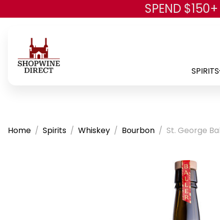
SPEND $150+
SPIRITS
Home
Spirits
Whiskey
Bourbon
St. George Ba