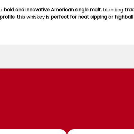
 a
bold and innovative American single malt
, blending
tra
profile
, this whiskey is
perfect for neat sipping or highball