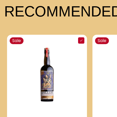
RECOMMENDED
Sale
Sale