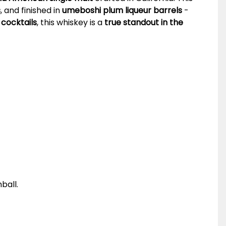
s
, and finished in
umeboshi plum liqueur barrels
-
 cocktails
, this whiskey is a
true standout in the
ball.