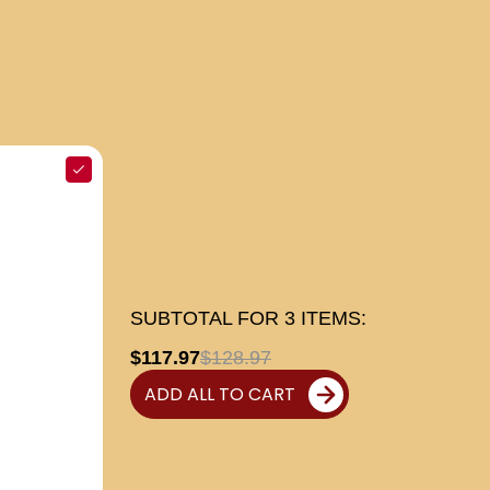
SUBTOTAL FOR
3
ITEMS:
$117.97
$128.97
ADD ALL TO CART