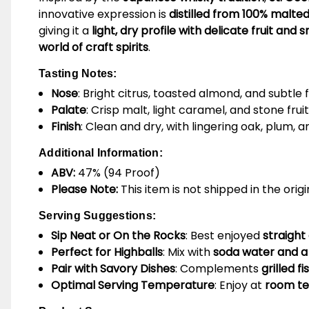
innovative expression is
distilled from 100% malte
giving it a
light, dry profile with delicate fruit an
world of craft spirits
.
Tasting Notes:
Nose
: Bright citrus, toasted almond, and subtle 
Palate
: Crisp malt, light caramel, and stone fru
Finish
: Clean and dry, with lingering oak, plum, 
Additional Information:
ABV:
47% (94 Proof)
Please Note:
This item is not shipped in the orig
Serving Suggestions:
Sip Neat or On the Rocks
: Best enjoyed
straight
Perfect for Highballs
: Mix with
soda water and a
Pair with Savory Dishes
: Complements
grilled f
Optimal Serving Temperature
: Enjoy at
room tem