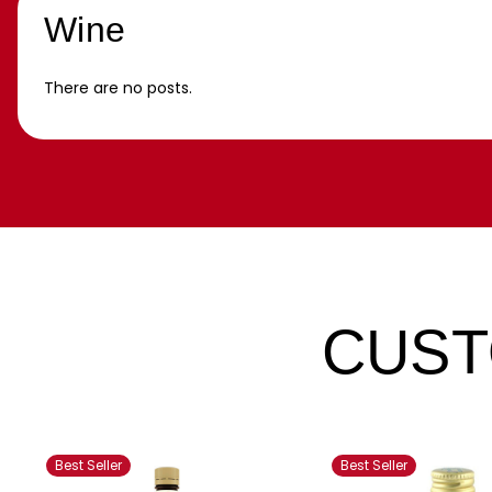
Wine
There are no posts.
CUST
Best Seller
Best Seller