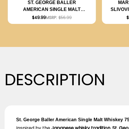
MAR
ST. GEORGE BALLER
SLIVOV
AMERICAN SINGLE MALT
WHISKEY 750ML
$
$49.99
MSRP:
$56.99
DESCRIPTION
St. George Baller American Single Malt Whiskey 7
Inspired by the
Japanese whisky tradition
,
St. Geo