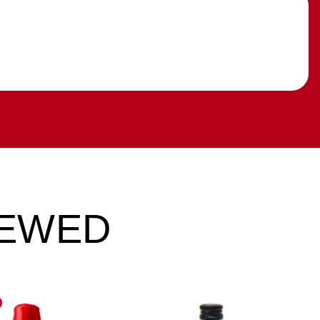
IEWED