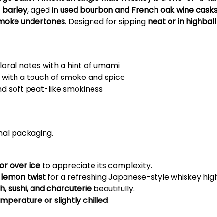
d barley
, aged in
used bourbon and French oak wine cask
d smoke undertones
. Designed for sipping
neat or in highball
floral notes with a hint of umami
it with a touch of smoke and spice
and soft peat-like smokiness
inal packaging.
 or over ice
to appreciate its complexity.
 lemon twist
for a refreshing Japanese-style whiskey high
ish, sushi, and charcuterie
beautifully.
perature or slightly chilled
.