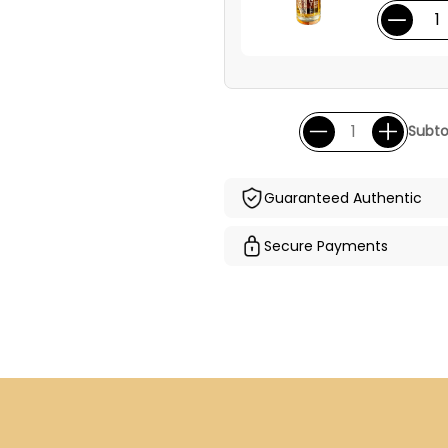
Subto
Guaranteed Authentic
Secure Payments