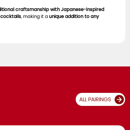
ditional craftsmanship with Japanese-inspired
 cocktails
, making it a
unique addition to any
ALL PAIRINGS