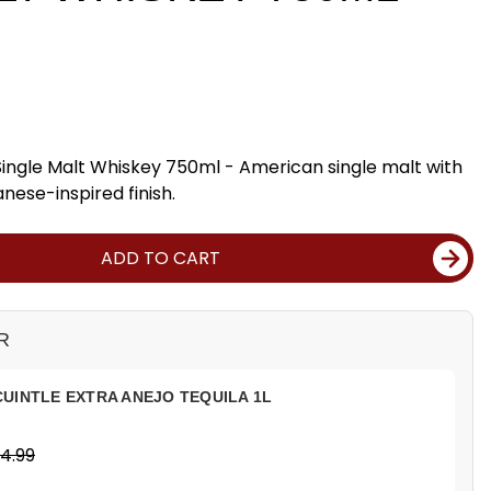
Single Malt Whiskey 750ml - American single malt with
nese-inspired finish.
ADD TO CART
R
UINTLE EXTRA ANEJO TEQUILA 1L
4.99