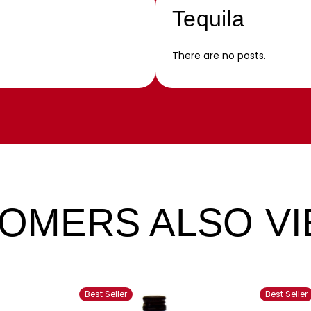
Tequila
There are no posts.
OMERS ALSO V
Best Seller
Best Seller