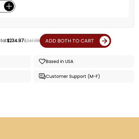
ADD BOTH TO CART
tal:
$234.97
$241.98
Based in USA
Customer Support (M-F)