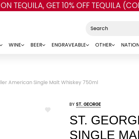
 ON TEQUILA, GET 10% OFF TEQUILA (CO
Skip to main content
Search
WINE
BEER
ENGRAVEABLE
OTHER
NATION
ller American Single Malt Whiskey 750ml
BY
ST. GEORGE
ADD
ST. GEORG
TO
WISH
LIST
SINGLE MA