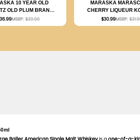
ASKA 10 YEAR OLD
MARASKA MARASC
ITZ OLD PLUM BRANDY
CHERRY LIQUEUR K
KOSHER 750ML
750ML
36.99
MSRP:
$39.99
$30.99
MSRP:
$31.9
50ml
rge Baller American Single Malt Whiskey
is a
one-of-a-kin