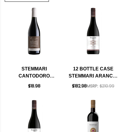
STEMMARI
12 BOTTLE CASE
CANTODORO
STEMMARI ARANCIO
RISERVA RED
PINOT NOIR SICILIA
$18.98
$182.98
MSRP:
$210.99
BLEND SICILIA DOC
IGT 2023 W/
SHIPPING INCLUDED