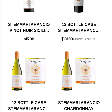
STEMMARI ARANCIO
12 BOTTLE CASE
PINOT NOIR SICILIA
STEMMARI ARANCIO
IGT 2022
NERO D'AVOLA
$15.98
$181.98
MSRP:
$210.99
SICILIA IGT 2022 W/
SHIPPING INCLUDED
12 BOTTLE CASE
STEMMARI ARANCIO
STEMMARI ARANCIO
CHARDONNAY