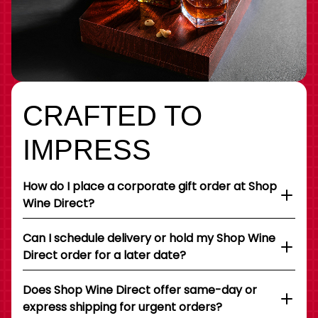
CRAFTED TO
IMPRESS
How do I place a corporate gift order at Shop
Wine Direct?
Can I schedule delivery or hold my Shop Wine
Direct order for a later date?
Does Shop Wine Direct offer same-day or
express shipping for urgent orders?