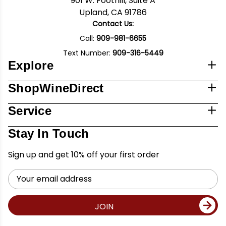
901 W. Foothill, Suite A
Upland, CA 91786
Contact Us:
Call:
909-981-6655
Text Number:
909-316-5449
Explore
ShopWineDirect
Service
Stay In Touch
Sign up and get 10% off your first order
Email
Address
JOIN