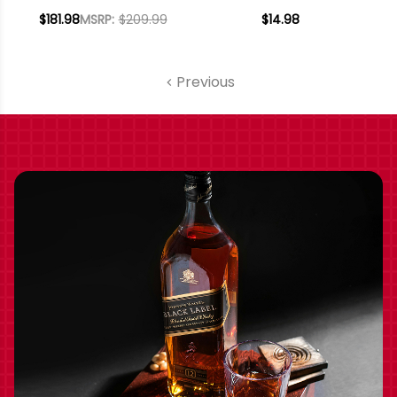
CHARDONNAY
SICILIA IGT 2020
$181.98
MSRP:
$209.99
$14.98
SICILIA IGT 2020 W/
SHIPPING INCLUDED
Previous