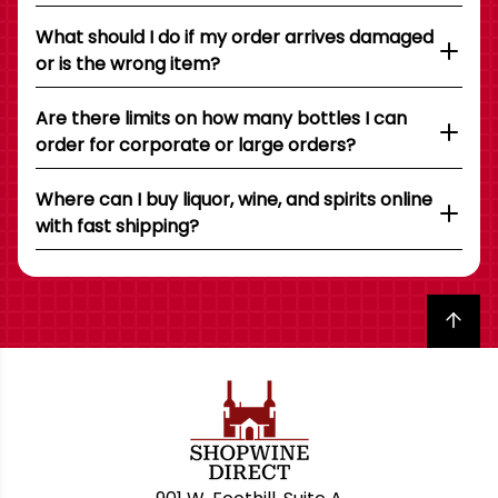
What should I do if my order arrives damaged
or is the wrong item?
Are there limits on how many bottles I can
order for corporate or large orders?
Where can I buy liquor, wine, and spirits online
with fast shipping?
Back to top