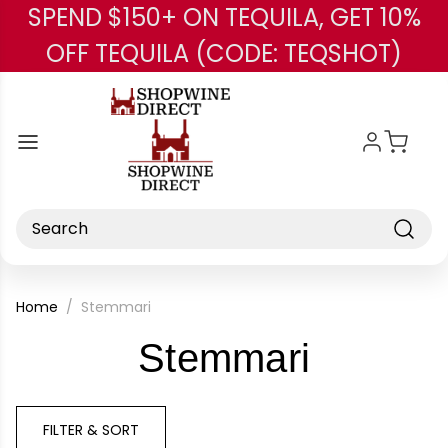
SPEND $150+ ON TEQUILA, GET 10%
Skip to main content
OFF TEQUILA (CODE: TEQSHOT)
Search
Home
Stemmari
-
Stemmari
Brand
FILTER & SORT