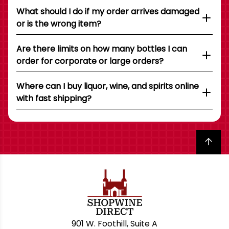
What should I do if my order arrives damaged
or is the wrong item?
Are there limits on how many bottles I can
order for corporate or large orders?
Where can I buy liquor, wine, and spirits online
with fast shipping?
Back to top
901 W. Foothill, Suite A