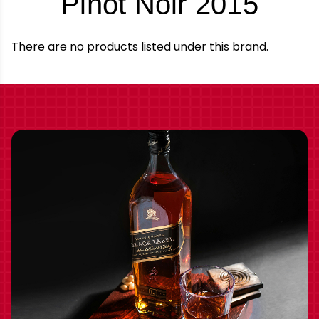
-
Pinot Noir 2015
Bran
There are no products listed under this brand.