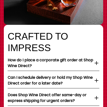
CRAFTED TO
IMPRESS
How do I place a corporate gift order at Shop
Wine Direct?
Can I schedule delivery or hold my Shop Wine
Direct order for a later date?
Does Shop Wine Direct offer same-day or
express shipping for urgent orders?