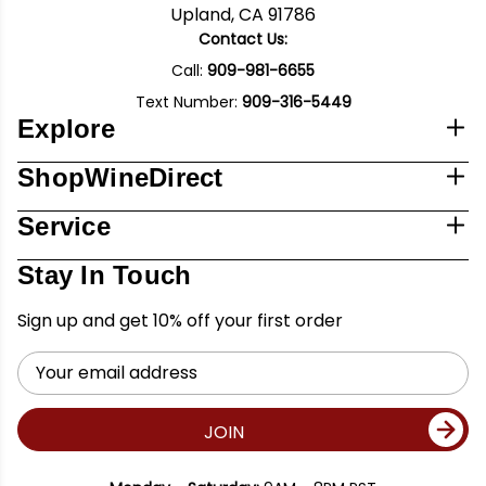
Upland, CA 91786
Contact Us:
Call:
909-981-6655
Text Number:
909-316-5449
Explore
ShopWineDirect
Service
Stay In Touch
Sign up and get 10% off your first order
Email
Address
JOIN