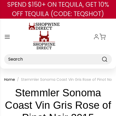
SPEND $150+ ON TEQUILA, GET 10%
Skip to main content
OFF TEQUILA (CODE: TEQSHOT)
Search
Home
Stemmler Sonoma Coast Vin Gris Rose of Pinot Noir 
Stemmler Sonoma
Coast Vin Gris Rose of