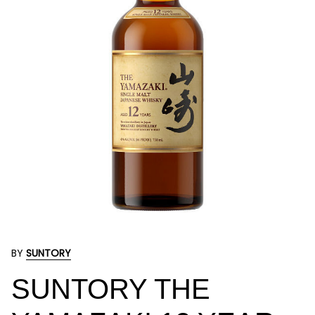
BY
SUNTORY
SUNTORY THE