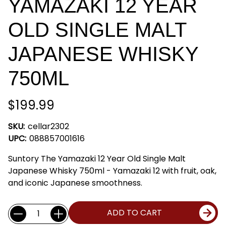
YAMAZAKI 12 YEAR
OLD SINGLE MALT
JAPANESE WHISKY
750ML
$199.99
SKU:
cellar2302
UPC:
088857001616
Suntory The Yamazaki 12 Year Old Single Malt
Japanese Whisky 750ml - Yamazaki 12 with fruit, oak,
and iconic Japanese smoothness.
Current
Quantity:
ADD TO CART
Stock: