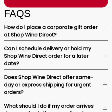
FAQS
How do I place a corporate gift order
at Shop Wine Direct?
Can I schedule delivery or hold my
Shop Wine Direct order for a later
date?
Does Shop Wine Direct offer same-
day or express shipping for urgent
orders?
What should I do if my order arrives