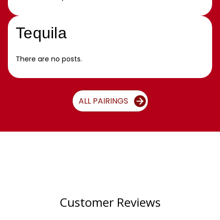
Tequila
There are no posts.
ALL PAIRINGS
Customer Reviews