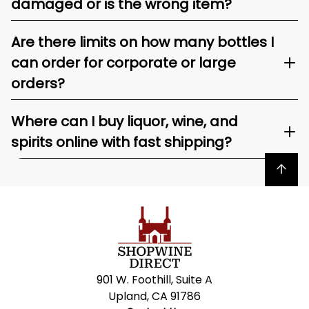
damaged or is the wrong item?
Are there limits on how many bottles I
can order for corporate or large
orders?
Where can I buy liquor, wine, and
spirits online with fast shipping?
Back to top
901 W. Foothill, Suite A
Upland, CA 91786