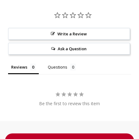
Write a Review
Ask a Question
Reviews
Questions
Be the first to review this item