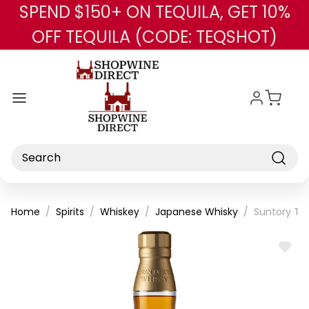
SPEND $150+ ON TEQUILA, GET 10%
Skip to main content
OFF TEQUILA (CODE: TEQSHOT)
Search
Home
Spirits
Whiskey
Japanese Whisky
Suntory Th
ADD
TO
WISH
LIST