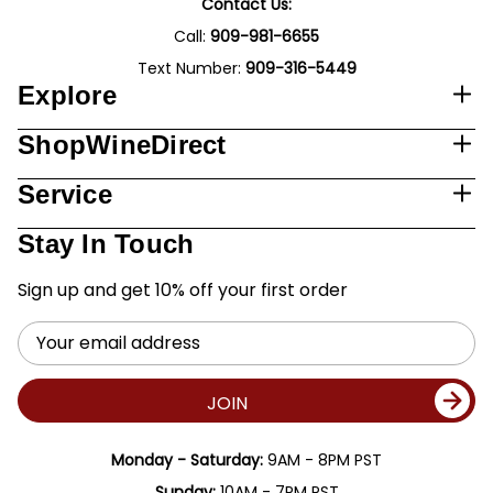
Contact Us:
Call:
909-981-6655
Text Number:
909-316-5449
Explore
ShopWineDirect
Service
Stay In Touch
Sign up and get 10% off your first order
Email
Address
JOIN
Monday - Saturday:
9AM - 8PM PST
Sunday:
10AM - 7PM PST