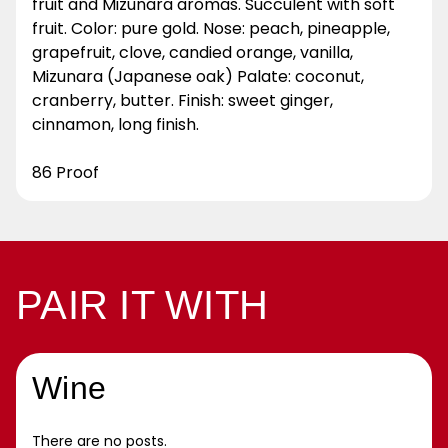
fruit and Mizunara aromas. Succulent with soft
fruit. Color: pure gold. Nose: peach, pineapple,
grapefruit, clove, candied orange, vanilla,
Mizunara (Japanese oak) Palate: coconut,
cranberry, butter. Finish: sweet ginger,
cinnamon, long finish.
86 Proof
PAIR IT WITH
Wine
There are no posts.