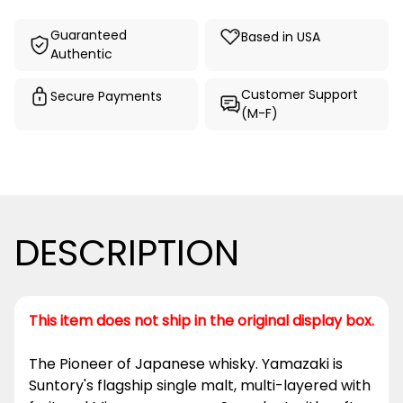
Guaranteed
Based in USA
Authentic
Customer Support
Secure Payments
(M-F)
DESCRIPTION
This item does not ship in the original display box.
The Pioneer of Japanese whisky. Yamazaki is
Suntory's flagship single malt, multi-layered with