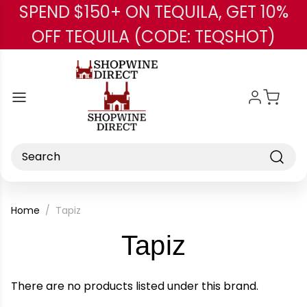
SPEND $150+ ON TEQUILA, GET 10%
Skip to main content
OFF TEQUILA (CODE: TEQSHOT)
Search
Home
Tapiz
-
Tapiz
Brand
There are no products listed under this brand.