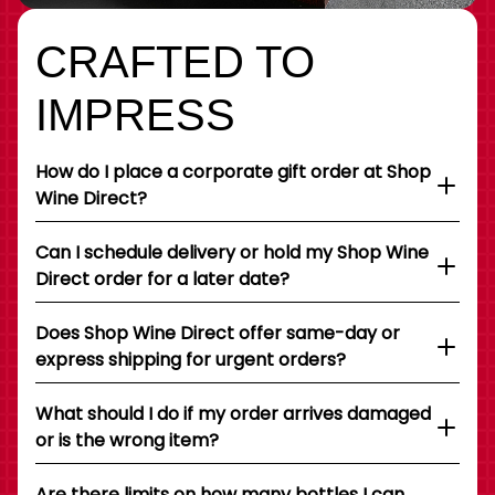
CRAFTED TO
IMPRESS
How do I place a corporate gift order at Shop
Wine Direct?
Can I schedule delivery or hold my Shop Wine
Direct order for a later date?
Does Shop Wine Direct offer same-day or
express shipping for urgent orders?
What should I do if my order arrives damaged
or is the wrong item?
Are there limits on how many bottles I can