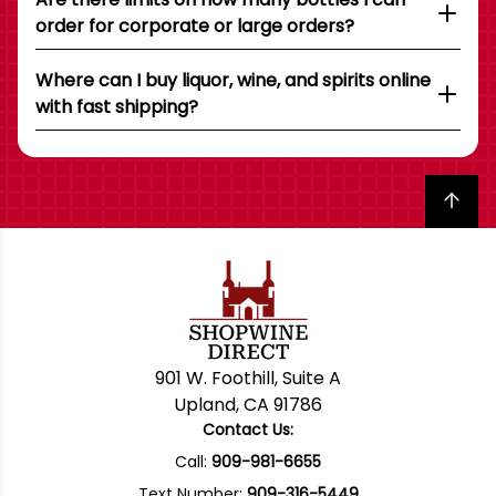
order for corporate or large orders?
Where can I buy liquor, wine, and spirits online
with fast shipping?
Back to top
901 W. Foothill, Suite A
Upland, CA 91786
Contact Us:
Call:
909-981-6655
Text Number:
909-316-5449