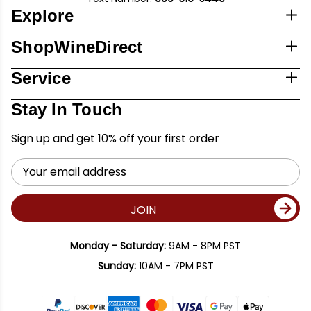
Explore
ShopWineDirect
Service
Stay In Touch
Sign up and get 10% off your first order
Email
Address
JOIN
Monday - Saturday:
9AM - 8PM PST
Sunday:
10AM - 7PM PST