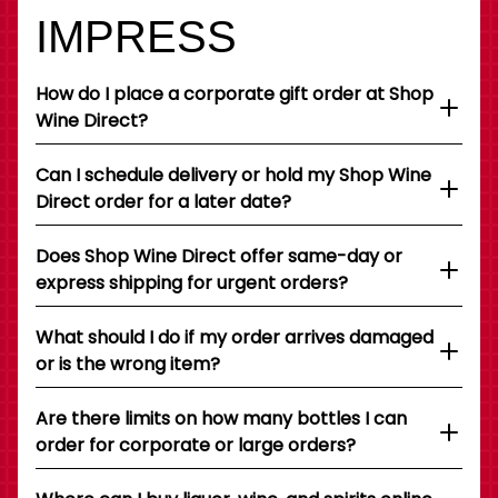
IMPRESS
How do I place a corporate gift order at Shop
Wine Direct?
Can I schedule delivery or hold my Shop Wine
Direct order for a later date?
Does Shop Wine Direct offer same-day or
express shipping for urgent orders?
What should I do if my order arrives damaged
or is the wrong item?
Are there limits on how many bottles I can
order for corporate or large orders?