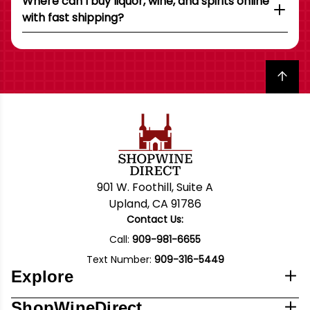
Where can I buy liquor, wine, and spirits online
with fast shipping?
Back to top
901 W. Foothill, Suite A
Upland, CA 91786
Contact Us:
Call:
909-981-6655
Text Number:
909-316-5449
Explore
ShopWineDirect