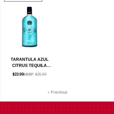
TARANTULA AZUL
CITRUS TEQUILA
750ML
$23.99
MSRP:
$25.99
Previous