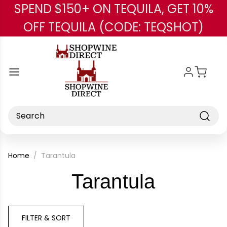
SPEND $150+ ON TEQUILA, GET 10%
Skip to main content
OFF TEQUILA (CODE: TEQSHOT)
Search
Home
Tarantula
-
Tarantula
Brand
FILTER & SORT