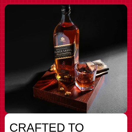
CRAFTED TO