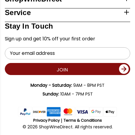
Service
Stay In Touch
Sign up and get 10% off your first order
Email
Address
JOIN
Monday - Saturday:
9AM - 8PM PST
Sunday:
10AM - 7PM PST
Privacy Policy
Terms & Conditions
© 2026 ShopWineDirect. All rights reserved.