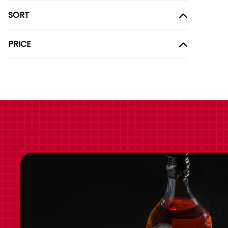
SORT
PRICE