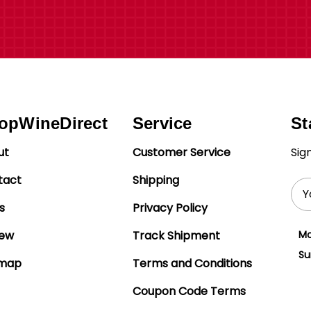
opWineDirect
Service
St
ut
Customer Service
Sig
tact
Shipping
Ema
Add
s
Privacy Policy
iew
Track Shipment
Mo
Su
emap
Terms and Conditions
Coupon Code Terms