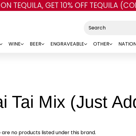
 ON TEQUILA, GET 10% OFF TEQUILA (CO
Skip to main content
Search
WINE
BEER
ENGRAVEABLE
OTHER
NATION
i Tai Mix (Just A
 are no products listed under this brand.