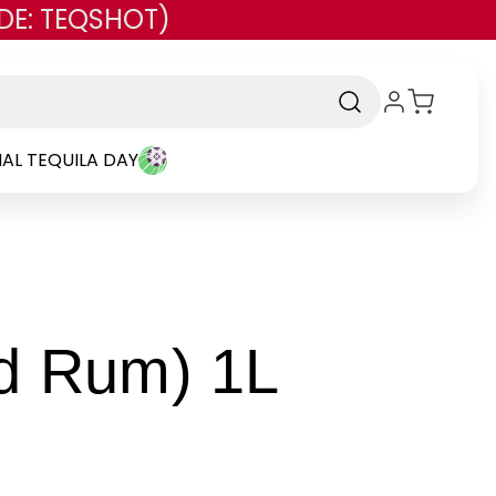
DE: TEQSHOT)
AL TEQUILA DAY
-
dd Rum) 1L
Brand