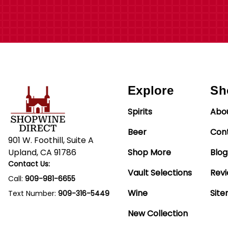
Explore
Sh
Spirits
Abo
Beer
Con
901 W. Foothill, Suite A
Upland, CA 91786
Shop More
Blog
Contact Us:
Vault Selections
Rev
Call:
909-981-6655
Wine
Sit
Text Number:
909-316-5449
New Collection