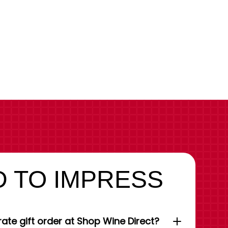
 TO IMPRESS
ate gift order at Shop Wine Direct?