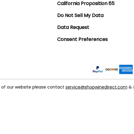
California Proposition 65
Do Not Sell My Data
Data Request
Consent Preferences
t of our website please contact
service@shopwinedirect.com
&