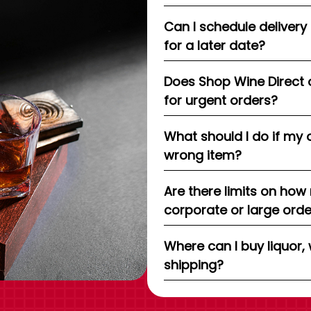
Can I schedule delivery
for a later date?
Does Shop Wine Direct 
for urgent orders?
What should I do if my 
wrong item?
Are there limits on how
corporate or large ord
Where can I buy liquor, 
shipping?