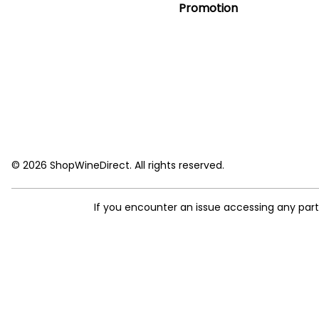
Promotion
© 2026 ShopWineDirect. All rights reserved.
If you encounter an issue accessing any par