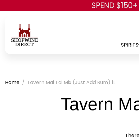
SPEND $150+
SPIRITS
Home
Tavern Mai Tai Mix (Just Add Rum) 1L
Tavern Ma
There