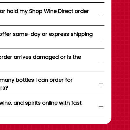
 or hold my Shop Wine Direct order
offer same-day or express shipping
order arrives damaged or is the
 many bottles I can order for
ers?
wine, and spirits online with fast