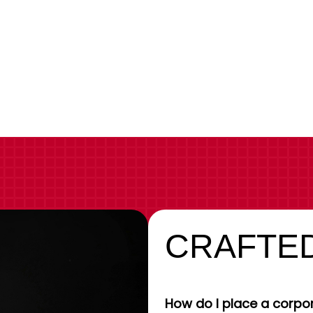
CRAFTED
How do I place a corpor