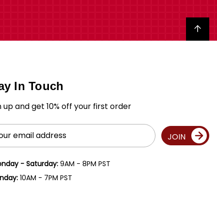
Back to top
ay In Touch
n up and get 10% off your first order
il
JOIN
ress
nday - Saturday:
9AM - 8PM PST
nday:
10AM - 7PM PST