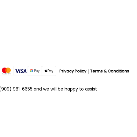
Privacy Policy
Terms & Conditions
(909) 981-6655
and we will be happy to assist