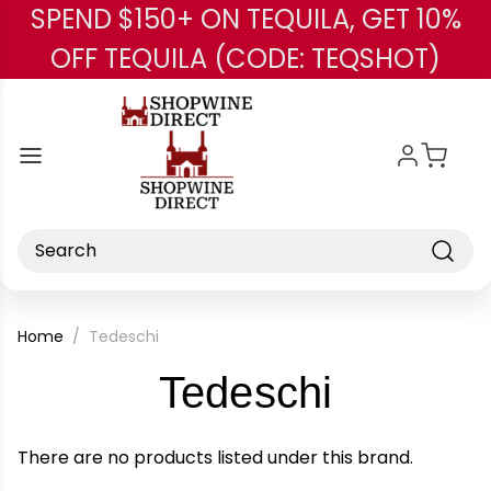
SPEND $150+ ON TEQUILA, GET 10%
Skip to main content
OFF TEQUILA (CODE: TEQSHOT)
Search
Home
Tedeschi
-
Tedeschi
Brand
There are no products listed under this brand.