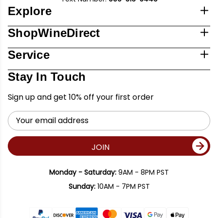
Explore
ShopWineDirect
Service
Stay In Touch
Sign up and get 10% off your first order
Email
Address
JOIN
Monday - Saturday:
9AM - 8PM PST
Sunday:
10AM - 7PM PST