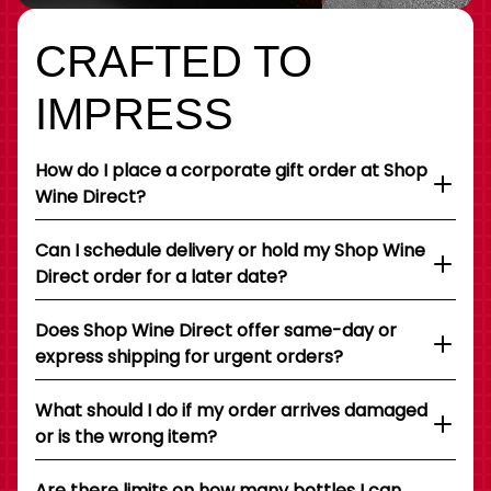
CRAFTED TO
IMPRESS
How do I place a corporate gift order at Shop
Wine Direct?
Can I schedule delivery or hold my Shop Wine
Direct order for a later date?
Does Shop Wine Direct offer same-day or
express shipping for urgent orders?
What should I do if my order arrives damaged
or is the wrong item?
Are there limits on how many bottles I can