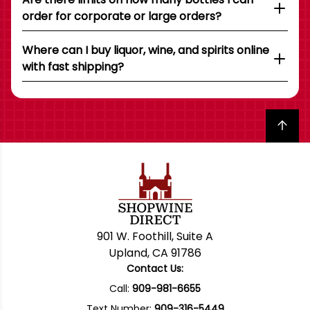
order for corporate or large orders?
Where can I buy liquor, wine, and spirits online
with fast shipping?
Back to top
901 W. Foothill, Suite A
Upland, CA 91786
Contact Us:
Call:
909-981-6655
Text Number:
909-316-5449