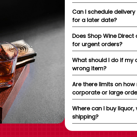
Can I schedule delivery
for a later date?
Does Shop Wine Direct 
for urgent orders?
What should I do if my 
wrong item?
Are there limits on how
corporate or large ord
Where can I buy liquor, 
shipping?