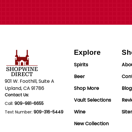
Explore
Sh
Spirits
Abo
Beer
Con
901 W. Foothill, Suite A
Upland, CA 91786
Shop More
Blog
Contact Us:
Vault Selections
Rev
Call:
909-981-6655
Wine
Sit
Text Number:
909-316-5449
New Collection