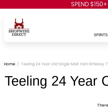
SPEND $150+
SPIRITS
Home
Teeling 24 Year Old Single Malt Irish Whiskey 
Teeling 24 Year 
There