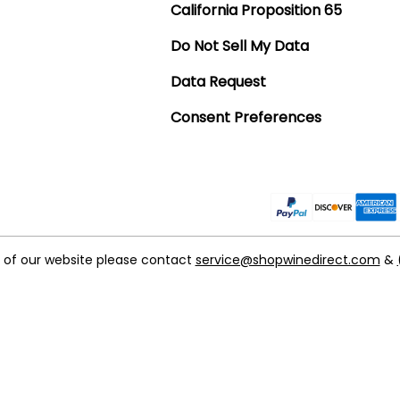
California Proposition 65
Do Not Sell My Data
Data Request
Consent Preferences
t of our website please contact
service@shopwinedirect.com
&