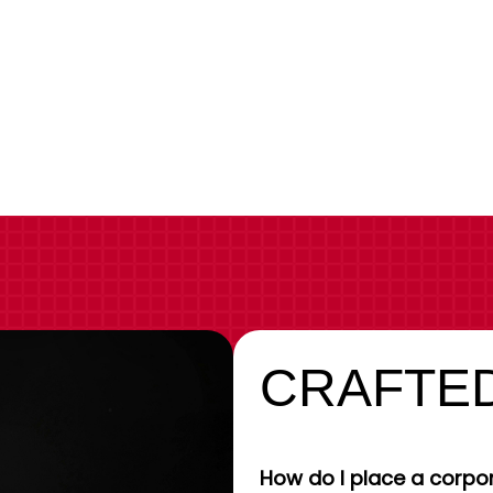
CRAFTED
How do I place a corpor