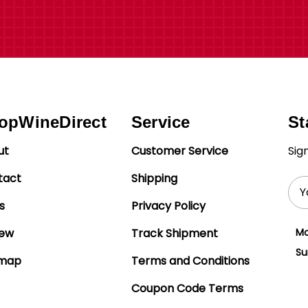
opWineDirect
Service
St
ut
Customer Service
Sig
tact
Shipping
Ema
Add
s
Privacy Policy
iew
Track Shipment
Mo
Su
emap
Terms and Conditions
Coupon Code Terms