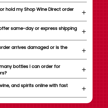
 or hold my Shop Wine Direct order
offer same-day or express shipping
order arrives damaged or is the
 many bottles I can order for
ers?
wine, and spirits online with fast