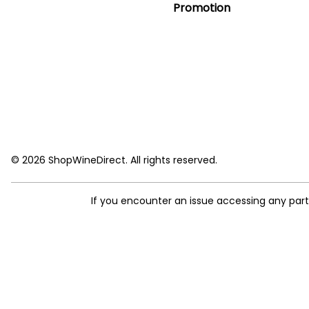
Promotion
© 2026 ShopWineDirect. All rights reserved.
If you encounter an issue accessing any par