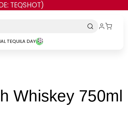
DE: TEQSHOT)
AL TEQUILA DAY
-
ish Whiskey 750ml