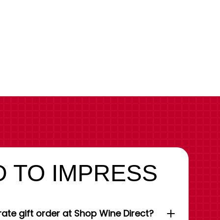
 TO IMPRESS
ate gift order at Shop Wine Direct?