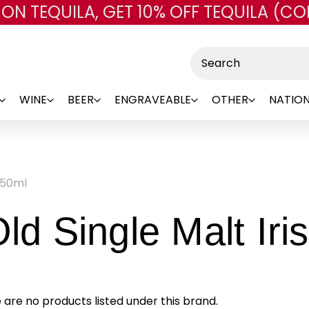
 ON TEQUILA, GET 10% OFF TEQUILA (CO
Skip to main content
Search
WINE
BEER
ENGRAVEABLE
OTHER
NATION
750ml
Old Single Malt Ir
 are no products listed under this brand.