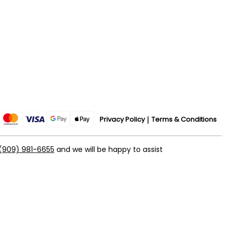
Privacy Policy
Terms & Conditions
(909) 981-6655
and we will be happy to assist