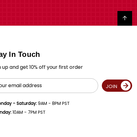
Back to top
ay In Touch
n up and get 10% off your first order
il
JOIN
ress
nday - Saturday:
9AM - 8PM PST
nday:
10AM - 7PM PST