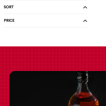
SORT
PRICE