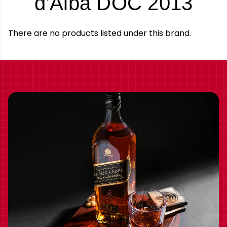
-
d'Alba DOC 2013
Bra
There are no products listed under this brand.