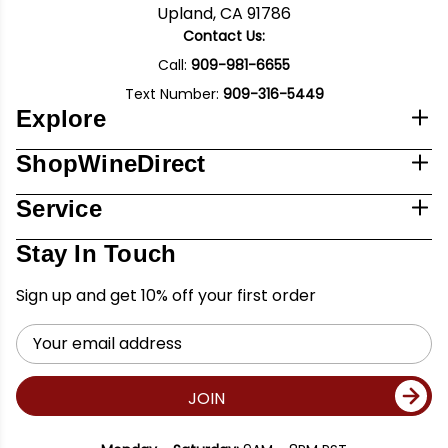
Upland, CA 91786
Contact Us:
Call:
909-981-6655
Text Number:
909-316-5449
Explore
ShopWineDirect
Service
Stay In Touch
Sign up and get 10% off your first order
Email
Address
JOIN