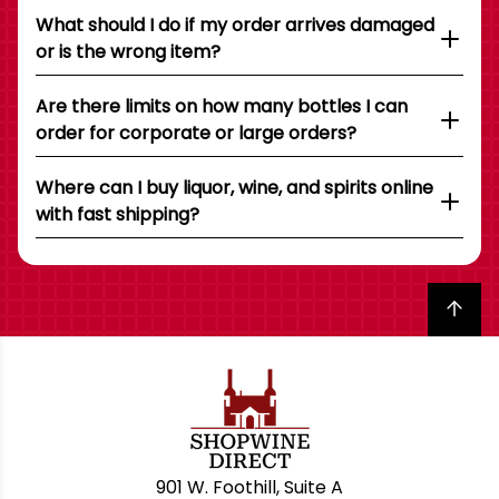
What should I do if my order arrives damaged
or is the wrong item?
Are there limits on how many bottles I can
order for corporate or large orders?
Where can I buy liquor, wine, and spirits online
with fast shipping?
Back to top
901 W. Foothill, Suite A