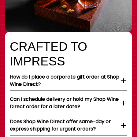
CRAFTED TO
IMPRESS
How do I place a corporate gift order at Shop
Wine Direct?
Can I schedule delivery or hold my Shop Wine
Direct order for a later date?
Does Shop Wine Direct offer same-day or
express shipping for urgent orders?