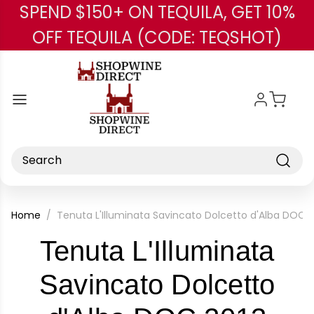
SPEND $150+ ON TEQUILA, GET 10%
Skip to main content
OFF TEQUILA (CODE: TEQSHOT)
Search
Home
Tenuta L'Illuminata Savincato Dolcetto d'Alba DOC 2
Tenuta L'Illuminata
Savincato Dolcetto