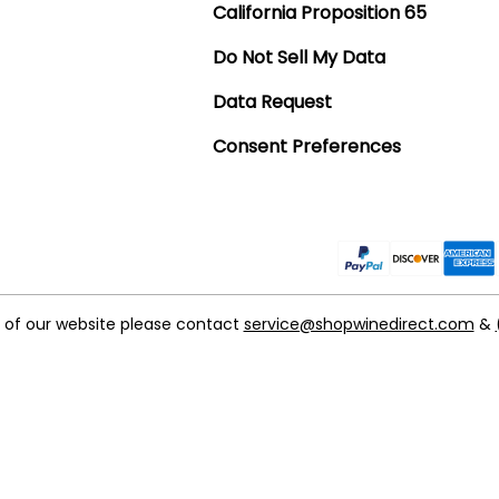
California Proposition 65
Do Not Sell My Data
Data Request
Consent Preferences
t of our website please contact
service@shopwinedirect.com
&