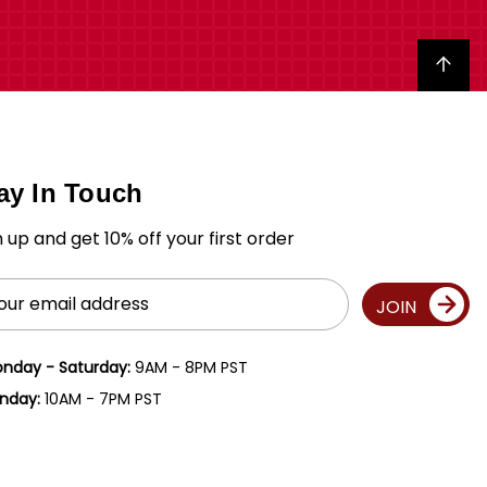
Back to top
ay In Touch
n up and get 10% off your first order
il
JOIN
ress
nday - Saturday:
9AM - 8PM PST
nday:
10AM - 7PM PST