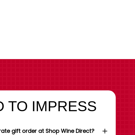
 TO IMPRESS
ate gift order at Shop Wine Direct?