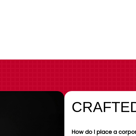
CRAFTED
How do I place a corpor