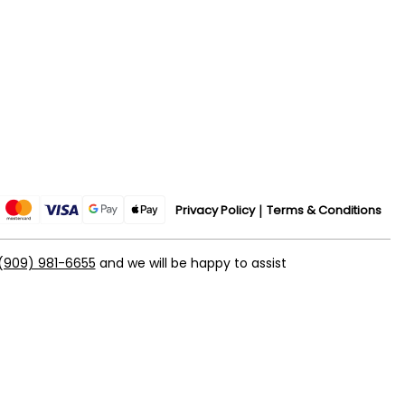
Privacy Policy
Terms & Conditions
(909) 981-6655
and we will be happy to assist