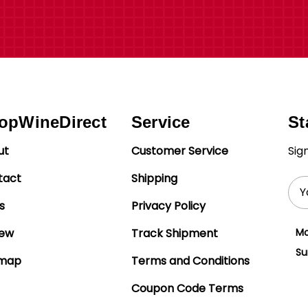
opWineDirect
Service
St
ut
Customer Service
Sig
tact
Shipping
Ema
Add
s
Privacy Policy
iew
Track Shipment
Mo
Su
emap
Terms and Conditions
Coupon Code Terms