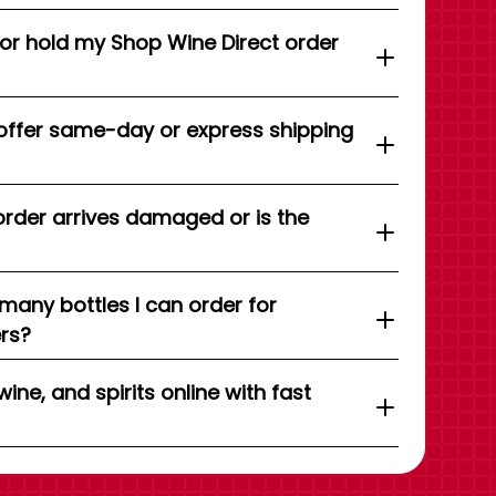
 or hold my Shop Wine Direct order
offer same-day or express shipping
order arrives damaged or is the
 many bottles I can order for
ers?
wine, and spirits online with fast