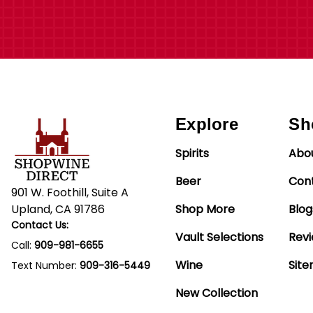
Explore
Sh
Spirits
Abo
Beer
Con
901 W. Foothill, Suite A
Upland, CA 91786
Shop More
Blog
Contact Us:
Vault Selections
Rev
Call:
909-981-6655
Wine
Sit
Text Number:
909-316-5449
New Collection