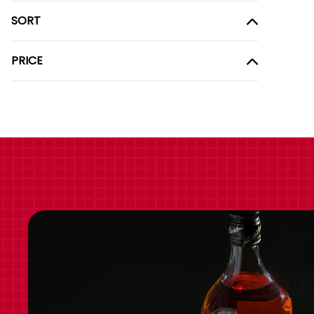
SORT
PRICE