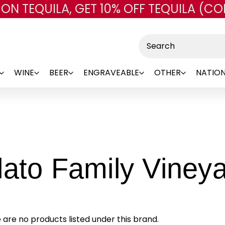
 ON TEQUILA, GET 10% OFF TEQUILA (CO
Skip to main content
Search
WINE
BEER
ENGRAVEABLE
OTHER
NATION
lato Family Viney
 are no products listed under this brand.