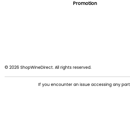
Promotion
© 2026 ShopWineDirect. All rights reserved.
If you encounter an issue accessing any par