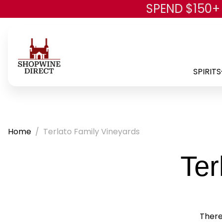
SPEND $150+
SPIRITS
Home
Terlato Family Vineyards
Ter
There