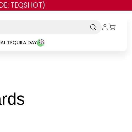
DE: TEQSHOT)
AL TEQUILA DAY
-
ards
Brand