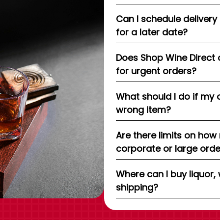
Can I schedule delivery
for a later date?
Does Shop Wine Direct 
for urgent orders?
What should I do if my 
wrong item?
Are there limits on how
corporate or large ord
Where can I buy liquor, 
shipping?