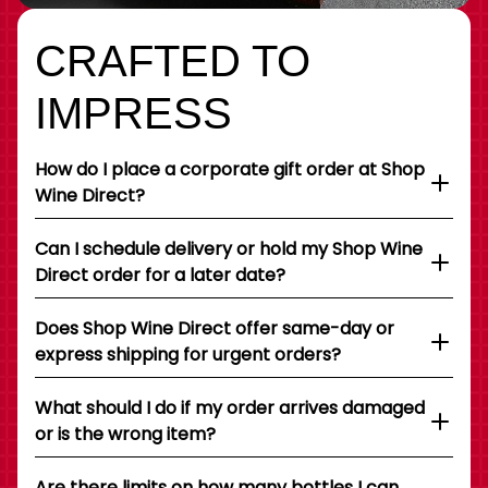
CRAFTED TO
IMPRESS
How do I place a corporate gift order at Shop
Wine Direct?
Can I schedule delivery or hold my Shop Wine
Direct order for a later date?
Does Shop Wine Direct offer same-day or
express shipping for urgent orders?
What should I do if my order arrives damaged
or is the wrong item?
Are there limits on how many bottles I can