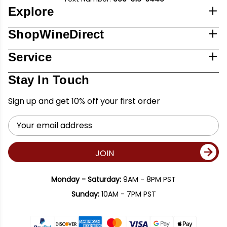
Explore
ShopWineDirect
Service
Stay In Touch
Sign up and get 10% off your first order
Email
Address
JOIN
Monday - Saturday:
9AM - 8PM PST
Sunday:
10AM - 7PM PST