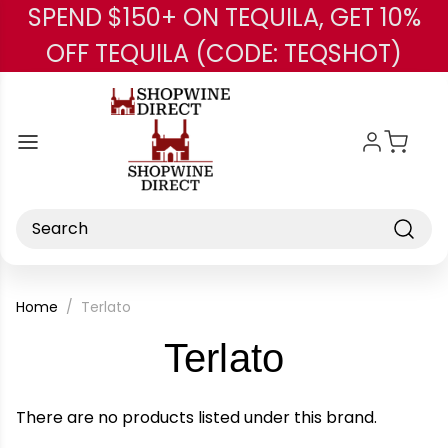
SPEND $150+ ON TEQUILA, GET 10%
Skip to main content
OFF TEQUILA (CODE: TEQSHOT)
Search
Home
Terlato
-
Terlato
Brand
There are no products listed under this brand.