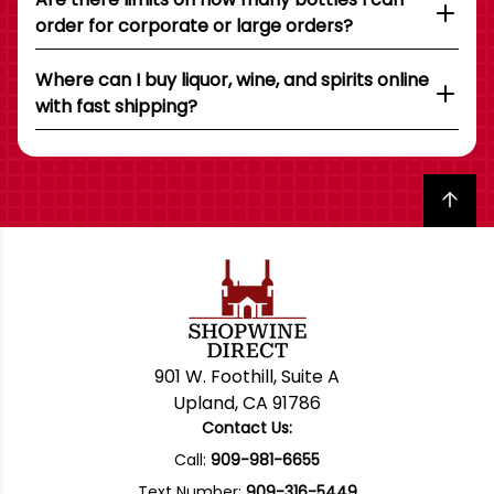
order for corporate or large orders?
Where can I buy liquor, wine, and spirits online
with fast shipping?
Back to top
901 W. Foothill, Suite A
Upland, CA 91786
Contact Us:
Call:
909-981-6655
Text Number:
909-316-5449