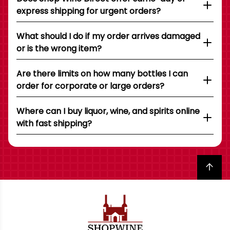
express shipping for urgent orders?
What should I do if my order arrives damaged
or is the wrong item?
Are there limits on how many bottles I can
order for corporate or large orders?
Where can I buy liquor, wine, and spirits online
with fast shipping?
Back to top