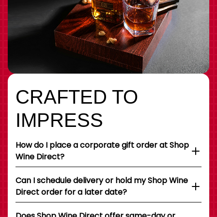
CRAFTED TO
IMPRESS
How do I place a corporate gift order at Shop
Wine Direct?
Can I schedule delivery or hold my Shop Wine
Direct order for a later date?
Does Shop Wine Direct offer same-day or