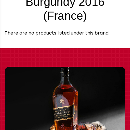
Burgundy 2016
-
(France)
Brand
There are no products listed under this brand.