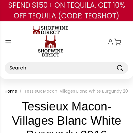
SPEND $150+ ON TEQUILA, GET 10%
Skip to main content
OFF TEQUILA (CODE: TEQSHOT)
Search
Home
Tessieux Macon-Villages Blanc White Burgundy 2016
Tessieux Macon-
Villages Blanc White