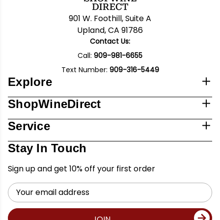
901 W. Foothill, Suite A
Upland, CA 91786
Contact Us:
Call:
909-981-6655
Text Number:
909-316-5449
Explore
ShopWineDirect
Service
Stay In Touch
Sign up and get 10% off your first order
Email
Address
JOIN