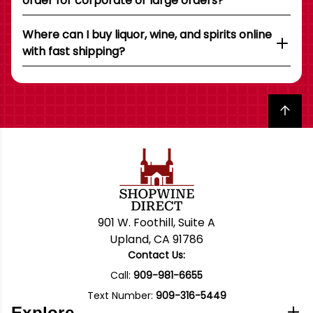
order for corporate or large orders?
Where can I buy liquor, wine, and spirits online
with fast shipping?
Back to top
901 W. Foothill, Suite A
Upland, CA 91786
Contact Us:
Call:
909-981-6655
Text Number:
909-316-5449
Explore