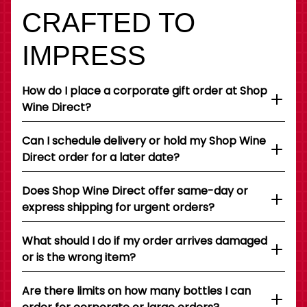
CRAFTED TO
IMPRESS
How do I place a corporate gift order at Shop
Wine Direct?
Can I schedule delivery or hold my Shop Wine
Direct order for a later date?
Does Shop Wine Direct offer same-day or
express shipping for urgent orders?
What should I do if my order arrives damaged
or is the wrong item?
Are there limits on how many bottles I can