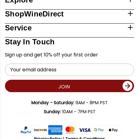
ShopWineDirect
Service
Stay In Touch
Sign up and get 10% off your first order
Email
Address
JOIN
Monday - Saturday:
9AM - 8PM PST
Sunday:
10AM - 7PM PST
Privacy Policy
Terms & Conditions