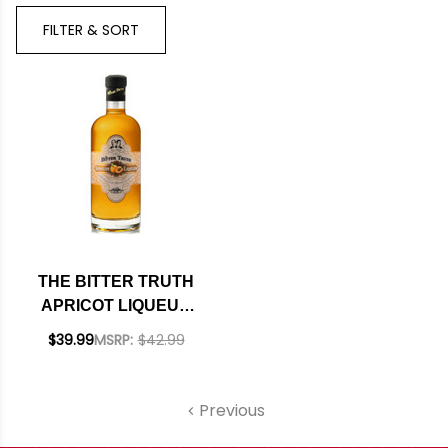
Bran
FILTER & SORT
THE BITTER TRUTH
APRICOT LIQUEUR
750ML
$39.99
MSRP:
$42.99
Previous