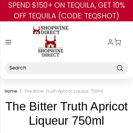
SPEND $150+ ON TEQUILA, GET 10%
Skip to main content
OFF TEQUILA (CODE: TEQSHOT)
Search
Home
The Bitter Truth Apricot Liqueur 750ml
The Bitter Truth Apricot
-
Liqueur 750ml