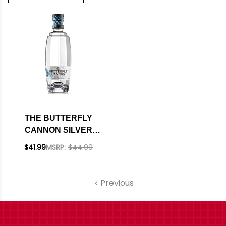
THE BUTTERFLY
CANNON SILVER
CRISTALINO
$41.99
MSRP:
$44.99
TEQUILA 750ML
Previous