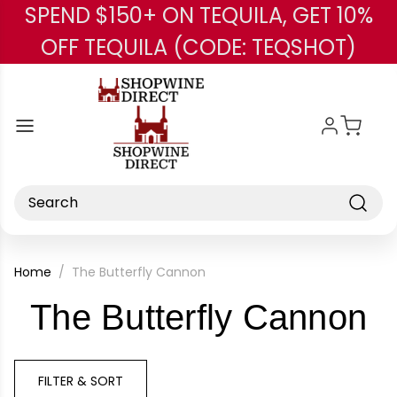
SPEND $150+ ON TEQUILA, GET 10%
Skip to main content
OFF TEQUILA (CODE: TEQSHOT)
Search
Home
The Butterfly Cannon
-
The Butterfly Cannon
B
FILTER & SORT