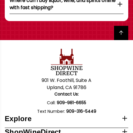
Where can I buy liquor, wine, and spirits online
with fast shipping?
Back to top
901 W. Foothill, Suite A
Upland, CA 91786
Contact Us:
Call:
909-981-6655
Text Number:
909-316-5449
Explore
ShopWineDirect