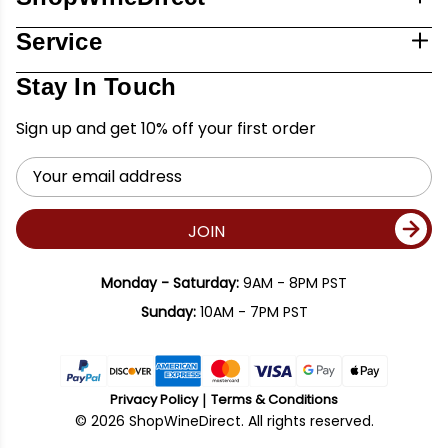
Service
Stay In Touch
Sign up and get 10% off your first order
Email
Address
JOIN
Monday - Saturday:
9AM - 8PM PST
Sunday:
10AM - 7PM PST
Privacy Policy
Terms & Conditions
© 2026 ShopWineDirect. All rights reserved.