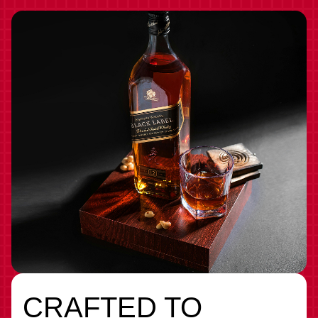
CRAFTED TO