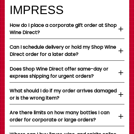
IMPRESS
How do I place a corporate gift order at Shop
Wine Direct?
Can I schedule delivery or hold my Shop Wine
Direct order for a later date?
Does Shop Wine Direct offer same-day or
express shipping for urgent orders?
What should I do if my order arrives damaged
or is the wrong item?
Are there limits on how many bottles I can
order for corporate or large orders?