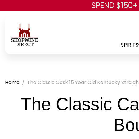
SPEND $150+
SPIRITS
Home
The Classic Cask 15 Year Old Kentucky Strai
The Classic Ca
Bo