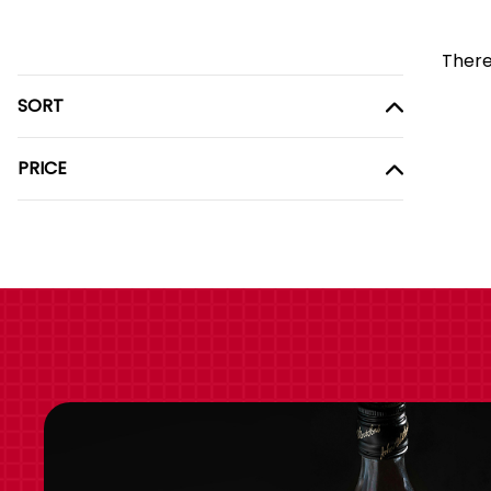
There
SORT
PRICE