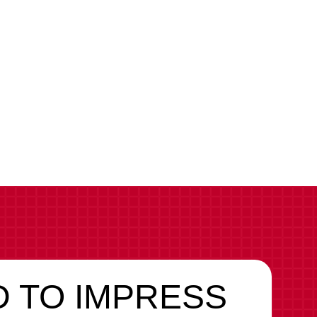
Brand
 TO IMPRESS