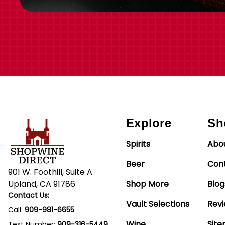
Explore
Sh
Spirits
Abo
Beer
Con
901 W. Foothill, Suite A
Upland, CA 91786
Shop More
Blog
Contact Us:
Vault Selections
Rev
Call:
909-981-6655
Wine
Sit
Text Number:
909-316-5449