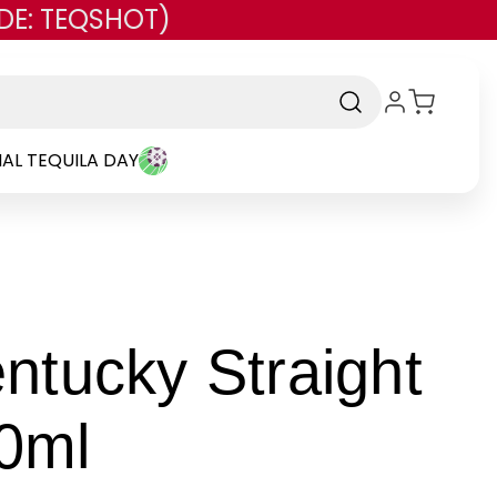
DE: TEQSHOT)
AL TEQUILA DAY
ntucky Straight
-
0ml