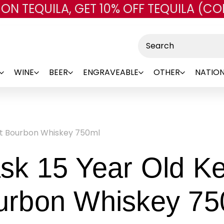
 ON TEQUILA, GET 10% OFF TEQUILA (CO
Skip to main content
Search
WINE
BEER
ENGRAVEABLE
OTHER
NATION
ght Bourbon Whiskey 750ml
sk 15 Year Old Ke
urbon Whiskey 75