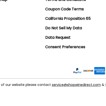
Coupon Code Terms
California Proposition 65
Do Not Sell My Data
Data Request
Consent Preferences
t of our website please contact
service@shopwinedirect.com
&