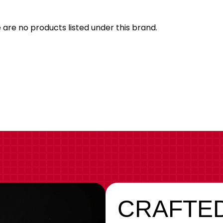
 are no products listed under this brand.
CRAFTED