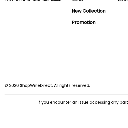
New Collection
Promotion
© 2026 ShopWineDirect. All rights reserved.
If you encounter an issue accessing any par