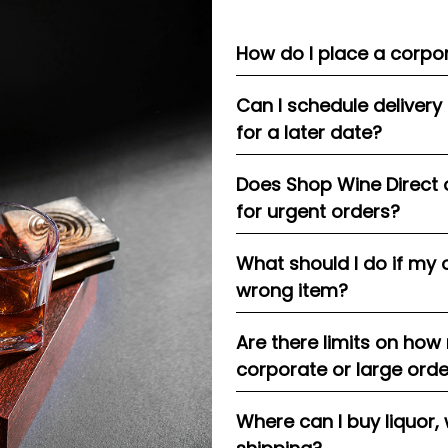
How do I place a corpor
Can I schedule delivery
for a later date?
Does Shop Wine Direct 
for urgent orders?
What should I do if my 
wrong item?
Are there limits on how
corporate or large ord
Where can I buy liquor, 