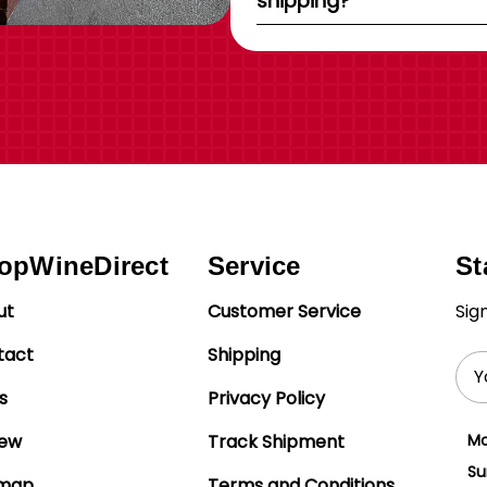
shipping?
opWineDirect
Service
St
ut
Customer Service
Sig
tact
Shipping
Ema
Add
s
Privacy Policy
iew
Track Shipment
Mo
Su
emap
Terms and Conditions