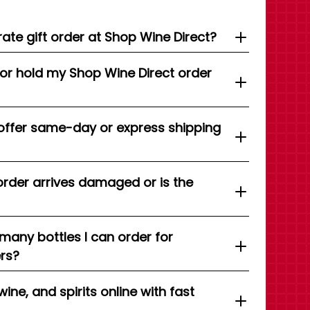
ate gift order at Shop Wine Direct?
 or hold my Shop Wine Direct order
offer same-day or express shipping
order arrives damaged or is the
 many bottles I can order for
ers?
wine, and spirits online with fast