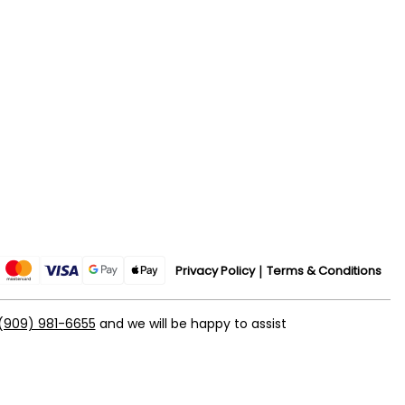
Privacy Policy
Terms & Conditions
(909) 981-6655
and we will be happy to assist