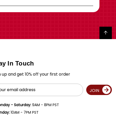
Back to top
ay In Touch
n up and get 10% off your first order
il
JOIN
ress
nday - Saturday:
9AM - 8PM PST
nday:
10AM - 7PM PST