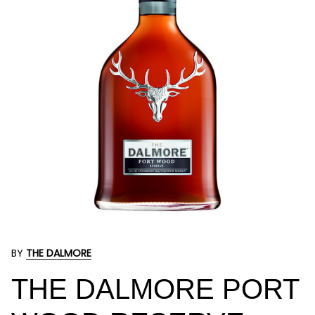
BY
THE DALMORE
THE DALMORE PORT