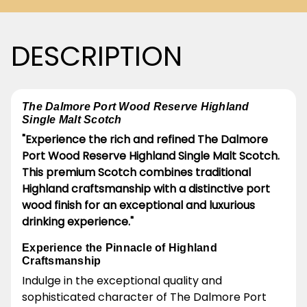
DESCRIPTION
The Dalmore Port Wood Reserve Highland
Single Malt Scotch
"Experience the rich and refined The Dalmore
Port Wood Reserve Highland Single Malt Scotch.
This premium Scotch combines traditional
Highland craftsmanship with a distinctive port
wood finish for an exceptional and luxurious
drinking experience."
Experience the Pinnacle of Highland
Craftsmanship
Indulge in the exceptional quality and
sophisticated character of The Dalmore Port