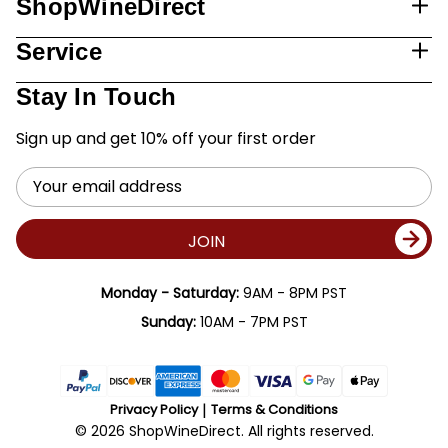
ShopWineDirect
Service
Stay In Touch
Sign up and get 10% off your first order
Email
Address
JOIN
Monday - Saturday:
9AM - 8PM PST
Sunday:
10AM - 7PM PST
Privacy Policy
Terms & Conditions
© 2026 ShopWineDirect. All rights reserved.