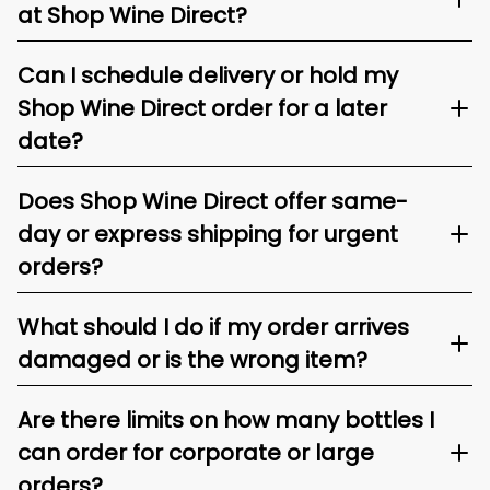
at Shop Wine Direct?
Can I schedule delivery or hold my
Shop Wine Direct order for a later
date?
Does Shop Wine Direct offer same-
day or express shipping for urgent
orders?
What should I do if my order arrives
damaged or is the wrong item?
Are there limits on how many bottles I
can order for corporate or large
orders?