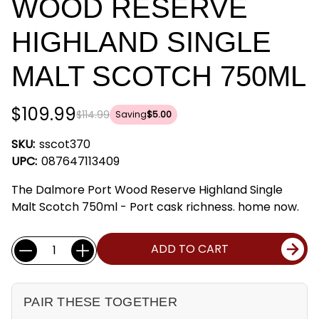
WOOD RESERVE
HIGHLAND SINGLE
MALT SCOTCH 750ML
$109.99
$114.99
Saving
$5.00
SKU:
sscot370
UPC:
087647113409
The Dalmore Port Wood Reserve Highland Single
Malt Scotch 750ml - Port cask richness. home now.
Current
Quantity:
ADD TO CART
Stock:
PAIR THESE TOGETHER