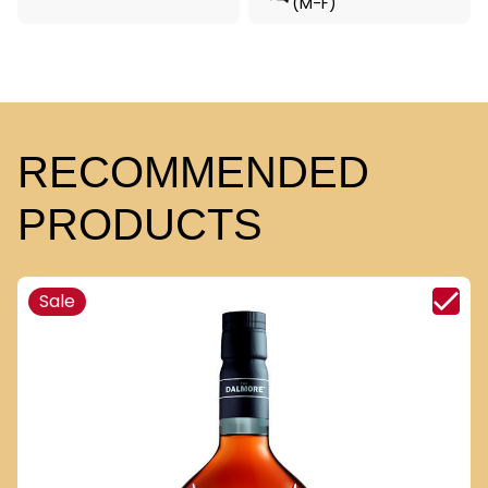
(M-F)
RECOMMENDED
PRODUCTS
Sale