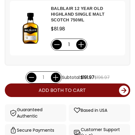
BALBLAIR 12 YEAR OLD
HIGHLAND SINGLE MALT
SCOTCH 750ML
$81.98
Subtotal:
$191.97
$196.97
ADD BOTH TO CART
Guaranteed
Based in USA
Authentic
Customer Support
Secure Payments