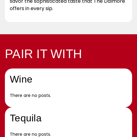
savor the sophisticated taste that The Dalmore
offers in every sip.
PAIR IT WITH
Wine
There are no posts.
Tequila
There are no posts.