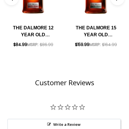
THE DALMORE 12
THE DALMORE 15
YEAR OLD
YEAR OLD
HIGHLAND SINGLE
HIGHLAND SINGLE
$84.99
MSRP:
$86.99
$159.99
MSRP:
$164.99
MALT SCOTCH
MALT SCOTCH
750ML
750ML
Customer Reviews
Write a Review