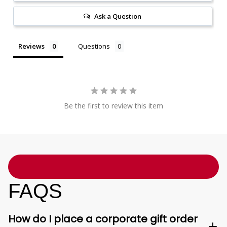
Ask a Question
Reviews
Questions
Be the first to review this item
FAQS
How do I place a corporate gift order