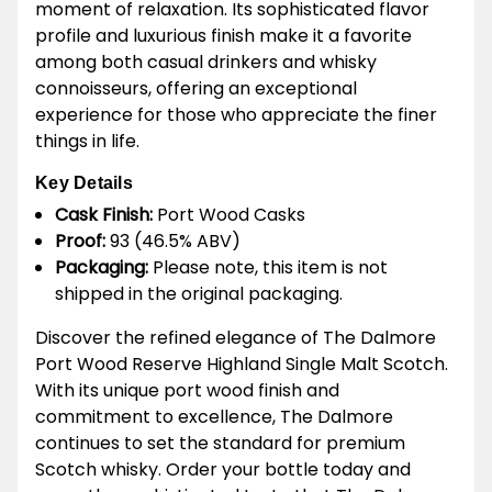
moment of relaxation. Its sophisticated flavor
profile and luxurious finish make it a favorite
among both casual drinkers and whisky
connoisseurs, offering an exceptional
experience for those who appreciate the finer
things in life.
Key Details
Cask Finish:
Port Wood Casks
Proof:
93 (46.5% ABV)
Packaging:
Please note, this item is not
shipped in the original packaging.
Discover the refined elegance of The Dalmore
Port Wood Reserve Highland Single Malt Scotch.
With its unique port wood finish and
commitment to excellence, The Dalmore
continues to set the standard for premium
Scotch whisky. Order your bottle today and