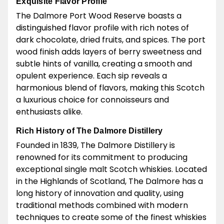
Exquisite Flavor Profile
The Dalmore Port Wood Reserve boasts a
distinguished flavor profile with rich notes of
dark chocolate, dried fruits, and spices. The port
wood finish adds layers of berry sweetness and
subtle hints of vanilla, creating a smooth and
opulent experience. Each sip reveals a
harmonious blend of flavors, making this Scotch
a luxurious choice for connoisseurs and
enthusiasts alike.
Rich History of The Dalmore Distillery
Founded in 1839, The Dalmore Distillery is
renowned for its commitment to producing
exceptional single malt Scotch whiskies. Located
in the Highlands of Scotland, The Dalmore has a
long history of innovation and quality, using
traditional methods combined with modern
techniques to create some of the finest whiskies