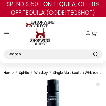
SPEND $150+ ON TEQUILA, GET 10%
Skip to main content
OFF TEQUILA (CODE: TEQSHOT)
Search
Home
Spirits
Whiskey
Single Malt Scotch Whiskey
T
ADD
TO
WISH
LIST