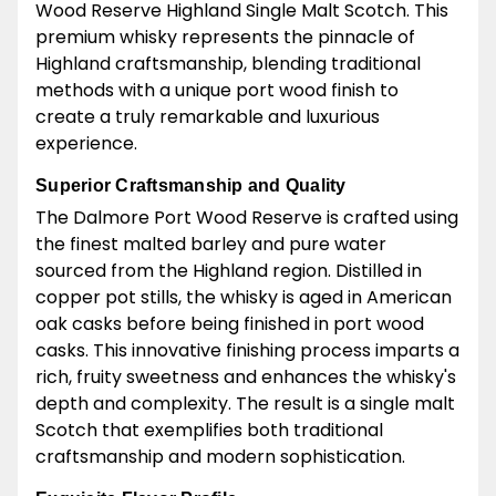
Wood Reserve Highland Single Malt Scotch. This
premium whisky represents the pinnacle of
Highland craftsmanship, blending traditional
methods with a unique port wood finish to
create a truly remarkable and luxurious
experience.
Superior Craftsmanship and Quality
The Dalmore Port Wood Reserve is crafted using
the finest malted barley and pure water
sourced from the Highland region. Distilled in
copper pot stills, the whisky is aged in American
oak casks before being finished in port wood
casks. This innovative finishing process imparts a
rich, fruity sweetness and enhances the whisky's
depth and complexity. The result is a single malt
Scotch that exemplifies both traditional
craftsmanship and modern sophistication.