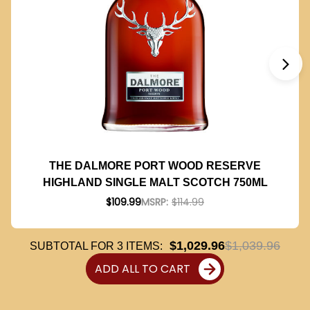
THE DALMORE PORT WOOD RESERVE
HIGHLAND SINGLE MALT SCOTCH 750ML
$109.99
MSRP:
$114.99
$1,029.96
$1,039.96
SUBTOTAL FOR
3
ITEMS:
ADD ALL TO CART