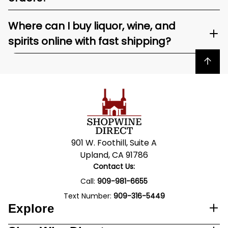
Where can I buy liquor, wine, and
spirits online with fast shipping?
Back to top
901 W. Foothill, Suite A
Upland, CA 91786
Contact Us:
Call:
909-981-6655
Text Number:
909-316-5449
Explore