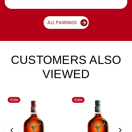
ALL PAIRINGS
CUSTOMERS ALSO
VIEWED
Sale
Sale