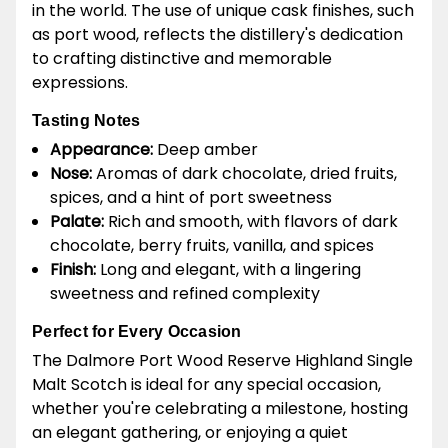
in the world. The use of unique cask finishes, such
as port wood, reflects the distillery's dedication
to crafting distinctive and memorable
expressions.
Tasting Notes
Appearance:
Deep amber
Nose:
Aromas of dark chocolate, dried fruits,
spices, and a hint of port sweetness
Palate:
Rich and smooth, with flavors of dark
chocolate, berry fruits, vanilla, and spices
Finish:
Long and elegant, with a lingering
sweetness and refined complexity
Perfect for Every Occasion
The Dalmore Port Wood Reserve Highland Single
Malt Scotch is ideal for any special occasion,
whether you're celebrating a milestone, hosting
an elegant gathering, or enjoying a quiet